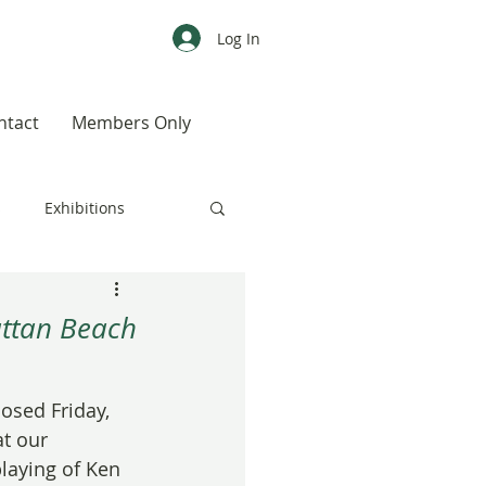
Log In
ntact
Members Only
s
Exhibitions
CALENDAR
Color
attan Beach
Weird, Wild & Wonderful
osed Friday, 
t our 
laying of Ken 