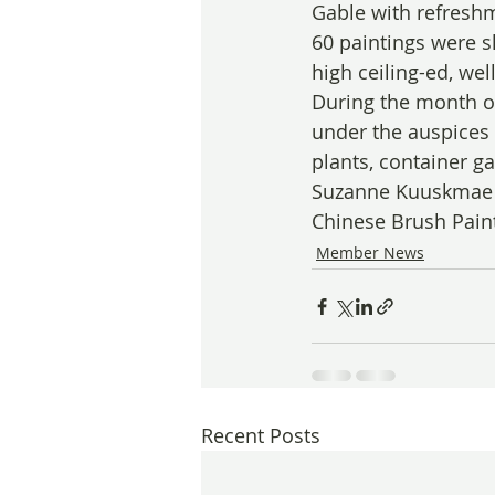
Gable with refreshm
60 paintings were s
high ceiling-ed, well
During the month of
under the auspices 
plants, container g
Suzanne Kuuskmae t
Chinese Brush Paint
Member News
Recent Posts