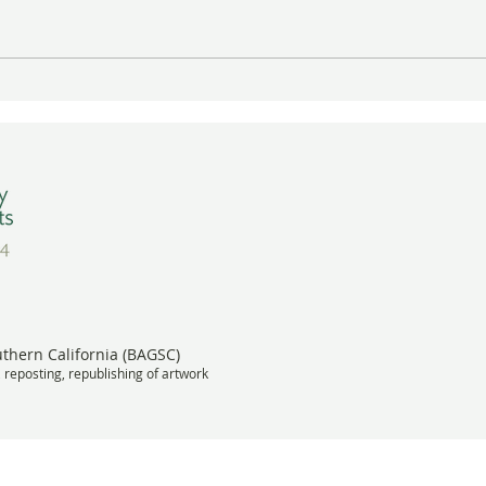
Gayle Uyehara's "The
A Wa
Deadheads" in Vibrant Color
BAGS
Wins Award
Meet
uthern California (BAGSC)
, reposting, republishing of artwork