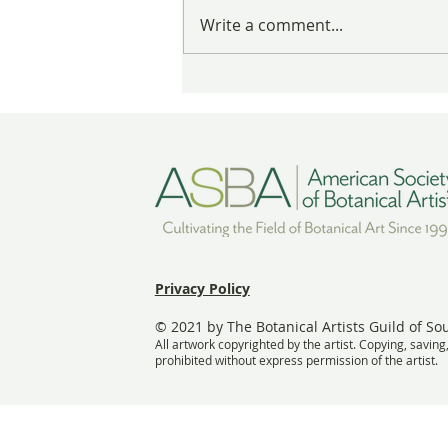
These Nests Are Anything But
Write a comment...
Empty
Privacy Policy
© 2021 by The Botanical Artists Guild of So
All artwork copyrighted by the artist. Copying, saving
prohibited without express permission of the artist.