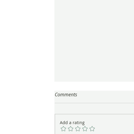
Comments
Add a rating