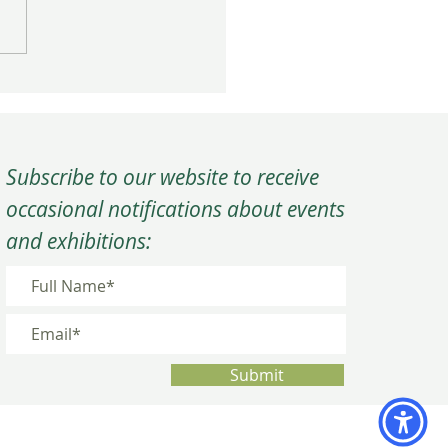
rm Close to the Year at
C’s Winter Quarterly
ing
Subscribe to our website to receive
occasional notifications about events
and exhibitions:
Submit