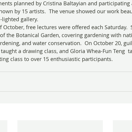
ents planned by Cristina Baltayian and participating a
hown by 15 artists.  The venue showed our work beauti
-lighted gallery.
 October, free lectures were offered each Saturday.  
of the Botanical Garden, covering gardening with nati
ardening, and water conservation.  On October 20, g
aught a drawing class, and Gloria Whea-Fun Teng  ta
ing class to over 15 enthusiastic participants.