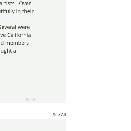
rtists.  Over 
fully in their 
Several were 
ve California 
uild members 
ught a 
See All