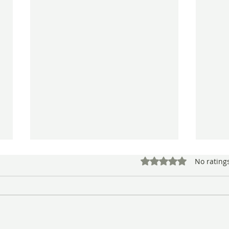
Rated 0 out of 5 star
No rating