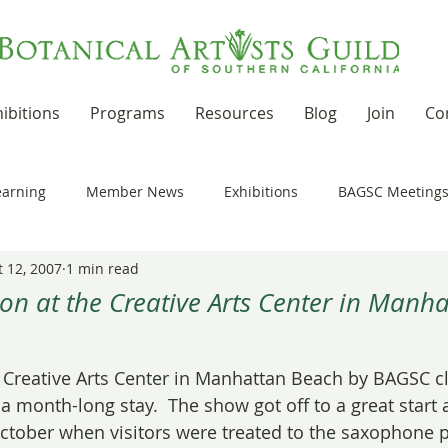
ibitions
Programs
Resources
Blog
Join
Co
earning
Member News
Exhibitions
BAGSC Meeting
t 12, 2007
1 min read
Botanical Art Out and About
Kudos
News Updates
on at the Creative Arts Center in Manh
 stars.
t Residencies and Grants
Product Reviews
Recipes
e Creative Arts Center in Manhattan Beach by BAGSC cl
 month-long stay.  The show got off to a great start a
October when visitors were treated to the saxophone p
nd drawing together
Workshops