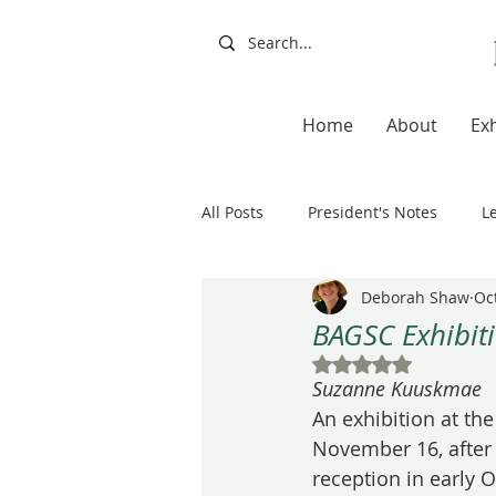
Home
About
Exh
All Posts
President's Notes
L
Deborah Shaw
Oc
Exhibitions, Books, Resources
BAGSC Exhibiti
Rated NaN out of 5
Suzanne Kuuskmae
Resources
Books
Artis
An exhibition at th
November 16, after a
reception in early 
20th Anniversary
Painting a