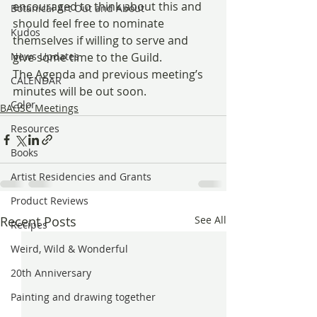
encouraged to think about this and 
Botanical Art Out and About
should feel free to nominate 
Kudos
themselves if willing to serve and 
News Updates
give some time to the Guild.
The Agenda and previous meeting’s 
CALENDAR
minutes will be out soon.
Color
BAGSC Meetings
Resources
Books
Artist Residencies and Grants
Product Reviews
Recent Posts
See All
Recipes
Weird, Wild & Wonderful
20th Anniversary
Painting and drawing together