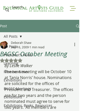
Post
All Posts
Deborah Shaw
All Posts
Sep 16, 2009
1 min read
BAGSC October Meeting
President's Notes
Rated NaN out of 5 stars.
Learning
By Leslie Walker
The next meeting will be October 10 
Member News
at Tania Norris’ house. Nominations 
Exhibitions
are solicited for the offices of 
BAGSC Meetings
President and Treasurer.  The offices 
are for two years and the person 
Exhibitions
nominated must agree to serve for 
Exhibitions, Books, Resources
two years.  All members are 