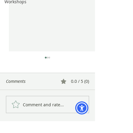
Workshops
Comments
0.0 / 5 (0)
Comment and rate...
The BAGSC 25th
BAGSC Quarterly
Anniversary Celebration
at the Madrona 
January 2018