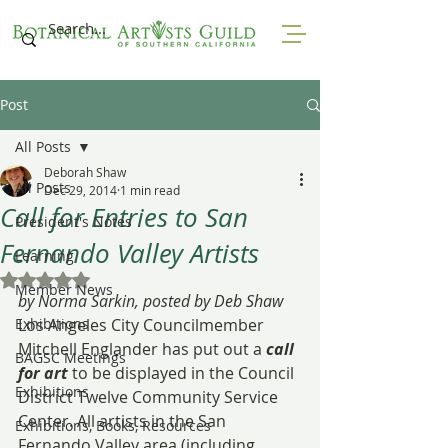
Post
All Posts
Deborah Shaw
All Posts
Dec 29, 2014
1 min read
Call for Entries to San
President's Notes
Fernando Valley Artists
Learning
Rated NaN out of 5 stars.
Member News
by Norma Sarkin, posted by Deb Shaw
Exhibitions
Los Angeles City Councilmember 
Mitchell Englander has put out a 
call 
BAGSC Meetings
for art
 to be displayed in the Council 
Exhibitions
District Twelve Community Service 
Center. All artists in the San 
Exhibitions, Books, Resources
Fernando Valley area (including 