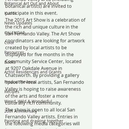
Botanical Art Out and About
botanical artists) are invited to 
participate in this event.
Kudos
The 2015 Art Show is a celebration of 
News Updates
the rich and unique culture in the 
CALENDAR
San Fernando Valley. The Art Show 
coordinators are looking for artwork 
Color
created by local artists to be 
Resources
displayed for five months in the 
Community Service Center, located 
Books
at 9207 Oakdale Avenue in 
Artist Residencies and Grants
Chatsworth. By providing a gallery 
Product Reviews
space for local artists, San Fernando 
Valley is hoping to raise awareness 
Recipes
of the arts and foster a more 
Weird, Wild & Wonderful
culturally rich community.
The show is open to all local San 
20th Anniversary
Fernando Valley artists. Entries in 
Painting and drawing together
the following media categories will 