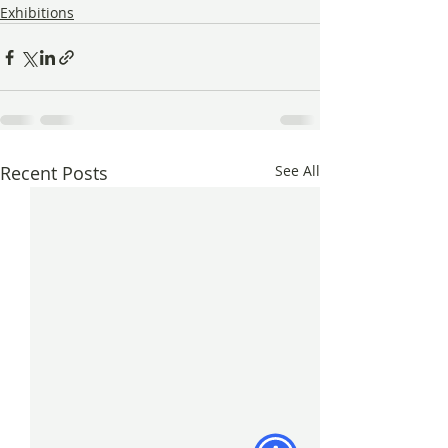
Exhibitions
Recent Posts
See All