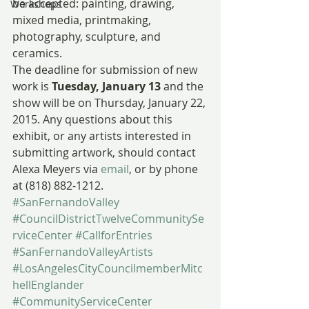
be accepted: painting, drawing, 
Workshops
mixed media, printmaking, 
photography, sculpture, and 
ceramics.
The deadline for submission of new 
work is 
Tuesday, January 13
 and the 
show will be on Thursday, January 22, 
2015. Any questions about this 
exhibit, or any artists interested in 
submitting artwork, should contact 
Alexa Meyers via 
email
, or by phone 
at (818) 882-1212.
#SanFernandoValley
#CouncilDistrictTwelveCommunitySe
rviceCenter
#CallforEntries
#SanFernandoValleyArtists
#LosAngelesCityCouncilmemberMitc
hellEnglander
#CommunityServiceCenter