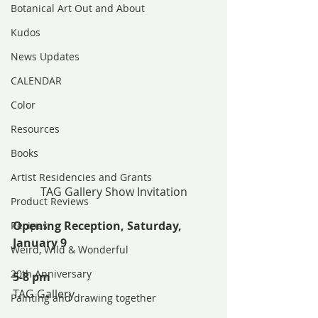
Botanical Art Out and About
Kudos
News Updates
CALENDAR
Color
Resources
Books
Artist Residencies and Grants
TAG Gallery Show Invitation
Product Reviews
Opening Reception, Saturday, 
Recipes
January 9
Weird, Wild & Wonderful
20th Anniversary
5-8 pm
TAG Gallery
Painting and drawing together