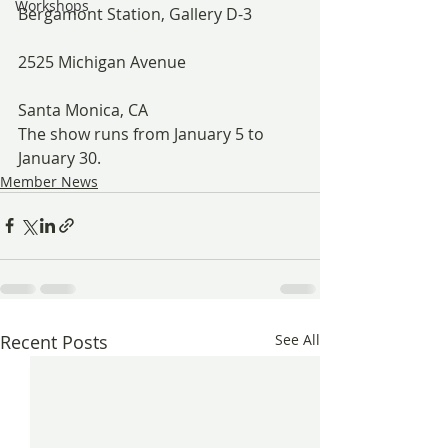
Workshops
Bergamont Station, Gallery D-3
2525 Michigan Avenue
Santa Monica, CA
The show runs from January 5 to 
January 30.
Member News
Recent Posts
See All