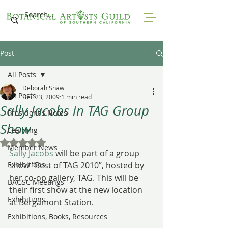
Post
All Posts
Deborah Shaw
All Posts
Dec 23, 2009
1 min read
Sally Jacobs in TAG Group
President's Notes
Show
Learning
Rated NaN out of 5 stars.
Member News
Sally Jacobs
 will be part of a group 
Exhibitions
show “Best of TAG 2010”, hosted by 
her co-op gallery, TAG. This will be 
BAGSC Meetings
their first show at the new location 
Exhibitions
at Bergamont Station.
Exhibitions, Books, Resources