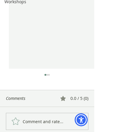
Workshops
Comments
0.0 / 5 (0)
Comment and rate...
Gayle Uyehara's "The
A Warm Close to 
Deadheads" in Vibrant
at BAGSC’s Winte