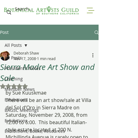
Post
All Posts
Deborah Shaw
All Posts
Nov 17, 2008
1 min read
Sierra Madre Art Show and
President's Notes
Sale
Learning
Rated NaN out of 5 stars.
Member News
by Sue Kuuskmae
Exhibitions
There will be an art show/sale at Villa 
del Sol d’Oro in Sierra Madre on 
BAGSC Meetings
Saturday, November 29, 2008, from 
Exhibitions
12:00 to 6:00.  This beautiful Italian-
style estate located at 200 N. 
Exhibitions, Books, Resources
Michillinda Avenue is rarely open to 