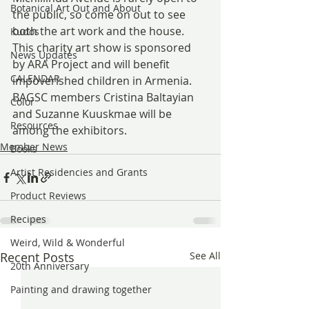
Botanical Art Out and About
the public, so come on out to see 
both the art work and the house. 
Kudos
This charity art show is sponsored 
News Updates
by ARA Project and will benefit 
CALENDAR
impoverished children in Armenia.
BAGSC members Cristina Baltayian 
Color
and Suzanne Kuuskmae will be 
Resources
among the exhibitors.
Member News
Books
Artist Residencies and Grants
Product Reviews
Recipes
Weird, Wild & Wonderful
Recent Posts
See All
20th Anniversary
Painting and drawing together