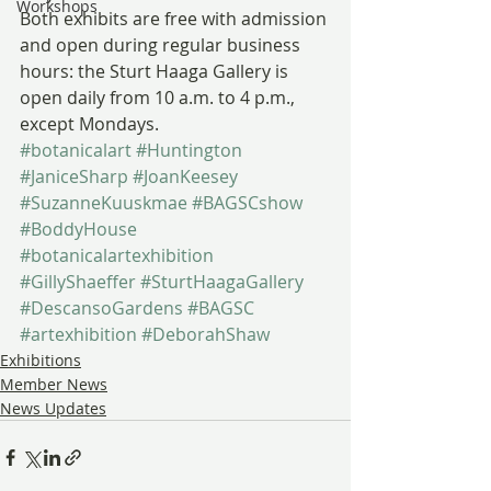
Workshops
Both exhibits are free with admission 
and open during regular business 
hours: the Sturt Haaga Gallery is 
open daily from 10 a.m. to 4 p.m., 
except Mondays.
#botanicalart
#Huntington
#JaniceSharp
#JoanKeesey
#SuzanneKuuskmae
#BAGSCshow
#BoddyHouse
#botanicalartexhibition
#GillyShaeffer
#SturtHaagaGallery
#DescansoGardens
#BAGSC
#artexhibition
#DeborahShaw
Exhibitions
Member News
News Updates