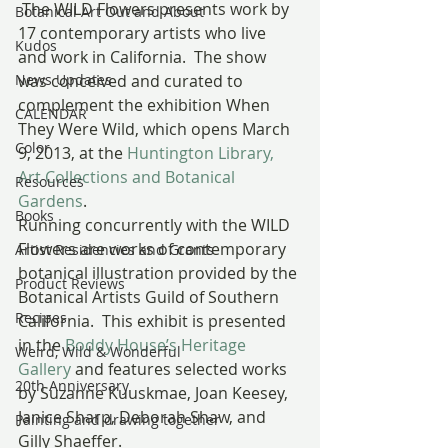
 The WILD Flowers presents work by 
Botanical Art Out and About
17 contemporary artists who live 
Kudos
and work in California.  The show 
News Updates
was conceived and curated to 
complement the exhibition When 
CALENDAR
They Were Wild, which opens March 
Color
9, 2013, at the 
Huntington Library, 
Art Collections and Botanical 
Resources
Gardens
.  
Books
Running concurrently with the WILD 
Flowers are works of contemporary 
Artist Residencies and Grants
botanical illustration provided by the 
Product Reviews
Botanical Artists Guild of Southern 
Recipes
California.  This exhibit is presented 
in the 
Boddy House’s Heritage 
Weird, Wild & Wonderful
Gallery
 and features selected works 
20th Anniversary
by Suzanne Kuuskmae, Joan Keesey, 
Janice Sharp, Deborah Shaw, and 
Painting and drawing together
Gilly Shaeffer.