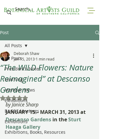
Post
All Posts
Deborah Shaw
All Posts
Jan 15, 2013
1 min read
“The WILD Flowers: Nature
President's Notes
Reimagined” at Descanso
Learning
Gardens
Member News
Rated NaN out of 5 stars.
Exhibitions
by Janice Sharp
BAGSC Meetings
JANUARY 15 – MARCH 31, 2013 at
Descanso Gardens
 in the 
Sturt 
Exhibitions
Haaga Gallery
Exhibitions, Books, Resources