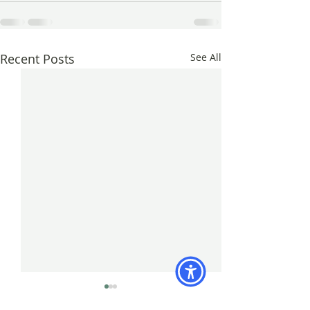
Recent Posts
See All