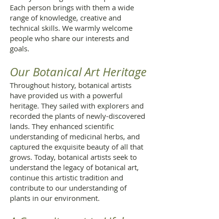
Each person brings with them a wide
range of knowledge, creative and
technical skills. We warmly welcome
people who share our interests and
goals.
Our Botanical Art Heritage
Throughout history, botanical artists
have provided us with a powerful
heritage. They sailed with explorers and
recorded the plants of newly-discovered
lands. They enhanced scientific
understanding of medicinal herbs, and
captured the exquisite beauty of all that
grows. Today, botanical artists seek to
understand the legacy of botanical art,
continue this artistic tradition and
contribute to our understanding of
plants in our environment.