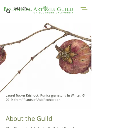
Laurel Tucker Krishock, Punica granatum, In Winter, ©
2019, from "Plants of Asia" exhibition.
About the Guild