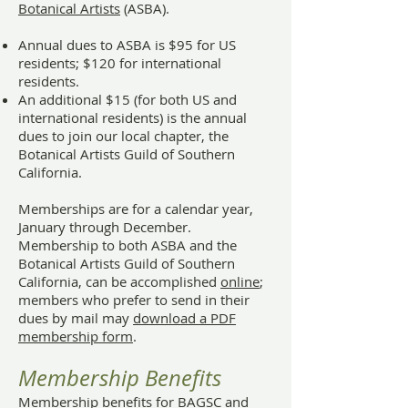
Botanical Artists
(ASBA).
Annual dues to ASBA is $95 for US
residents; $120 for international
residents.
An additional $15 (for both US and
international residents) is the annual
dues to join our local chapter, the
Botanical Artists Guild of Southern
California.
Memberships are for a calendar year,
January through December.
Membership to both ASBA and the
Botanical Artists Guild of Southern
California, can be accomplished
online
;
members who prefer to send in their
dues by mail may
download a PDF
membership form
.
Membership Benefits
Membership benefits for BAGSC and