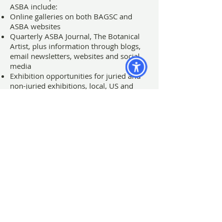
ASBA include:
Online galleries on both BAGSC and
ASBA websites
Quarterly ASBA Journal, The Botanical
Artist, plus information through blogs,
email newsletters, websites and social
media
Exhibition opportunities for juried and
non-juried exhibitions, local, US and
international
Great workshops, classes, field trips and
lectures by local, US and international
experts
An inspiring group of artists
Membership in the Guild is open to all
who are interested in learning more
about botanical art. Artists, collectors,
and nature lovers are welcome to
become part of our efforts to stimulate
awareness and appreciation of the art of
botanical illustration. Members are