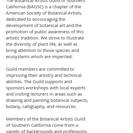
The Botanical Artists Guild of Southern
California (BAGSC) is a chapter of the
American Society of Botanical Artists,
dedicated to encouraging the
development of botanical art and the
promotion of public awareness of this
artistic tradition. We strive to illustrate
the diversity of plant life, as well as
bring attention to those species and
ecosystems which are imperiled.
Guild members are committed to
improving their artistry and technical
abilities. The Guild supports and
sponsors workshops with local experts
and visiting lecturers in areas such as
drawing and painting botanical subjects,
botany, calligraphy, and resources.
Members of the Botanical Artists Guild
of Southern California come from a
variety of backgrounds and professions.