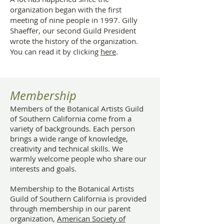
organization began with the first
meeting of nine people in 1997. Gilly
Shaeffer, our second Guild President
wrote the history of the organization.
You can read it by clicking
here
.
Membership
Members of the Botanical Artists Guild
of Southern California come from a
variety of backgrounds. Each person
brings a wide range of knowledge,
creativity and technical skills. We
warmly welcome people who share our
interests and goals.
Membership to the Botanical Artists
Guild of Southern California is provided
through membership in our parent
organization,
American Society of