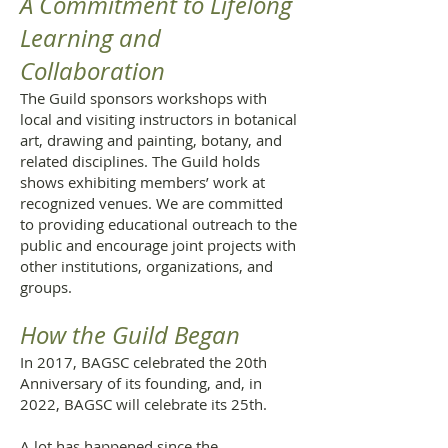
A Commitment to Lifelong
Learning and
Collaboration
The Guild sponsors workshops with
local and visiting instructors in botanical
art, drawing and painting, botany, and
related disciplines. The Guild holds
shows exhibiting members’ work at
recognized venues. We are committed
to providing educational outreach to the
public and encourage joint projects with
other institutions, organizations, and
groups.
How the Guild Began
In 2017, BAGSC celebrated the 20th
Anniversary of its founding, and, in
2022, BAGSC will celebrate its 25th.
A lot has happened since the