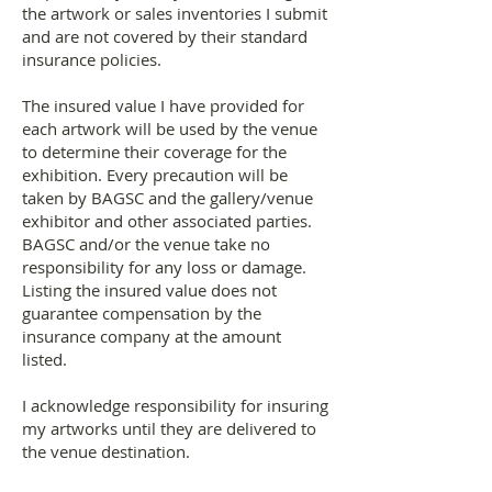
the artwork or sales inventories I submit
and are not covered by their standard
insurance policies.
The insured value I have provided for
each artwork will be used by the venue
to determine their coverage for the
exhibition. Every precaution will be
taken by BAGSC and the gallery/venue
exhibitor and other associated parties.
BAGSC and/or the venue take no
responsibility for any loss or damage.
Listing the insured value does not
guarantee compensation by the
insurance company at the amount
listed.
I acknowledge responsibility for insuring
my artworks until they are delivered to
the venue destination.