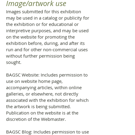
Image/artwork use
Images submitted for this exhibition
may be used in a catalog or publicity for
the exhibition or for educational or
interpretive purposes, and may be used
on the website for promoting the
exhibition before, during, and after its
run and for other non-commercial uses
without further permission being
sought.
BAGSC Website: Includes permission to
use on website home page,
accompanying articles, within online
galleries, or elsewhere, not directly
associated with the exhibition for which
the artwork is being submitted.
Publication on the website is at the
discretion of the Webmaster.
BAGSC Blog: Includes permission to use