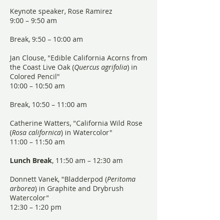
Keynote speaker, Rose Ramirez
9:00 – 9:50 am
Break, 9:50 – 10:00 am
Jan Clouse, "Edible California Acorns from
the Coast Live Oak (
Quercus agrifolia
) in
Colored Pencil"
10:00 – 10:50 am
Break, 10:50 – 11:00 am
Catherine Watters, "California Wild Rose
(
Rosa californica
) in Watercolor"
11:00 – 11:50 am
Lunch Break
, 11:50 am – 12:30 am
Donnett Vanek, "Bladderpod (
Peritoma
arborea
) in Graphite and Drybrush
Watercolor"
12:30 – 1:20 pm