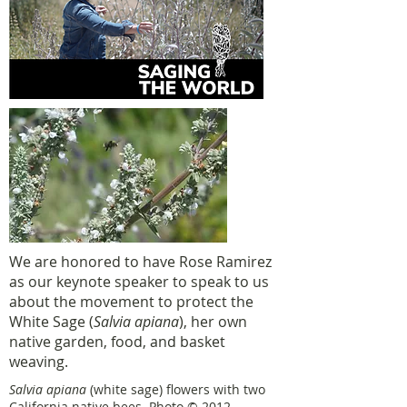
We are honored to have Rose Ramirez
as our keynote speaker to speak to us
about the movement to protect the
White Sage (
Salvia apiana
), her own
native garden, food, and basket
weaving.
Salvia apiana
(white sage) flowers with two
California native bees. Photo © 2012,