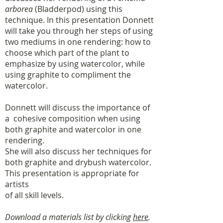
arborea
(Bladderpod) using this
technique. In this presentation Donnett
will take you through her steps of using
two mediums in one rendering: how to
choose which part of the plant to
emphasize by using watercolor, while
using graphite to compliment the
watercolor.
Donnett will discuss the importance of
a cohesive composition when using
both graphite and watercolor in one
rendering.
She will also discuss her techniques for
both graphite and drybush watercolor.
This presentation is appropriate for
artists
of all skill levels.
Download a materials list by clicking
here
.