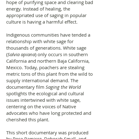
hope of purifying space and clearing bad
energy. Instead of healing, the
appropriated use of saging in popular
culture is having a harmful effect.
Indigenous communities have tended a
relationship with white sage for
thousands of generations. White sage
(
Salvia apiana
) only occurs in southern
California and northern Baja California,
Mexico. Today, poachers are stealing
metric tons of this plant from the wild to
supply international demand. The
documentary film
Saging the World
spotlights the ecological and cultural
issues intertwined with white sage,
centering on the voices of Native
advocates who have long protected and
cherished this plant.
This short documentary was produced
by Rose Ramirez, Deborah Small, and