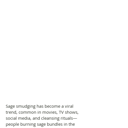
Sage smudging has become a viral
trend, common in movies, TV shows,
social media, and cleansing rituals—
people burning sage bundles in the