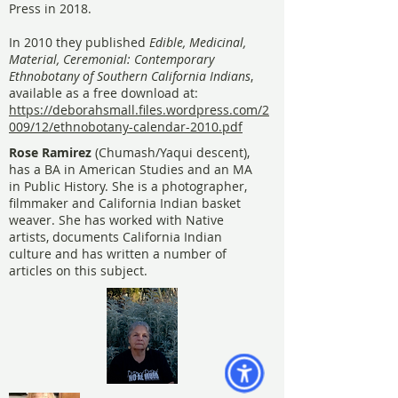
Press in 2018.
In 2010 they published
Edible, Medicinal,
Material, Ceremonial: Contemporary
Ethnobotany of Southern California Indians
,
available as a free download at:
https://deborahsmall.files.wordpress.com/2
009/12/ethnobotany-calendar-2010.pdf
Rose Ramirez
(Chumash/Yaqui descent),
has a BA in American Studies and an MA
in Public History. She is a photographer,
filmmaker and California Indian basket
weaver. She has worked with Native
artists, documents California Indian
culture and has written a number of
articles on this subject.