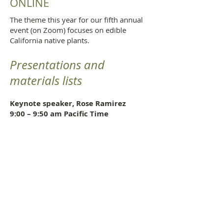
ONLINE
The theme this year for our fifth annual
event (on Zoom) focuses on edible
California native plants.
Presentations and
materials lists
Keynote speaker
, Rose Ramirez
9:00 – 9:50 am Pacific Time