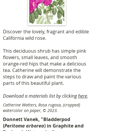
Discover the lovely, fragrant and edible
California wild rose.
This deciduous shrub has simple pink
flowers, small leaves, and smooth
orange-red hips that make a delicious
tea. Catherine will demonstrate the
steps to draw and paint the various
parts of this beautiful plant.
Download a materials list by clicking
here
.
Catherine Watters, Rosa rugosa, (cropped)
watercolor on paper, © 2023.
Donnett Vanek, "Bladderpod
(
Peritoma arborea
) in Graphite and