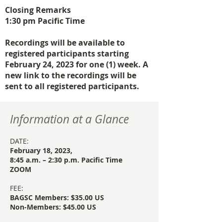
Closing Remarks
1:30 pm Pacific Time
Recordings will be available to
registered participants starting
February 24, 2023 for one (1) week. A
new link to the recordings will be
sent to all registered participants.
Information at a Glance
DATE:
February 18, 2023,
8:45 a.m. – 2:30 p.m. Pacific Time
ZOOM
FEE:
BAGSC Members: $35.00 US
Non-Members: $45.00 US