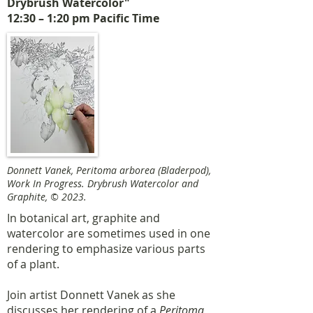
Drybrush Watercolor"
12:30 – 1:20 pm Pacific Time
Donnett Vanek, Peritoma arborea (Bladerpod),
Work In Progress. Drybrush Watercolor and
Graphite, © 2023.
In botanical art, graphite and
watercolor are sometimes used in one
rendering to emphasize various parts
of a plant.
Join artist Donnett Vanek as she
discusses her rendering of a
Peritoma