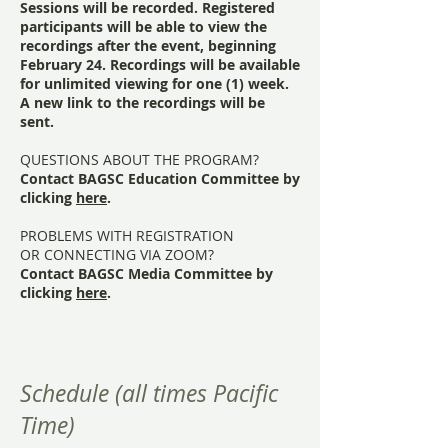
Sessions will be recorded. Registered
participants will be able to view the
recordings after the event, beginning
February 24. Recordings will be available
for unlimited viewing for one (1) week.
A new link to the recordings will be
sent.
QUESTIONS ABOUT THE PROGRAM?
Contact BAGSC Education Committee by
clicking
here
.
PROBLEMS WITH REGISTRATION
OR CONNECTING VIA ZOOM?
Contact BAGSC Media Committee by
clicking
here
.
Schedule (all times Pacific
Time)