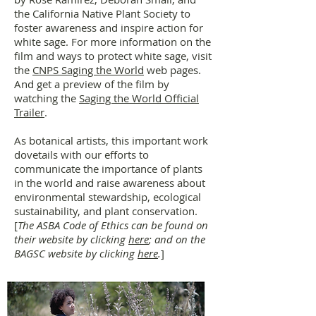
the California Native Plant Society to
foster awareness and inspire action for
white sage. For more information on the
film and ways to protect white sage, visit
the
CNPS Saging the World
web pages.
And get a preview of the film by
watching the
Saging the World Official
Trailer
.
As botanical artists, this important work
dovetails with our efforts to
communicate the importance of plants
in the world and raise awareness about
environmental stewardship, ecological
sustainability, and plant conservation.
[
The ASBA Code of Ethics can be found on
their website by clicking
here
; and on the
BAGSC website by clicking
here
.
]