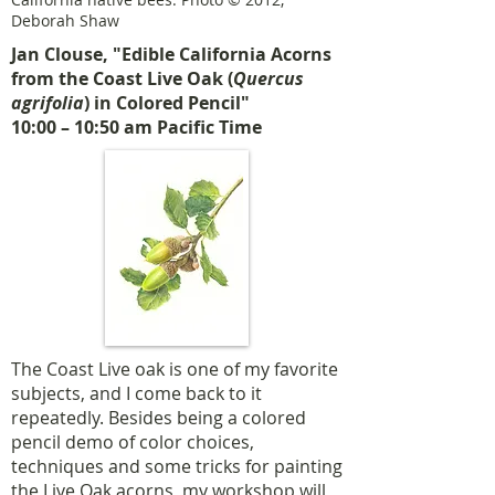
Deborah Shaw
Jan Clouse, "Edible California Acorns
from the Coast Live Oak (
Quercus
agrifolia
) in Colored Pencil"
10:00 – 10:50 am Pacific Time
The Coast Live oak is one of my favorite
subjects, and I come back to it
repeatedly. Besides being a colored
pencil demo of color choices,
techniques and some tricks for painting
the Live Oak acorns, my workshop will