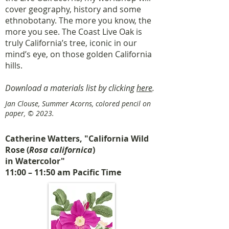
cover geography, history and some
ethnobotany. The more you know, the
more you see. The Coast Live Oak is
truly California’s tree, iconic in our
mind’s eye, on those golden California
hills.
Download a materials list by clicking
here
.
Jan Clouse, Summer Acorns, colored pencil on
paper, © 2023.
Catherine Watters, "California Wild
Rose (
Rosa californica
)
in Watercolor"
11:00 – 11:50 am Pacific Time