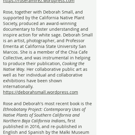
https://roseramirez.wordpress.com
Rose, together with Deborah Small, and
supported by the California Native Plant
Society, produced an award-winning
documentary to foster understanding and
inspire action for white sage. Deborah Small
is an artist, photographer, and Professor
Emerita at California State University San
Marcos. She is a member of the Chia Cafe
Collective, and was instrumental in helping
to produce their publication,
Cooking the
Native Way
. Her collaborative public art as
well as her individual and collaborative
exhibitions have been shown
internationally.
https://deborahsmall.wordpress.com
Rose and Deborah's most recent book is the
Ethnobotany Project: Contemporary Uses of
Native Plants of Southern California and
Northern Baja California Indian
s, first
published in 2016, and re-published in
English and Spanish by the Malki Museum