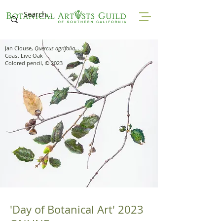
Jan Clouse,
Quercus agrifolia
Coast Live Oak
Colored pencil, © 2023
'Day of Botanical Art' 2023