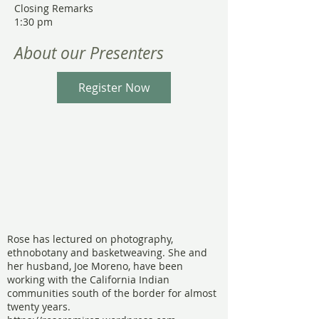
Closing Remarks
1:30 pm
About our Presenters
Register Now
Rose has lectured on photography,
ethnobotany and basketweaving. She and
her husband, Joe Moreno, have been
working with the California Indian
communities south of the border for almost
twenty years.