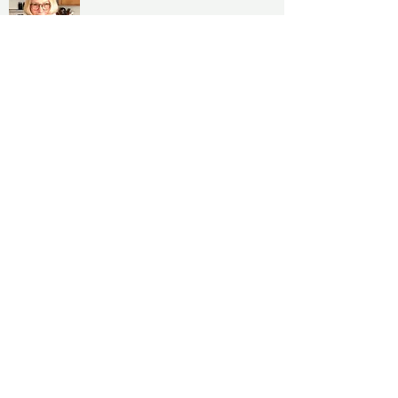
Jan Clouse
, Following a career in teaching
literature, theater and art, Jan began her
pursuit of botanical painting in 2005,
focusing her attention on the close
observation
of plants rendered in colored pencil. Since
then, she has shown her work regularly in
group and solo exhibits.
As a member of the Botanical Artists Guild
of Southern California Jan has participated
in various activities and shows, including
the Artist at Work demonstrations at the
Getty Center in conjunction with the
Gardens of the Renaissance exhibit. She has
also exhibited work in a number of BAGSC-
organized exhibitions presented in the