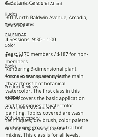
& Botanic Garden
Botanical Art Out and About
Kudos
301 North Baldwin Avenue, Arcadia, 
News Updates
CA, 91007
CALENDAR
4 Sessions, 9:30 – 1:00
Color
Fees: $170 members / $187 for non-
Resources
members
Books
Rendering 3-dimensional plant 
forms in transparency is the main 
Artist Residencies and Grants
characteristic of botanical 
Product Reviews
watercolor. The first class in this 
Recipes
series covers the basic application 
and techniques of watercolor 
Weird, Wild & Wonderful
painting. Topics covered are wash 
20th Anniversary
techniques, dry brush, color palette 
and mixing green and neutral tint 
Painting and drawing together
mixing. This class is for all levels.  