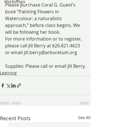
Workshops
Please purchase Coral G. Guest’s 
book “Painting Flowers in 
Watercolour: a naturalistic 
approach,” before class begins. We 
will be following her book.
For more information or to register, 
please call Jill Berry at 626.821.4623 
or email jill.berry@arboretum.org
Supplies: Please call or email Jill Berry.
Learning
Recent Posts
See All