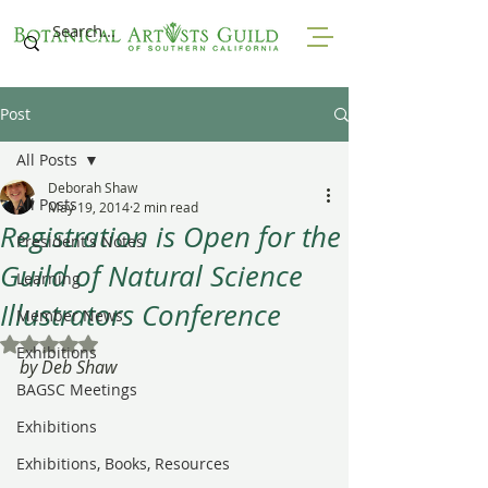
Post
All Posts
Deborah Shaw
All Posts
May 19, 2014
2 min read
Registration is Open for the
President's Notes
Guild of Natural Science
Learning
Illustrators Conference
Member News
Rated NaN out of 5 stars.
Exhibitions
by Deb Shaw
BAGSC Meetings
Exhibitions
Exhibitions, Books, Resources