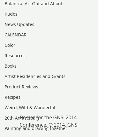
Botanical Art Out and About
Kudos
News Updates
CALENDAR
Color
Resources
Books
Artist Residencies and Grants
Product Reviews
Recipes
Weird, Wild & Wonderful
Poster for the GNSI 2014 
20th Anniversary
Conference, © 2014, GNSI
Painting and drawing together