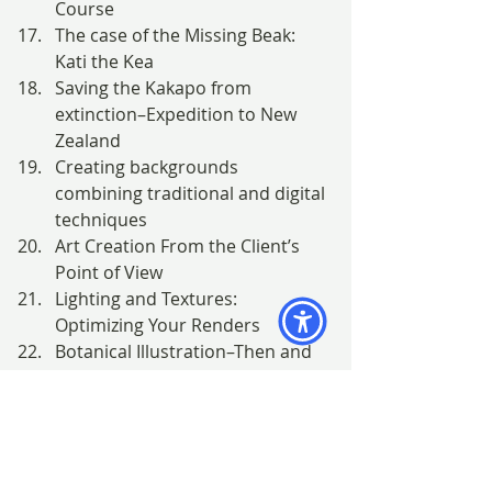
Course
The case of the Missing Beak: 
Kati the Kea
Saving the Kakapo from 
extinction–Expedition to New 
Zealand
Creating backgrounds 
combining traditional and digital 
techniques
Art Creation From the Client’s 
Point of View
Lighting and Textures: 
Optimizing Your Renders
Botanical Illustration–Then and 
Now
Illustrating Nature: Stylized 
Realism for Children’s Books
An Exploration in Public Health 
Communication