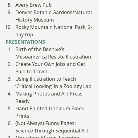
Avery Brew Pub
Denver Botanic Gardens/Natural 
History Museum
Rocky Mountain National Park, 2-
day trip
PRESENTATIONS
Birth of the Beehive’s 
Mesoamerica Resiste Illustration
Create Your Own Jobs and Get 
Paid to Travel
Using illustration to Teach 
‘Critical Looking’ in a Zoology Lab
Making Photos and Art Press 
Ready
Hand-Painted Linoleum Block 
Prints
(Not Always) Funny Pages: 
Science Through Sequential Art