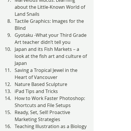
Marvelous Mucus: Learning 
about the Little-Known World of 
Land Snails
Tactile Graphics: Images for the 
Blind
Gyotaku -What your Third Grade 
Art teacher didn’t tell you
Japan and its Fish Markets – a 
look at the fish art and culture of 
Japan
Saving a Tropical Jewel in the 
Heart of Vancouver
Nature Based Sculpture
iPad Tips and Tricks
How to Work Faster Photoshop: 
Shortcuts and File Setups
Ready, Set, Sell! Proactive 
Marketing Strategies
Teaching Illustration as a Biology 