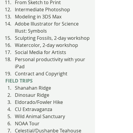
From Sketch to Print
Intermediate Photoshop
Modeling in 3DS Max
Adobe Illustrator for Science 
Illust: Symbols
Sculpting Fossils, 2-day workshop
Watercolor, 2-day workshop
Social Media for Artists
Personal productivity with your 
iPad
Contract and Copyright
FIELD TRIPS
Shanahan Ridge
Dinosaur Ridge
Eldorado/Fowler Hike
CU Extravaganza
Wild Animal Sanctuary
NOAA Tour
Celestial/Dushanbe Teahouse