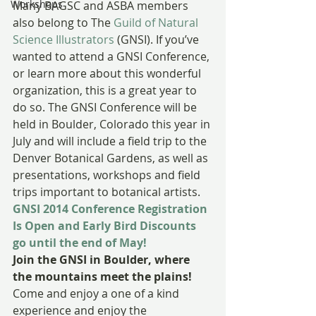
Workshops
Many BAGSC and ASBA members 
also belong to The 
Guild of Natural 
Science Illustrators
 (GNSI). If you’ve 
wanted to attend a GNSI Conference, 
or learn more about this wonderful 
organization, this is a great year to 
do so. The GNSI Conference will be 
held in Boulder, Colorado this year in 
July and will include a field trip to the 
Denver Botanical Gardens, as well as 
presentations, workshops and field 
trips important to botanical artists.
GNSI 2014 Conference Registration 
Is Open and Early Bird Discounts 
go until the end of May!
Join the GNSI in Boulder, where 
the mountains meet the plains!
Come and enjoy a one of a kind 
experience and enjoy the 