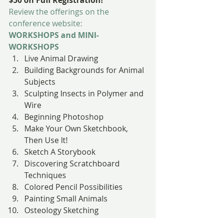
$50 on Full Registration!
Review the offerings on the 
conference website:
WORKSHOPS and MINI-
WORKSHOPS
Live Animal Drawing
Building Backgrounds for Animal 
Subjects
Sculpting Insects in Polymer and 
Wire
Beginning Photoshop
Make Your Own Sketchbook, 
Then Use It!
Sketch A Storybook
Discovering Scratchboard 
Techniques
Colored Pencil Possibilities
Painting Small Animals
Osteology Sketching