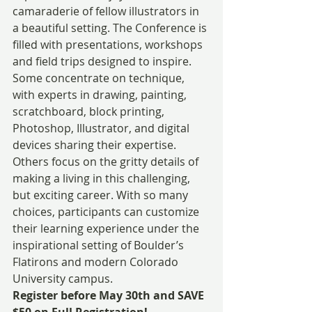
camaraderie of fellow illustrators in 
a beautiful setting. The Conference is 
filled with presentations, workshops 
and field trips designed to inspire. 
Some concentrate on technique, 
with experts in drawing, painting, 
scratchboard, block printing, 
Photoshop, Illustrator, and digital 
devices sharing their expertise. 
Others focus on the gritty details of 
making a living in this challenging, 
but exciting career. With so many 
choices, participants can customize 
their learning experience under the 
inspirational setting of Boulder’s 
Flatirons and modern Colorado 
University campus.
Register before May 30th and SAVE 