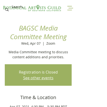
BAGSC Media
Committee Meeting
Wed, Apr 07
  |  
Zoom
Media Committee meeting to discuss
content additions and priorities.
Registration is Closed
See other events
Time & Location
Apr 07, 2021, 4:30 PM – 5:30 PM PDT