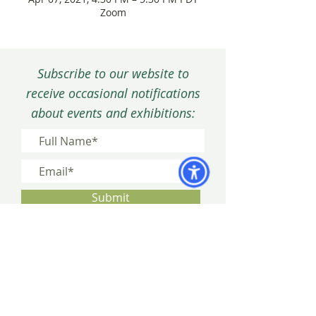
Zoom
Subscribe to our website to
receive occasional notifications
about events and exhibitions:
Submit
Privacy Policy