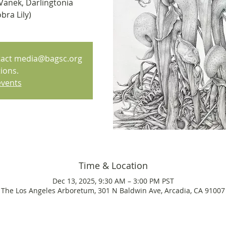
Vanek, Darlingtonia
bra Lily)
ntact media@bagsc.org
ions.
events
Time & Location
Dec 13, 2025, 9:30 AM – 3:00 PM PST
The Los Angeles Arboretum, 301 N Baldwin Ave, Arcadia, CA 91007