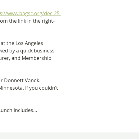
s://www.bagsc.org/dec-25-
m the link in the right-
at the Los Angeles 
wed by a quick business 
surer, and Membership 
r Donnett Vanek. 
innesota. If you couldn’t 
. Lunch includes…