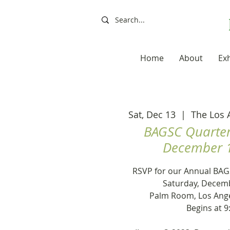
Home
About
Exh
Sat, Dec 13
  |  
The Los 
BAGSC Quarter
December 1
RSVP for our Annual BAG
Saturday, Decemb
Palm Room, Los Ang
Begins at 