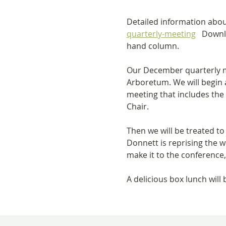
Detailed information abou
quarterly-meeting
   Downl
hand column.
Our December quarterly me
Arboretum. We will begin a
meeting that includes th
Chair.
Then we will be treated 
Donnett is reprising the w
make it to the conference,
A delicious box lunch will