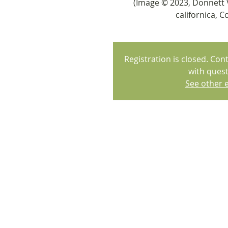
(Image © 2023, Donnett 
californica, Co
Registration is closed. Co
with quest
See other 