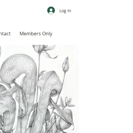
Log In
ntact
Members Only