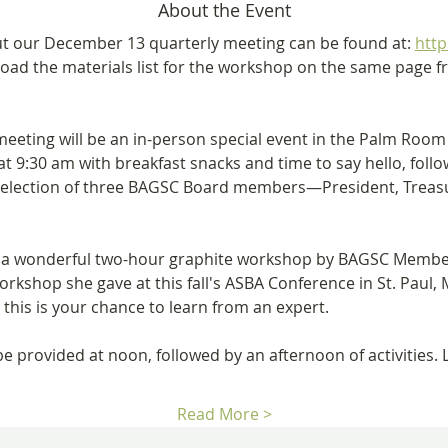
About the Event
t our December 13 quarterly meeting can be found at: 
http
oad the materials list for the workshop on the same page fro
eting will be an in-person special event in the Palm Room 
t 9:30 am with breakfast snacks and time to say hello, follo
e election of three BAGSC Board members—President, Trea
to a wonderful two-hour graphite workshop by BAGSC Membe
orkshop she gave at this fall's ASBA Conference in St. Paul, M
 this is your chance to learn from an expert. 
 be provided at noon, followed by an afternoon of activities
Read More >