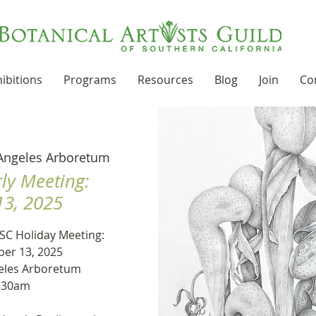
ibitions
Programs
Resources
Blog
Join
Co
Angeles Arboretum
ly Meeting:
3, 2025
SC Holiday Meeting:
er 13, 2025
eles Arboretum
9:30am