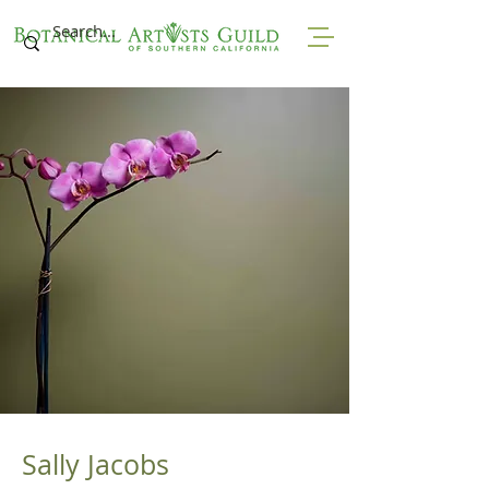
Sally Jacobs