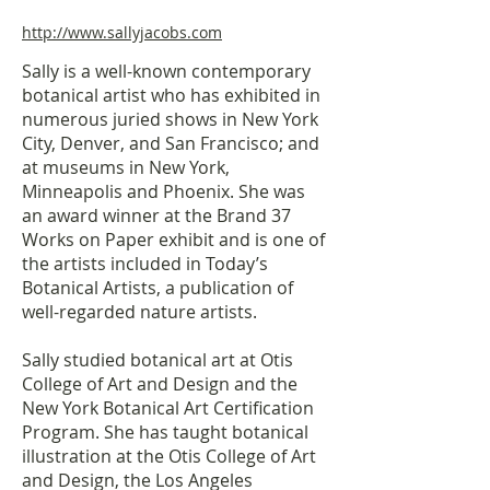
http://www.sallyjacobs.com
Sally is a well-known contemporary
botanical artist who has exhibited in
numerous juried shows in New York
City, Denver, and San Francisco; and
at museums in New York,
Minneapolis and Phoenix. She was
an award winner at the Brand 37
Works on Paper exhibit and is one of
the artists included in Today’s
Botanical Artists, a publication of
well-regarded nature artists.
Sally studied botanical art at Otis
College of Art and Design and the
New York Botanical Art Certification
Program. She has taught botanical
illustration at the Otis College of Art
and Design, the Los Angeles