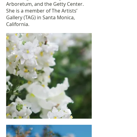
Arboretum, and the Getty Center.
She is a member of The Artists’
Gallery (TAG) in Santa Monica,
California.