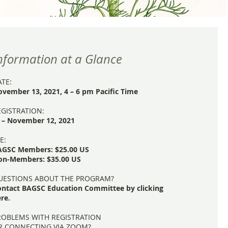
nformation at a Glance
ATE:
ovember 13, 2021
, 4 – 6 pm Pacific Time
EGISTRATION:
 – November 12, 2021
E:
AGSC Members: $25.00 US
on-Members: $35.00 US
UESTIONS ABOUT THE PROGRAM?
ontact BAGSC Education Committee by clicking
re.
ROBLEMS WITH REGISTRATION
R CONNECTING VIA ZOOM?