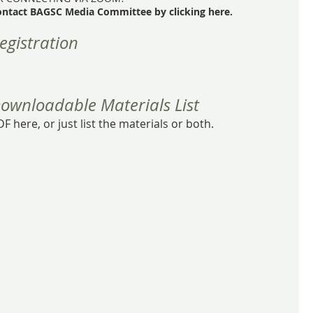
ontact BAGSC Media Committee by clicking here.
egistration
ownloadable Materials List
F here, or just list the materials or both.