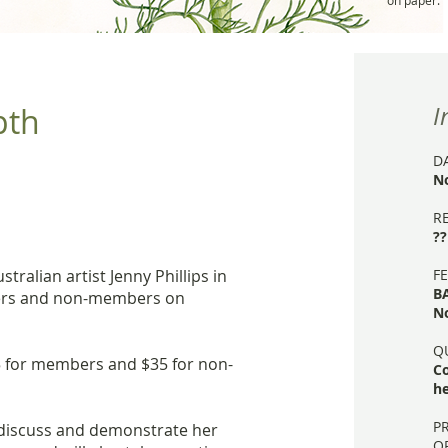
on paper.
pth
I
D
N
R
??
ralian artist Jenny Phillips in
FE
B
rs and non-members on
N
Q
25 for members and $35 for non-
C
he
P
l discuss and demonstrate her
O