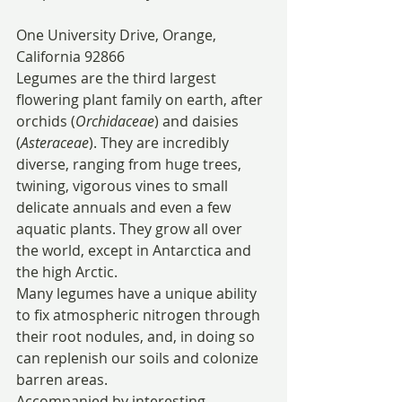
One University Drive, Orange, 
California 92866
Legumes are the third largest 
flowering plant family on earth, after 
orchids (
Orchidaceae
) and daisies 
(
Asteraceae
). They are incredibly 
diverse, ranging from huge trees, 
twining, vigorous vines to small 
delicate annuals and even a few 
aquatic plants. They grow all over 
the world, except in Antarctica and 
the high Arctic.
Many legumes have a unique ability 
to fix atmospheric nitrogen through 
their root nodules, and, in doing so 
can replenish our soils and colonize 
barren areas.
Accompanied by interesting 