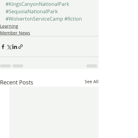
#KingsCanyonNationalPark
#SequoiaNationalPark
#WolvertonServiceCamp
#fiction
Learning
Member News
Recent Posts
See All