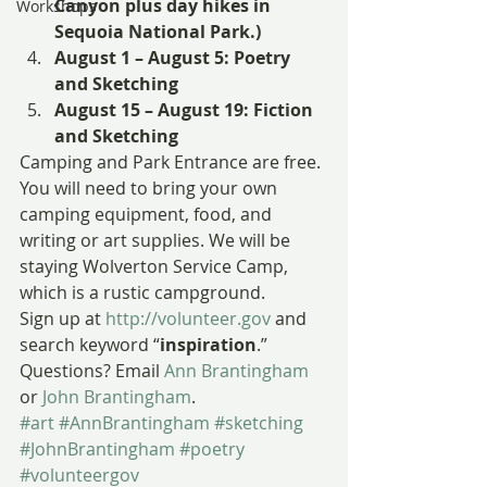
Canyon plus day hikes in 
Workshops
Sequoia National Park.)
August 1 – August 5: Poetry 
and Sketching
August 15 – August 19: Fiction 
and Sketching
Camping and Park Entrance are free. 
You will need to bring your own 
camping equipment, food, and 
writing or art supplies. We will be 
staying Wolverton Service Camp, 
which is a rustic campground.
Sign up at 
http://volunteer.gov
 and 
search keyword “
inspiration
.”
Questions? Email 
Ann Brantingham
or 
John Brantingham
.
#art
#AnnBrantingham
#sketching
#JohnBrantingham
#poetry
#volunteergov