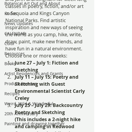
Botanical Art Out and About
classes in poetry, fiction, and/or art 
in Sequoia and Kings Canyon 
Kudos
National Parks. Find artistic 
News Updates
inspiration and new ways of seeing 
CALENDAR
the world as you camp, hike, write, 
draw, paint, make new friends, and 
Color
have fun in a natural environment.
Resources
Choose one or more weeks:
June 27 – July 1: Fiction and 
Books
Sketching
Artist Residencies and Grants
July 11 – July 15: Poetry and 
Product Reviews
Sketching with Guest 
Environmental Scientist Carly 
Recipes
Creley
Weird, Wild & Wonderful
July 25 – July 29: Backcountry 
Poetry and Sketching
20th Anniversary
(This includes a 2-night hike 
Painting and drawing together
and camping in Redwood 