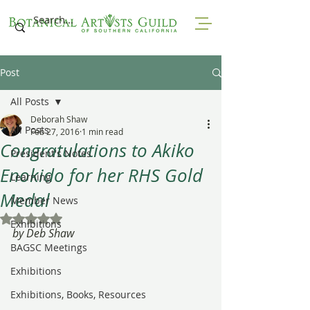
Post
All Posts
Deborah Shaw
All Posts
Feb 27, 2016
1 min read
Congratulations to Akiko
President's Notes
Enokido for her RHS Gold
Learning
Medal
Member News
Rated NaN out of 5 stars.
Exhibitions
by Deb Shaw
BAGSC Meetings
Exhibitions
Exhibitions, Books, Resources