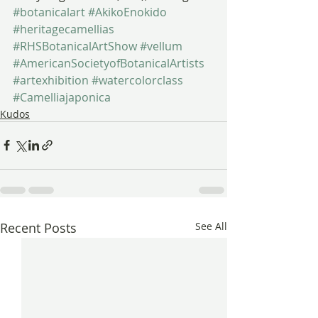
#botanicalart
#AkikoEnokido
#heritagecamellias
#RHSBotanicalArtShow
#vellum
#AmericanSocietyofBotanicalArtists
#artexhibition
#watercolorclass
#Camelliajaponica
Kudos
Recent Posts
See All