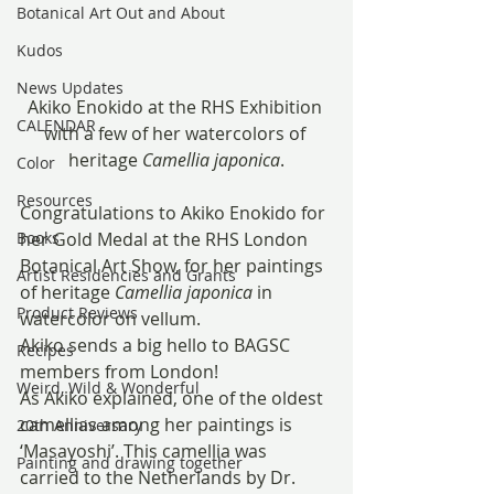
Botanical Art Out and About
Kudos
News Updates
Akiko Enokido at the RHS Exhibition 
CALENDAR
with a few of her watercolors of 
heritage 
Camellia japonica
.
Color
Resources
Congratulations to Akiko Enokido for 
her Gold Medal at the RHS London 
Books
Botanical Art Show, for her paintings 
Artist Residencies and Grants
of heritage 
Camellia japonica 
in 
Product Reviews
watercolor on vellum.
Akiko sends a big hello to BAGSC 
Recipes
members from London!
Weird, Wild & Wonderful
As Akiko explained, one of the oldest 
camellias among her paintings is 
20th Anniversary
‘Masayoshi’. This camellia was 
Painting and drawing together
carried to the Netherlands by Dr. 