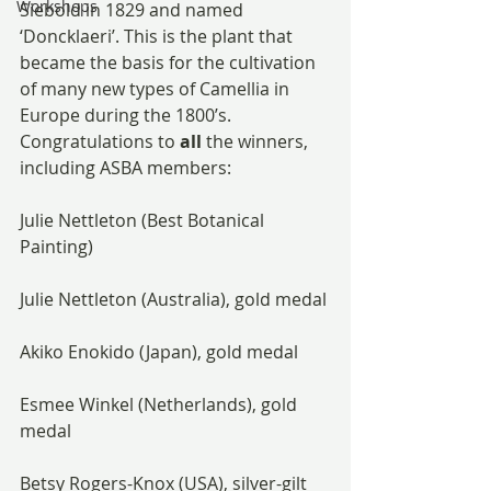
Workshops
Siebold in 1829 and named 
‘Doncklaeri’. This is the plant that 
became the basis for the cultivation 
of many new types of Camellia in 
Europe during the 1800’s.
Congratulations to 
all
 the winners, 
including ASBA members:
Julie Nettleton (Best Botanical 
Painting)
Julie Nettleton (Australia), gold medal
Akiko Enokido (Japan), gold medal
Esmee Winkel (Netherlands), gold 
medal
Betsy Rogers-Knox (USA), silver-gilt