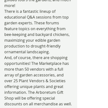
more!
There is a fantastic lineup of 
educational Q&A sessions from top 
garden experts. These forums 
feature topics on everything from 
bee-keeping and backyard chickens, 
maximizing your edible garden 
production to drought-friendly 
ornamental landscaping.
And, of course, there are shopping 
opportunities! The Marketplace has 
more than 50 vendors with a full 
array of garden accessories, and 
over 25 Plant Vendors & Societies 
offering unique plants and great 
information. The Arboretum Gift 
Shop will be offering special 
discounts on all merchandise as well. 