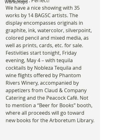
next door. Perfect!
Workshops
We have a nice showing with 35 
works by 14 BAGSC artists. The 
display encompasses originals in 
graphite, ink, watercolor, silverpoint, 
colored pencil and mixed media, as 
well as prints, cards, etc. for sale.
Festivities start tonight, Friday 
evening, May 4 – with tequila 
cocktails by Nobleza Tequila and 
wine flights offered by Phantom 
Rivers Winery, accompanied by 
appetizers from Claud & Company 
Catering and the Peacock Café. Not 
to mention a “Beer for Books” booth, 
where all proceeds will go toward 
new books for the Arboretum Library.