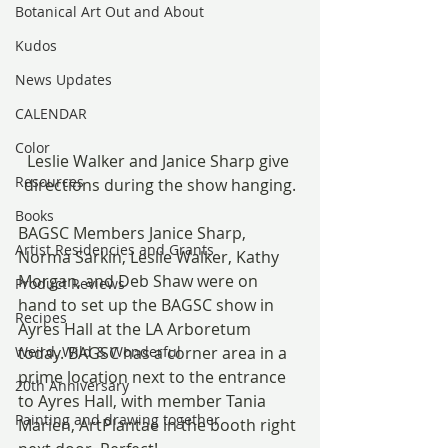
Botanical Art Out and About
Kudos
News Updates
CALENDAR
Color
Leslie Walker and Janice Sharp give 
Resources
directions during the show hanging.
Books
BAGSC Members Janice Sharp, 
Artist Residencies and Grants
Norma Sarkin, Leslie Walker, Kathy 
Morgan, and Deb Shaw were on 
Product Reviews
hand to set up the BAGSC show in 
Recipes
Ayres Hall at the LA Arboretum 
Weird, Wild & Wonderful
today. BAGSC has a corner area in a 
prime location next to the entrance 
20th Anniversary
to Ayres Hall, with member Tania 
Painting and drawing together
Marien, ArtPlantae in the booth right 