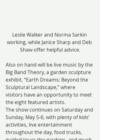
Leslie Walker and Norma Sarkin 
working, while Janice Sharp and Deb 
Shaw offer helpful advice.
Also on hand will be live music by the 
Big Band Theory, a garden sculpture 
exhibit, “Earth Dreams: Beyond the 
Sculptural Landscape,” where 
visitors have an opportunity to meet 
the eight featured artists.
The show continues on Saturday and 
Sunday, May 5-6, with plenty of kids’ 
activities, live entertainment 
throughout the day, food trucks, 
guided tours the gardens, and much 