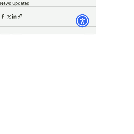
News Updates
Recent Posts
See All