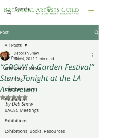
Post
All Posts
Deborah Shaw
All Posts
May 4, 2012
2 min read
“GROW! A Garden Festival”
President's Notes
Starts Tonight at the LA
Learning
Arboretum
Member News
Rated NaN out of 5 stars.
Exhibitions
by Deb Shaw
BAGSC Meetings
Exhibitions
Exhibitions, Books, Resources