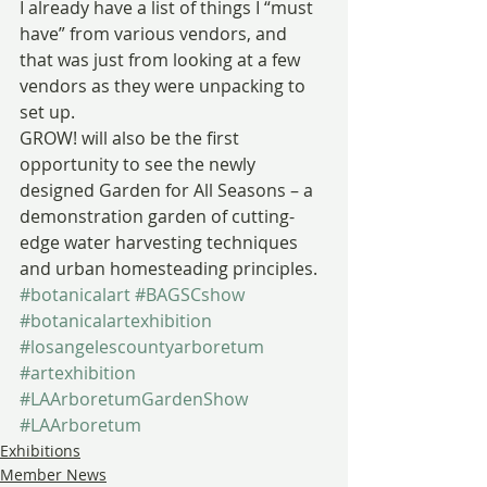
I already have a list of things I “must 
have” from various vendors, and 
that was just from looking at a few 
vendors as they were unpacking to 
set up.
GROW! will also be the first 
opportunity to see the newly 
designed Garden for All Seasons – a 
demonstration garden of cutting-
edge water harvesting techniques 
and urban homesteading principles.
#botanicalart
#BAGSCshow
#botanicalartexhibition
#losangelescountyarboretum
#artexhibition
#LAArboretumGardenShow
#LAArboretum
Exhibitions
Member News