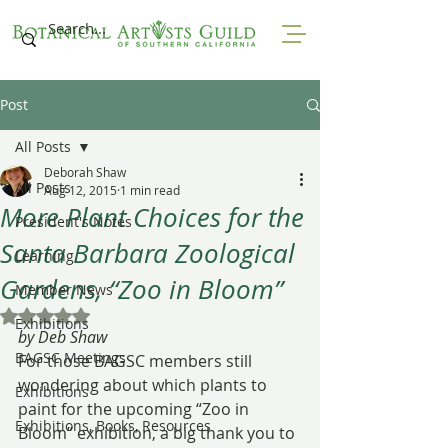
Post
All Posts
Deborah Shaw
All Posts
Aug 12, 2015
1 min read
More Plant Choices for the
President's Notes
Santa Barbara Zoological
Learning
Gardens, “Zoo in Bloom”
Member News
Rated NaN out of 5 stars.
Exhibitions
by Deb Shaw
BAGSC Meetings
For those BAGSC members still 
wondering about which plants to 
Exhibitions
paint for the upcoming “Zoo in 
Exhibitions, Books, Resources
Bloom” exhibition, a big thank you to 