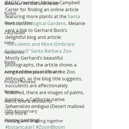
BAGSC member Melanie-Campbell 
Botanical Art Out and About
Carter for finding an online article 
Kudos
featuring more plants at the 
Santa 
News Updates
Barbara Zoological Gardens
. Melanie 
sent a link to Gerhard Bock’s 
CALENDAR
delightful blog and article: 
Color
“Succulents and More (Embrace 
Spikiness!)” Santa Barbara Zoo
.
Resources
Mostly Gerhard’s beautiful 
Books
photographs, the article shows a 
range of the plant life at the Zoo. 
Artist Residencies and Grants
Although, as the blog title suggests, 
Product Reviews
succulents are affectionately 
Recipes
featured, there are images of palms, 
bamboo, a California native 
Weird, Wild & Wonderful
Sphaeralcea ambigua
 (Desert mallow) 
20th Anniversary
and more.
Happy painting!
Painting and drawing together
#botanicalart
#ZooinBloom