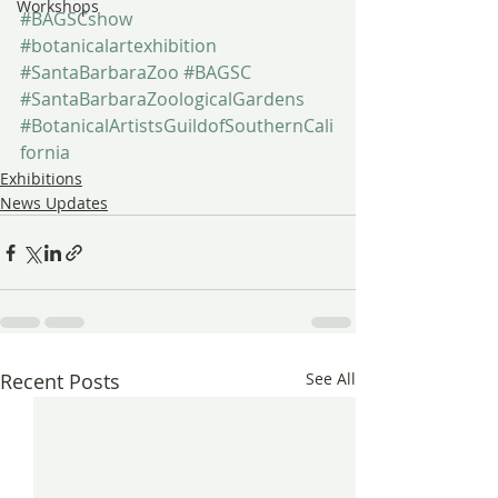
Workshops
#BAGSCshow
#botanicalartexhibition
#SantaBarbaraZoo
#BAGSC
#SantaBarbaraZoologicalGardens
#BotanicalArtistsGuildofSouthernCali
fornia
Exhibitions
News Updates
Recent Posts
See All