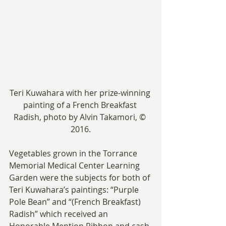
Teri Kuwahara with her prize-winning 
painting of a French Breakfast 
Radish, photo by Alvin Takamori, © 
2016.
Vegetables grown in the Torrance 
Memorial Medical Center Learning 
Garden were the subjects for both of 
Teri Kuwahara’s paintings: “Purple 
Pole Bean” and “(French Breakfast) 
Radish” which received an 
Honorable Mention Ribbon and cash 