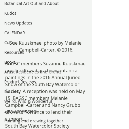
Botanical Art Out and About
Kudos
News Updates
CALENDAR
Color
Sue Kuuskmae, photo by Melanie 
Campbell-Carter, © 2016.
Resources
Books
BAGSC members Suzanne Kuuskmae 
and Teri Kuwahara have botanical 
Artist Residencies and Grants
paintings in the 2016 Annual Juried 
Product Reviews
Show of the South Bay Watercolor 
Society. A reception was held on May 
Recipes
15. BAGSC members Melanie 
Weird, Wild & Wonderful
Campbell-Carter and Nancy Grubb 
20th Anniversary
drove to Torrance to lend their 
support.
Painting and drawing together
South Bay Watercolor Society 