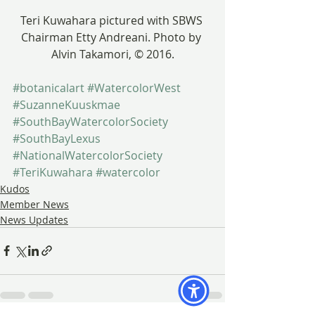
Teri Kuwahara pictured with SBWS 
Chairman Etty Andreani. Photo by 
Alvin Takamori, © 2016.
#botanicalart
#WatercolorWest
#SuzanneKuuskmae
#SouthBayWatercolorSociety
#SouthBayLexus
#NationalWatercolorSociety
#TeriKuwahara
#watercolor
Kudos
Member News
News Updates