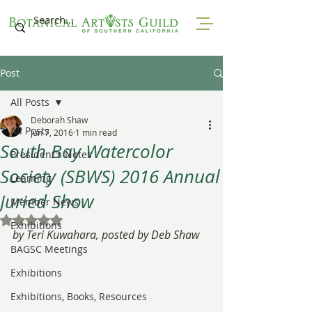
Post
All Posts
Deborah Shaw
All Posts
Jun 7, 2016
1 min read
South Bay Watercolor
President's Notes
Society (SBWS) 2016 Annual
Learning
Juried Show
Member News
Rated NaN out of 5 stars.
Exhibitions
by Teri Kuwahara, posted by Deb Shaw
BAGSC Meetings
Exhibitions
Exhibitions, Books, Resources