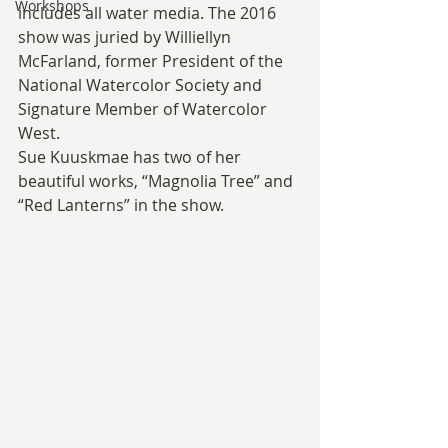
Workshops
includes all water media. The 2016 
show was juried by Williellyn 
McFarland, former President of the 
National Watercolor Society and 
Signature Member of Watercolor 
West.
Sue Kuuskmae has two of her 
beautiful works, “Magnolia Tree” and 
“Red Lanterns” in the show.