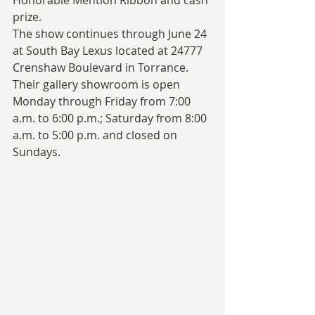
prize.
The show continues through June 24 
at South Bay Lexus located at 24777 
Crenshaw Boulevard in Torrance. 
Their gallery showroom is open 
Monday through Friday from 7:00 
a.m. to 6:00 p.m.; Saturday from 8:00 
a.m. to 5:00 p.m. and closed on 
Sundays.