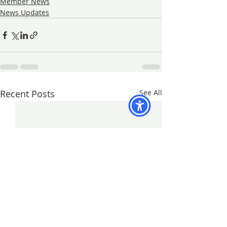
Member News
News Updates
Recent Posts
See All