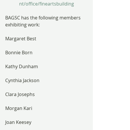
nt/office/fineartsbuilding
BAGSC has the following members 
exhibiting work:
Margaret Best
Bonnie Born
Kathy Dunham
Cynthia Jackson
Clara Josephs
Morgan Kari
Joan Keesey