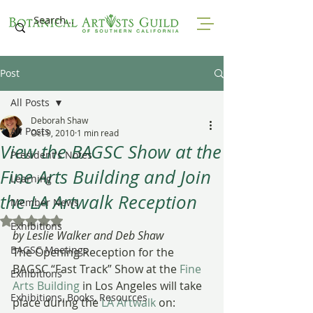
Post
All Posts
Deborah Shaw
All Posts
Oct 9, 2010
1 min read
View the BAGSC Show at the
President's Notes
Fine Arts Building and Join
Learning
the LA Artwalk Reception
Member News
Rated NaN out of 5 stars.
Exhibitions
by Leslie Walker and Deb Shaw
BAGSC Meetings
The Opening Reception for the 
BAGSC “Fast Track” Show at the 
Fine 
Exhibitions
Arts Building
 in Los Angeles will take 
Exhibitions, Books, Resources
place during the 
LA Artwalk
 on: