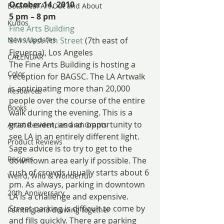
October 14, 2010
Botanical Art Out and About
5 pm – 8 pm
Kudos
Fine Arts Building
News Updates
811 West 7th Street
 (7th east of 
Figueroa), Los Angeles
CALENDAR
The Fine Arts Building is hosting a 
Color
reception for BAGSC. The LA Artwalk 
is anticipating more than 20,000 
Resources
people over the course of the entire 
Books
walk during the evening. This is a 
grand event, and an opportunity to 
Artist Residencies and Grants
see LA in an entirely different light.
Product Reviews
Sage advice is to try to get to the 
Recipes
downtown area early if possible. The 
rush of crowds usually starts about 6 
Weird, Wild & Wonderful
pm. As always, parking in downtown 
20th Anniversary
LA is a challenge and expensive. 
Street parking is difficult to come by 
Painting and drawing together
and fills quickly. There are parking 