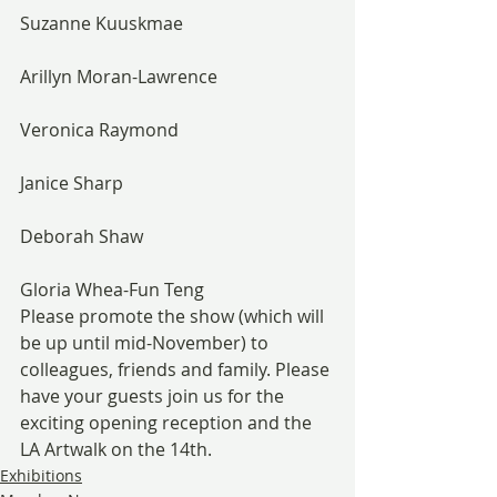
Suzanne Kuuskmae
Arillyn Moran-Lawrence
Veronica Raymond
Janice Sharp
Deborah Shaw
Gloria Whea-Fun Teng
Please promote the show (which will 
be up until mid-November) to 
colleagues, friends and family. Please 
have your guests join us for the 
exciting opening reception and the 
LA Artwalk on the 14th.
Exhibitions