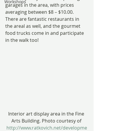
Workshops
garages in the area, with prices 
averaging between $8 – $10.00.
There are fantastic restaurants in 
the areal as well, and the gourmet 
food trucks come in and participate 
in the walk too!
Interior art display area in the Fine 
Arts Building. Photo courtesy of 
http://www.ratkovich.net/developme