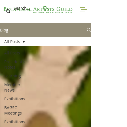
Blog
All Posts
All Posts
President's
Notes
Learning
Member
News
Exhibitions
BAGSC
Meetings
Exhibitions