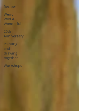
Recipes
Weird,
Wild &
Wonderful
20th
Anniversary
Painting
and
drawing
together
Workshops