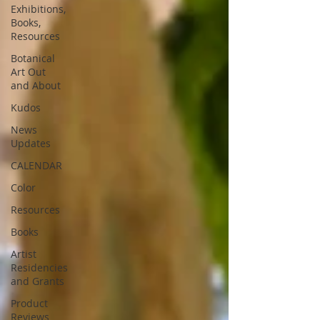
Exhibitions,
Books,
Resources
Botanical
Art Out
and About
Kudos
News
Updates
CALENDAR
Color
Resources
Books
Artist
Residencies
and Grants
Product
Reviews