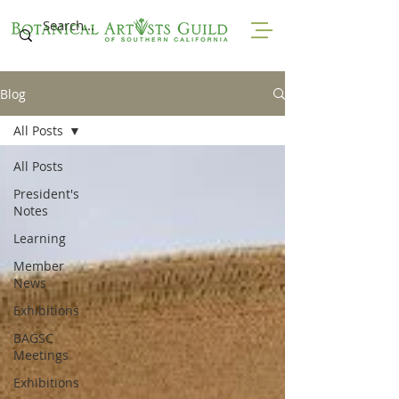
Blog
All Posts
All Posts
President's
Notes
Learning
Member
News
Exhibitions
BAGSC
Meetings
Exhibitions