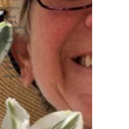
Recipes
Weird,
Wild &
Wonderful
20th
Anniversary
Painting
and
drawing
together
Workshops