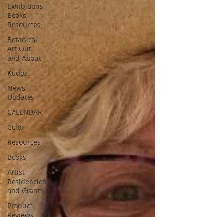
Exhibitions,
Books,
Resources
Botanical
Art Out
and About
Kudos
News
Updates
CALENDAR
Color
Resources
Books
Artist
Residencies
and Grants
Product
Reviews