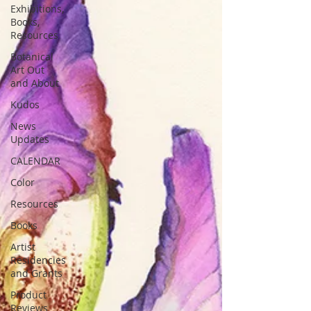
Exhibitions,
Books,
Resources
Botanical
Art Out
and About
Kudos
News
Updates
CALENDAR
Color
Resources
Books
Artist
Residencies
and Grants
Product
Reviews