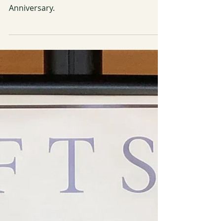
The Botanical Artists Guild of Southern
California (BAGSC) Celebrates its 25th
Anniversary.