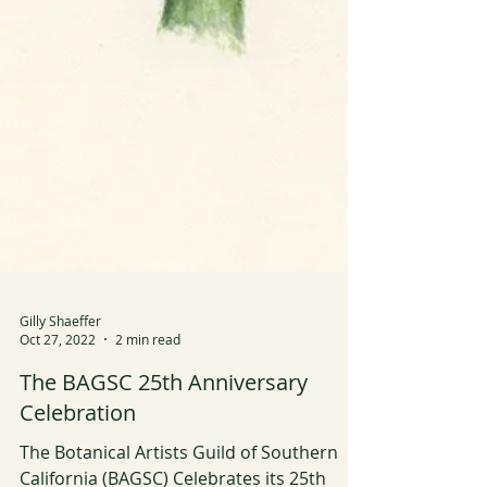
Gilly Shaeffer
Oct 27, 2022
2 min read
The BAGSC 25th Anniversary
Celebration