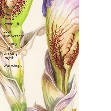
Recipes
Weird,
Wild &
Wonderful
20th
Anniversary
Painting
and
drawing
together
Workshops