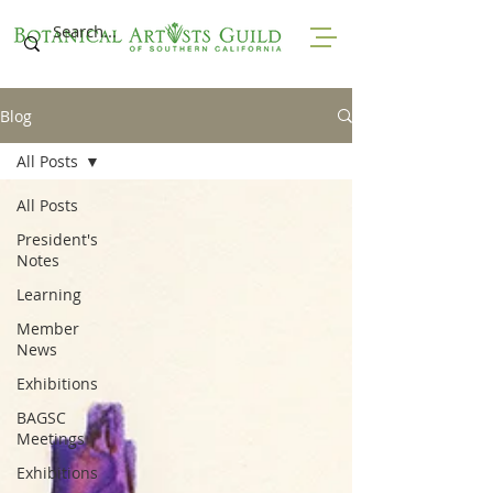
Blog
All Posts
All Posts
President's
Notes
Learning
Member
News
Exhibitions
BAGSC
Meetings
Exhibitions