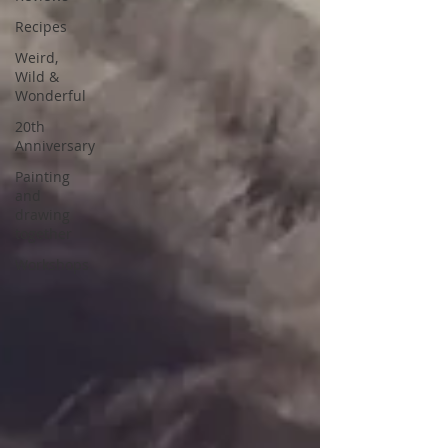
Recipes
Weird,
Wild &
Wonderful
20th
Anniversary
Painting
and
drawing
together
Workshops