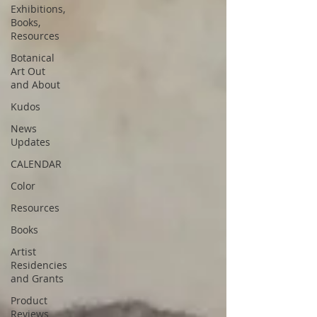
Exhibitions,
Books,
Resources
Botanical
Art Out
and About
Kudos
News
Updates
CALENDAR
Color
Resources
Books
Artist
Residencies
and Grants
Product
Reviews