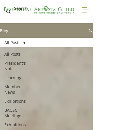
Blog
All Posts
All Posts
President's
Notes
Learning
Member
News
Exhibitions
BAGSC
Meetings
Exhibitions