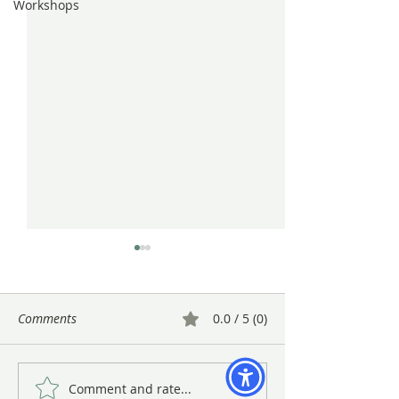
Workshops
Comments
0.0 / 5 (0)
Comment and rate...
Gayle Uyehara's "The
A Warm Close to 