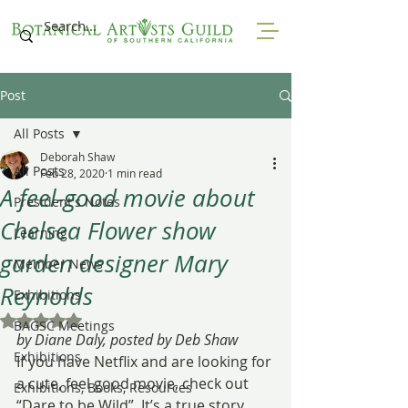
Post
All Posts
Deborah Shaw
All Posts
Feb 28, 2020
1 min read
A feel-good movie about
President's Notes
Chelsea Flower show
Learning
garden designer Mary
Member News
Reynolds
Exhibitions
Rated NaN out of 5 stars.
BAGSC Meetings
by Diane Daly, posted by Deb Shaw
Exhibitions
If you have Netflix and are looking for 
a cute, feel good movie, check out 
Exhibitions, Books, Resources
“Dare to be Wild”. It’s a true story 