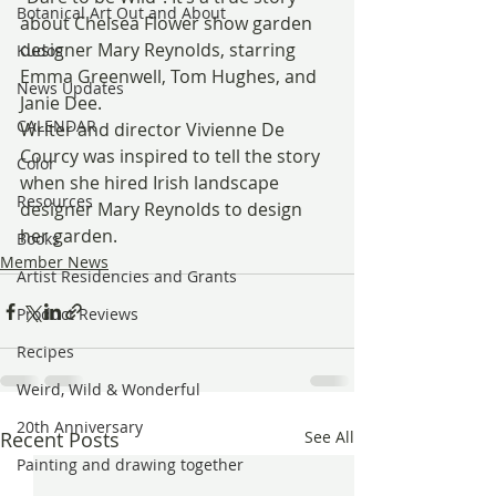
Botanical Art Out and About
about Chelsea Flower show garden 
designer Mary Reynolds, starring 
Kudos
Emma Greenwell, Tom Hughes, and 
News Updates
Janie Dee.
CALENDAR
Writer and director Vivienne De 
Courcy was inspired to tell the story 
Color
when she hired Irish landscape 
Resources
designer Mary Reynolds to design 
her garden.
Books
Member News
Artist Residencies and Grants
Product Reviews
Recipes
Weird, Wild & Wonderful
20th Anniversary
Recent Posts
See All
Painting and drawing together