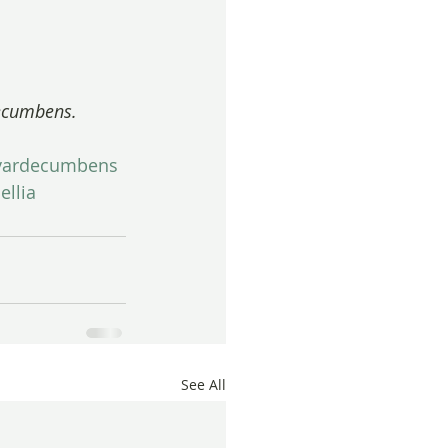
decumbens.
avardecumbens
llia
See All