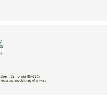
Gayle Uyehara's "The
A Wa
Deadheads" in Vibrant Color
BAGS
Wins Award
Meet
uthern California (BAGSC)
, reposting, republishing of artwork