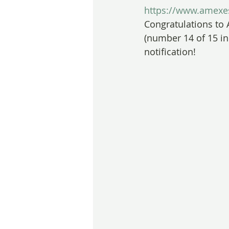
https://www.amexes
Congratulations to 
(number 14 of 15 in
notification!