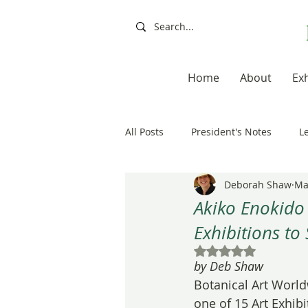
Home
About
Exh
All Posts
President's Notes
L
Deborah Shaw
Ma
Exhibitions, Books, Resources
Akiko Enokido
Exhibitions to 
Resources
Books
Artis
Rated NaN out of 5
by Deb Shaw
Botanical Art World
20th Anniversary
Painting a
one of 15 Art Exhibit