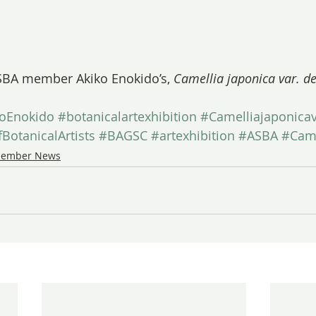
BA member Akiko Enokido’s, 
Camellia japonica var. 
koEnokido
#botanicalartexhibition
#Camelliajaponic
BotanicalArtists
#BAGSC
#artexhibition
#ASBA
#Came
ember News