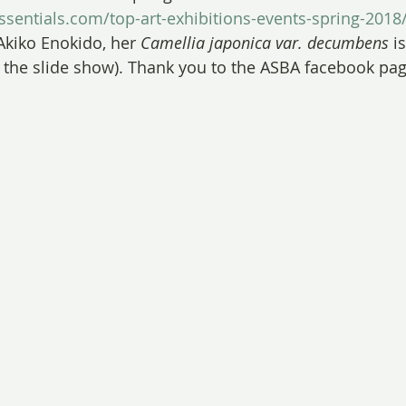
sentials.com/top-art-exhibitions-events-spring-2018
Akiko Enokido, her 
Camellia japonica var. decumbens
 i
 the slide show). Thank you to the ASBA facebook pag