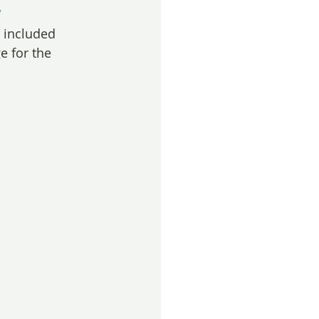
/
s included 
e for the 