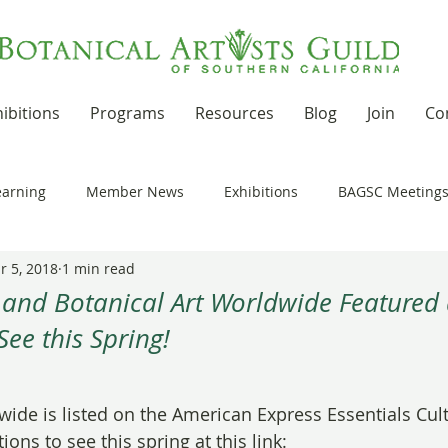
ibitions
Programs
Resources
Blog
Join
Co
earning
Member News
Exhibitions
BAGSC Meeting
r 5, 2018
1 min read
Botanical Art Out and About
Kudos
News Updates
 and Botanical Art Worldwide Featured 
See this Spring!
t Residencies and Grants
Product Reviews
Recipes
 stars.
wide is listed on the American Express Essentials Cult
nd drawing together
Workshops
ions to see this spring at this link: 