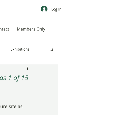
Log In
ntact
Members Only
s
Exhibitions
CALENDAR
Color
as 1 of 15
Weird, Wild & Wonderful
ure site as 