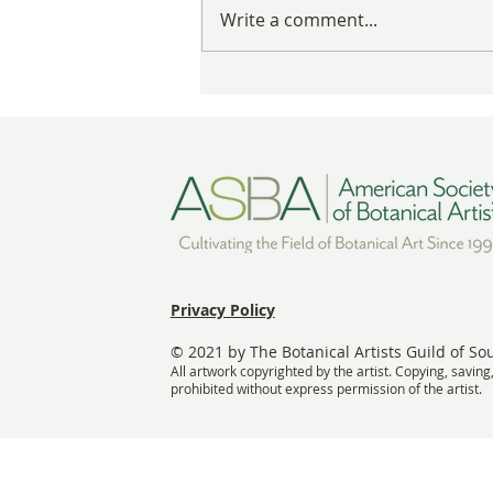
These Nests Are Anything But
Write a comment...
Empty
Privacy Policy
© 2021 by The Botanical Artists Guild of So
All artwork copyrighted by the artist. Copying, saving
prohibited without express permission of the artist.