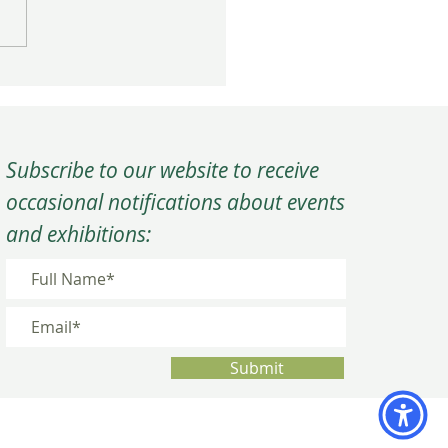
rm Close to the Year at
C’s Winter Quarterly
ing
Subscribe to our website to receive
occasional notifications about events
and exhibitions:
Submit