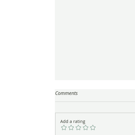
Comments
Add a rating