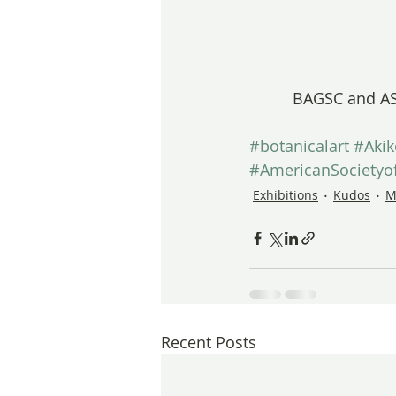
BAGSC and AS
#botanicalart
#Aki
#AmericanSocietyof
Exhibitions
Kudos
M
Recent Posts