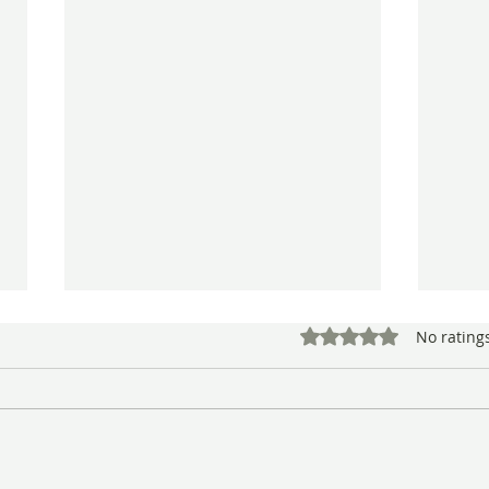
Rated 0 out of 5 star
No rating