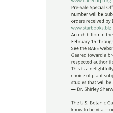
www.baeecorp.org
.
Pre-Sale Special Of
number will be publi
orders received by 
www.starbooks.biz
An exhibition of the
February 15 throug
See the BAEE websit
Geared toward a bro
respected authoritie
This is a delightfull
choice of plant subj
studies that will be
— 
Dr. Shirley Sherw
The U.S. Botanic Ga
know to be vital—our