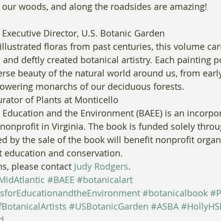
n our woods, and along the roadsides are amazing!
 Executive Director, U.S. Botanic Garden
 illustrated floras from past centuries, this volume car
d and deftly created botanical artistry. Each painting p
se beauty of the natural world around us, from early
towering monarchs of our deciduous forests.
rator of Plants at Monticello
or Education and the Environment (BAEE) is an incorpor
nonprofit in Virginia. The book is funded solely thro
d by the sale of the book will benefit nonprofit organ
t education and conservation.
ns, please contact 
Judy Rodgers
.
MidAtlantic
#BAEE
#botanicalart
tsforEducationandtheEnvironment
#botanicalbook
#P
BotanicalArtists
#USBotanicGarden
#ASBA
#HollyHS
d