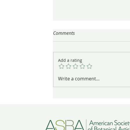
Comments
Add a rating
A trip to Portland to see the
Write a comment...
"Gifts from Japan" exhibition