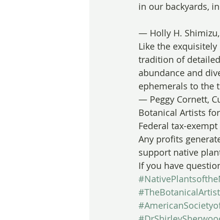
in our backyards, i
— Holly H. Shimizu,
Like the exquisitely
tradition of detaile
abundance and diver
ephemerals to the 
— Peggy Cornett, Cu
Botanical Artists f
Federal tax-exempt 
Any profits generate
support native plan
If you have questio
#NativePlantsofthe
#TheBotanicalArtis
#AmericanSocietyof
#DrShirleySherwoo