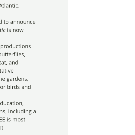
tlantic.
ed to announce 
tic
 is now 
eproductions 
utterflies, 
tat, and 
ative 
me gardens, 
or birds and 
ducation, 
ns, including a 
EE is most 
t 