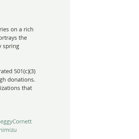
ries on a rich 
ortrays the 
 spring 
ated 501(c)(3) 
ugh donations. 
izations that 
eggyCornett
himizu