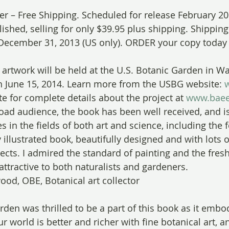
fer – Free Shipping. Scheduled for release February 20
shed, selling for only $39.95 plus shipping. Shipping 
December 31, 2013 (US only). ORDER your copy today 
 artwork will be held at the U.S. Botanic Garden in Wa
h June 15, 2014. Learn more from the USBG website: 
e for complete details about the project at 
www.baee
ad audience, the book has been well received, and i
s in the fields of both art and science, including the 
y illustrated book, beautifully designed and with lots o
ects. I admired the standard of painting and the fresh
 attractive to both naturalists and gardeners.
ood, OBE, Botanical art collector
rden was thrilled to be a part of this book as it emb
 world is better and richer with fine botanical art, a