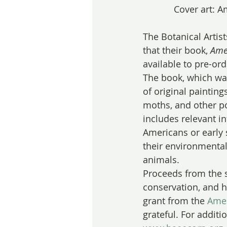
Cover art: A
The Botanical Artis
that their book,
 Ame
available to pre-ord
The book, which was
of original painting
moths, and other pol
includes relevant i
Americans or early 
their environmental
animals.
Proceeds from the s
conservation, and h
grant from the 
Amer
grateful. For additi