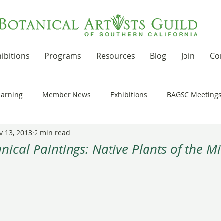
ibitions
Programs
Resources
Blog
Join
Co
earning
Member News
Exhibitions
BAGSC Meeting
v 13, 2013
2 min read
Botanical Art Out and About
Kudos
News Updates
ical Paintings: Native Plants of the Mi
 stars.
t Residencies and Grants
Product Reviews
Recipes
nd drawing together
Workshops