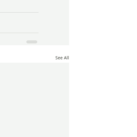
See All