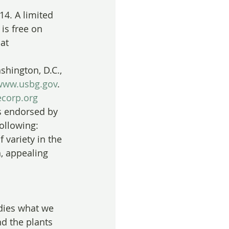
14. A limited 
is free on 
at 
shington, D.C., 
www.usbg.gov
. 
corp.org
s endorsed by 
following:
f variety in the 
, appealing 
odies what we 
nd the plants 