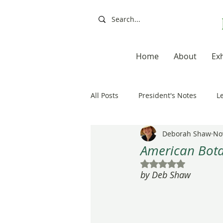
Home
About
Exh
All Posts
President's Notes
L
Deborah Shaw
No
Exhibitions, Books, Resources
American Botan
Rated NaN out of 5
by Deb Shaw
Resources
Books
Artis
20th Anniversary
Painting a