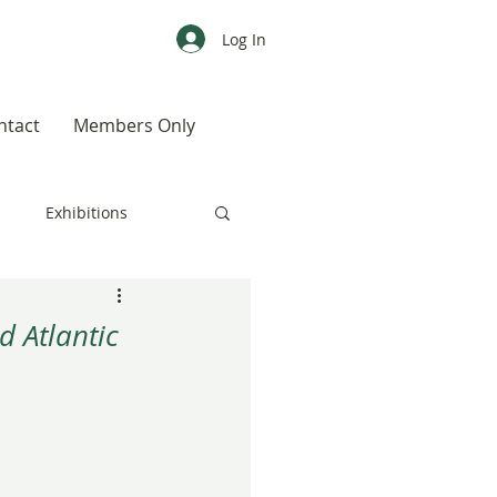
Log In
ntact
Members Only
s
Exhibitions
CALENDAR
Color
d Atlantic
Weird, Wild & Wonderful