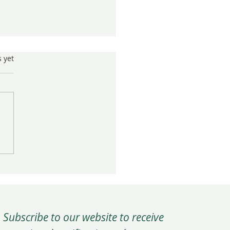
s.
s yet
 press coverage for "Gifts
 Japan"
Subscribe to our website to receive