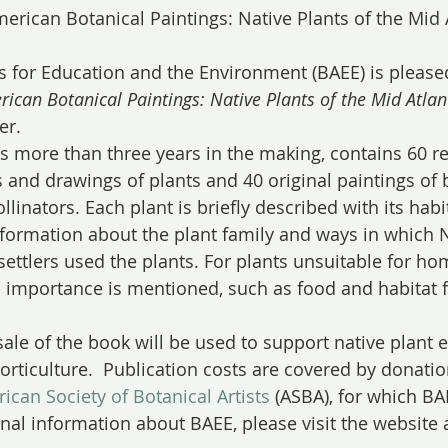
merican Botanical Paintings: Native Plants of the Mid A
ts for Education and the Environment (BAEE) is pleas
rican Botanical Paintings: Native Plants of the Mid Atlan
er. 
 more than three years in the making, contains 60 r
s and drawings of plants and 40 original paintings of b
linators. Each plant is briefly described with its habi
nformation about the plant family and ways in which N
settlers used the plants. For plants unsuitable for ho
 importance is mentioned, such as food and habitat f
ale of the book will be used to support native plant e
orticulture.  Publication costs are covered by donatio
ican Society of Botanical Artists
 (ASBA), for which BA
onal information about BAEE, please visit the website a