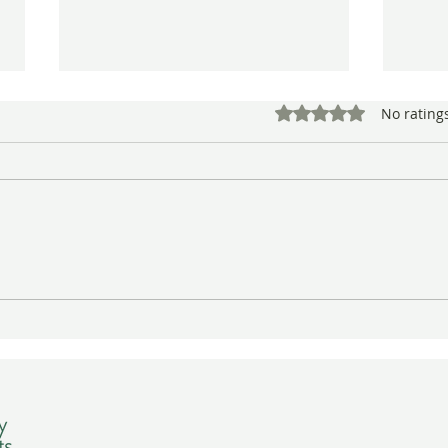
Rated 0 out of 5 star
No rating
Conserving Sara Lemmon’s
More
Botanical Art Work—141
from
Years Later