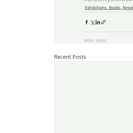
Exhibitions, Books, Res
Recent Posts