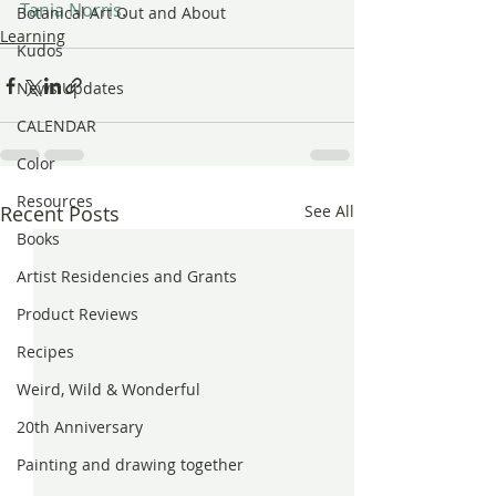
Tania Norris
.
Botanical Art Out and About
Learning
Kudos
News Updates
CALENDAR
Color
Resources
Recent Posts
See All
Books
Artist Residencies and Grants
Product Reviews
Recipes
Weird, Wild & Wonderful
20th Anniversary
Painting and drawing together