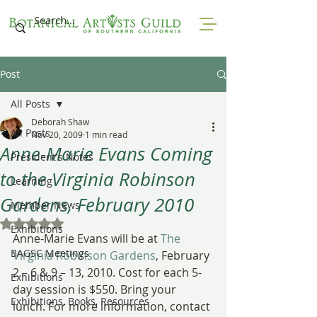
Post
All Posts
Deborah Shaw
All Posts
Nov 20, 2009
1 min read
Anne-Marie Evans Coming
President's Notes
to the Virginia Robinson
Learning
Gardens, February 2010
Member News
Rated NaN out of 5 stars.
Exhibitions
Anne-Marie Evans will be at 
The 
BAGSC Meetings
Virginia Robinson Gardens
, February 
2 – 6 & 9 – 13, 2010. Cost for each 5-
Exhibitions
day session is $550. Bring your 
Exhibitions, Books, Resources
lunch. For more information, contact 