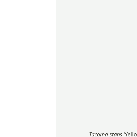
Tacoma stans
 ‘Yell