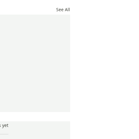
See All
s.
s yet