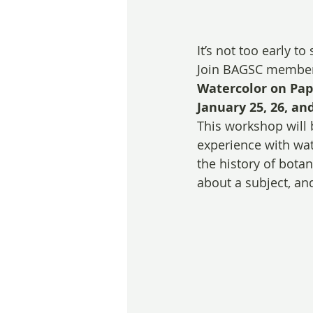
It’s not too early to
Join BAGSC membe
Watercolor on Pape
January 25, 26, and
This workshop will 
experience with wate
the history of botan
about a subject, a