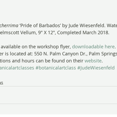
lcherrima
 ‘Pride of Barbados’ by Jude Wiesenfeld. Wat
elmscott Vellum, 9″ X 12″, Completed March 2018.
s available on the workshop flyer, 
downloadable here
.
er is located at: 550 N. Palm Canyon Dr., Palm Springs
tions and hours can be found on their 
website
.
anicalartclasses
#botanicalartclass
#JudeWiesenfeld
ws