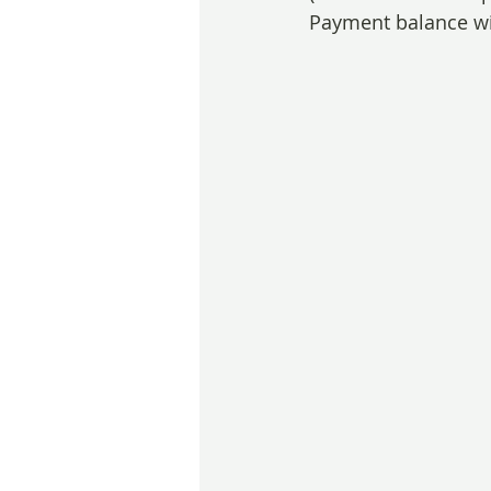
Payment balance wil