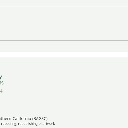
Gayle Uyehara's "The
A Wa
Deadheads" in Vibrant Color
BAGS
Wins Award
Meet
uthern California (BAGSC)
, reposting, republishing of artwork