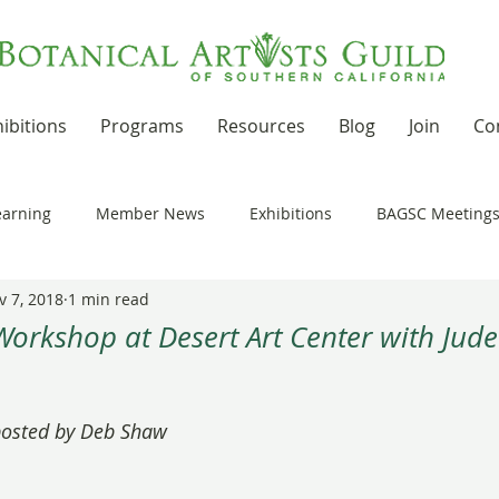
ibitions
Programs
Resources
Blog
Join
Co
earning
Member News
Exhibitions
BAGSC Meeting
v 7, 2018
1 min read
Botanical Art Out and About
Kudos
News Updates
Workshop at Desert Art Center with Jude
t Residencies and Grants
Product Reviews
Recipes
 stars.
 posted by Deb Shaw
nd drawing together
Workshops