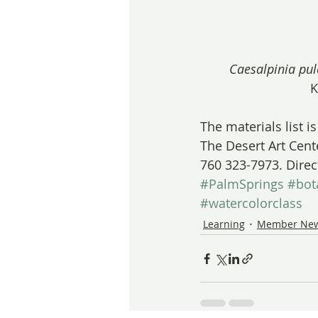
Caesalpinia pu
K
The materials list i
The Desert Art Cent
760 323-7973. Direc
#PalmSprings
#bot
#watercolorclass
Learning
Member Ne