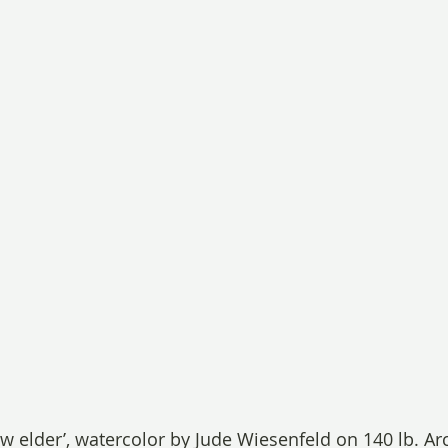
ow elder’, watercolor by Jude Wiesenfeld on 140 lb. Arc