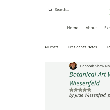
Home
About
Exh
All Posts
President's Notes
L
Deborah Shaw
No
Exhibitions, Books, Resources
Botanical Art 
Wiesenfeld
Resources
Books
Artis
Rated NaN out of 5
by Jude Wiesenfeld,
20th Anniversary
Painting a