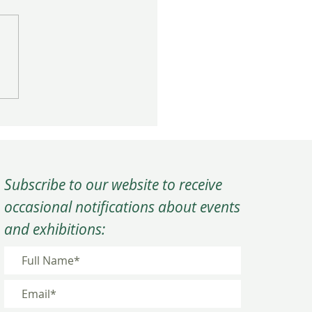
rm Close to the Year at
C’s Winter Quarterly
ing
Subscribe to our website to receive
occasional notifications about events
and exhibitions: