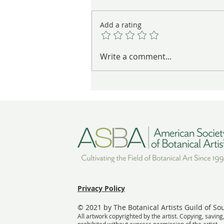
Add a rating
These Nests Are Anything But
Write a comment...
Empty
Privacy Policy
© 2021 by The Botanical Artists Guild of So
All artwork copyrighted by the artist. Copying, saving
prohibited without express permission of the artist.