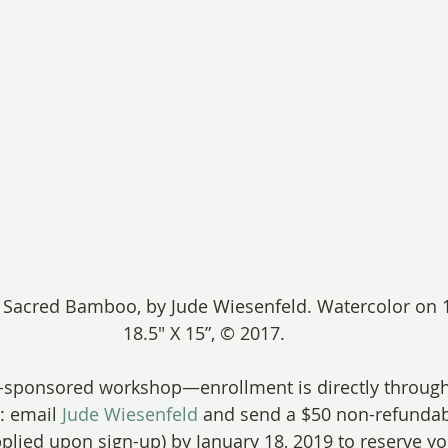
, Sacred Bamboo, by Jude Wiesenfeld. Watercolor on 1
18.5″ X 15”, © 2017.
C-sponsored workshop—enrollment is directly through
: email 
Jude Wiesenfeld
 and send a $50 non-refundab
pplied upon sign-up) by January 18, 2019 to reserve yo