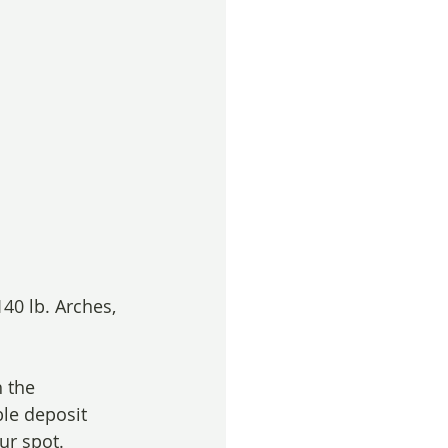
40 lb. Arches, 
 the 
le deposit 
ur spot. 