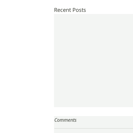
Recent Posts
Comments