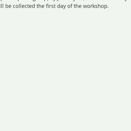
l be collected the first day of the workshop.