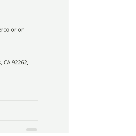
ercolor on 
, CA 92262, 