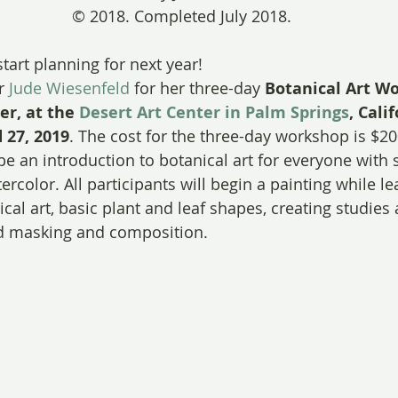
© 2018. Completed July 2018.
 start planning for next year!
r 
Jude Wiesenfeld
 for her three-day 
Botanical Art Wo
r, at the 
Desert Art Center in Palm Springs
, Calif
 27, 2019
. The cost for the three-day workshop is $2
be an introduction to botanical art for everyone with 
rcolor. All participants will begin a painting while l
ical art, basic plant and leaf shapes, creating studies
nd masking and composition.