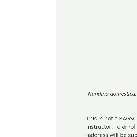
Nandina domestica
This is not a BAGS
instructor. To enroll
(address will be su