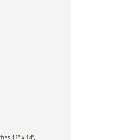
hes 11” x 14”, 