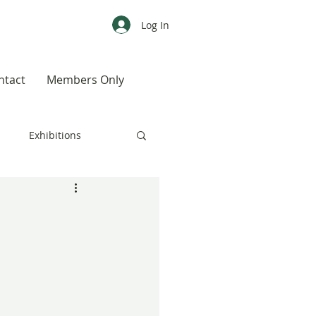
Log In
ntact
Members Only
s
Exhibitions
CALENDAR
Color
Weird, Wild & Wonderful