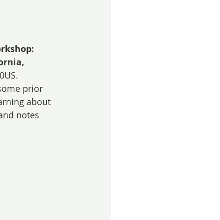
rkshop: 
ornia, 
00US.
some prior 
earning about 
 and notes 