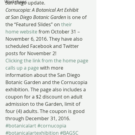
Workshops
San Diego
 update.
Cornucopia: A Botanical Art Exhibit 
at San Diego Botanic Garden
 is one of 
the “Featured Slides” on 
their 
home website
 from October 31 – 
November 6, 2016. They have also 
scheduled Facebook and Twitter 
posts for November 2!
Clicking the link from the home page 
calls up a page
 with more 
information about the San Diego 
Botanic Garden and the Cornucopia 
exhibition. The page also includes a 
coupon for a $2 discount on adult 
admission to the Garden, limit of 
four (4) adults. The coupon is good 
through December 31, 2016.
#botanicalart
#cornucopia
#botanicalartexhibition
#BAGSC