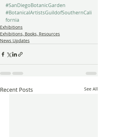
#SanDiegoBotanicGarden
#BotanicalArtistsGuildofSouthernCali
fornia
Exhibitions
Exhibitions, Books, Resources
News Updates
Recent Posts
See All