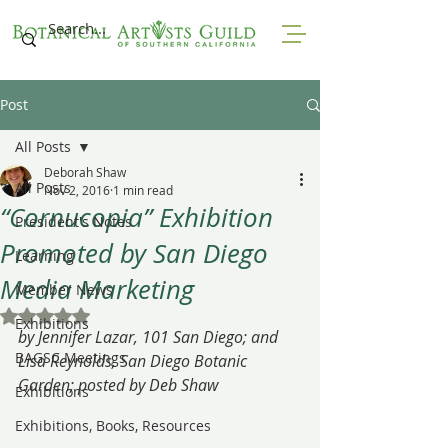
Post
All Posts
Deborah Shaw
All Posts
Nov 2, 2016
1 min read
“Cornucopia” Exhibition
President's Notes
Promoted by San Diego
Learning
Media Marketing
Member News
Rated NaN out of 5 stars.
Exhibitions
by Jennifer Lazar, 101 San Diego; and 
BAGSC Meetings
Lisa Reynolds, San Diego Botanic 
Garden; posted by Deb Shaw
Exhibitions
Exhibitions, Books, Resources