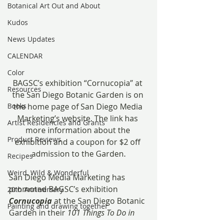
Botanical Art Out and About
Kudos
News Updates
CALENDAR
Color
BAGSC’s exhibition “Cornucopia” at 
Resources
the San Diego Botanic Garden is on 
Books
the home page of San Diego Media 
Marketing’s website. The link has 
Artist Residencies and Grants
more information about the 
Product Reviews
exhibition and a coupon for $2 off 
admission to the Garden.
Recipes
Weird, Wild & Wonderful
San Diego Media Marketing has 
promoted BAGSC’s exhibition 
20th Anniversary
Cornucopia
 at the San Diego Botanic 
Painting and drawing together
Garden in their 
101 Things To Do in 