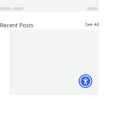
Recent Posts
See All