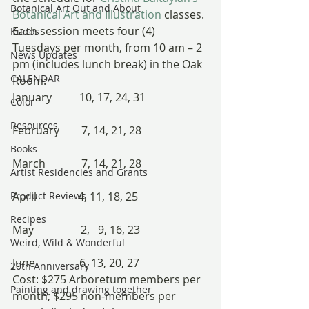
Botanical Art Out and About
Botanical Art and Illustration
 classes.
Each session meets four (4) 
Kudos
Tuesdays per month, from 10 am – 2 
News Updates
pm (includes lunch break) in the Oak 
CALENDAR
Room:
January          10, 17, 24, 31
Color
Resources
February        7, 14, 21, 28
Books
March             7, 14, 21, 28
Artist Residencies and Grants
Product Reviews
April               4, 11, 18, 25
Recipes
May                 2,   9, 16, 23
Weird, Wild & Wonderful
June                6, 13, 20, 27
20th Anniversary
Cost: $275 Arboretum members per 
Painting and drawing together
month; $295 non-members per 