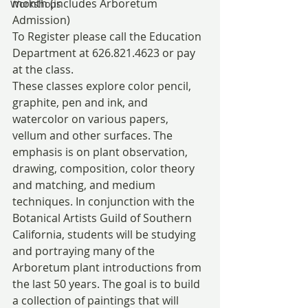
month (includes Arboretum 
Workshops
Admission)
To Register please call the Education 
Department at 626.821.4623 or pay 
at the class.
These classes explore color pencil, 
graphite, pen and ink, and 
watercolor on various papers, 
vellum and other surfaces. The 
emphasis is on plant observation, 
drawing, composition, color theory 
and matching, and medium 
techniques. In conjunction with the 
Botanical Artists Guild of Southern 
California, students will be studying 
and portraying many of the 
Arboretum plant introductions from 
the last 50 years. The goal is to build 
a collection of paintings that will 