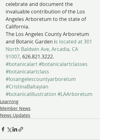
celebrate and document the 
invaluable contribution of the Los 
Angeles Arboretum to the state of 
California.
The Los Angeles County Arboretum 
and Botanic Garden i
s located at 301 
North Baldwin Ave, Arcadia, CA 
91007
, 626.821.3222.
#botanicalart
#botanicalartclasses
#botanicalartclass
#losangelescountyarboretum
#CristinaBaltayian
#botanicalillustration
#LAArboretum
Learning
Member News
News Updates