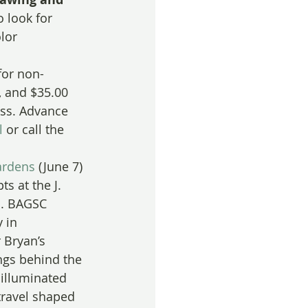
o look for 
lor 
for non-
 and $35.00 
ass. Advance 
l
 or call the 
ardens
 (June 7) 
s at the J. 
s. BAGSC 
 in 
 Bryan’s 
ngs behind the 
illuminated 
travel shaped 