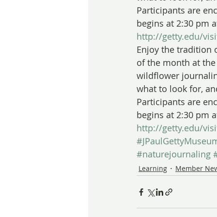
Participants are en
begins at 2:30 pm a
http://getty.edu/vi
Enjoy the tradition 
of the month at the 
wildflower journali
what to look for, a
Participants are en
begins at 2:30 pm a
http://getty.edu/vi
#JPaulGettyMuseu
#naturejournaling
Learning
Member Ne