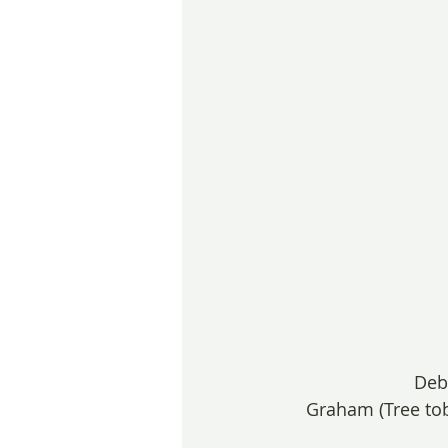
Deb
Graham (Tree tob