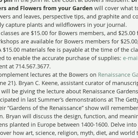
ers and Flowers from your Garden
 will cover what t
wers and leaves, perspective tips, and graphite and co
ly capture plants and wildflowers in your journal.
l classes are $15.00 for Bowers members, and $25.00 
shops are available for Bowers members for $25.00,
$15.00 materials fee is payable at the time of the cl
ed to enable the accurate purchase of supplies: 
e-mai
nt at 714.567.3677.
mplement lectures at the Bowers on 
Renaissance G
une 21). Bryan C. Keene, assistant curator of manuscript
will be giving the lecture about Renaissance Garden
ipated in last Summer’s demonstrations at The Getty
eir “Gardens of the Renaissance” show will remember
n. Bryan will discuss the design, function, and meani
ns planted in Europe between 1400-1600. Delve into 
ver how art, science, religion, myth, diet, and world 