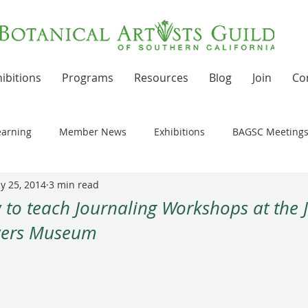
ibitions
Programs
Resources
Blog
Join
Co
earning
Member News
Exhibitions
BAGSC Meeting
y 25, 2014
3 min read
Botanical Art Out and About
Kudos
News Updates
to teach Journaling Workshops at the J
wers Museum
t Residencies and Grants
Product Reviews
Recipes
 stars.
nd drawing together
Workshops