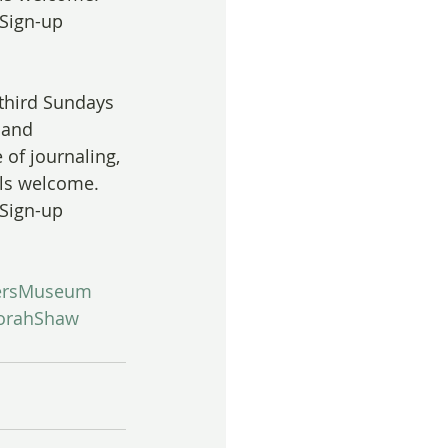
 Sign-up 
 third Sundays 
 and 
 of journaling, 
els welcome. 
 Sign-up 
ersMuseum
orahShaw