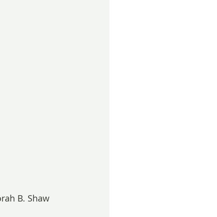
orah B. Shaw