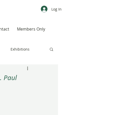
Log In
ntact
Members Only
s
Exhibitions
CALENDAR
Color
. Paul
Weird, Wild & Wonderful