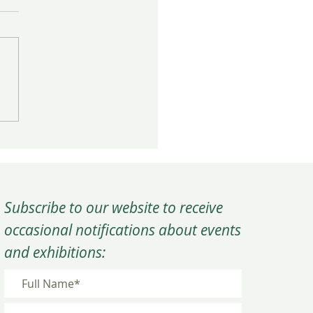
rm Close to the Year at
C’s Winter Quarterly
ing
Subscribe to our website to receive
occasional notifications about events
and exhibitions: