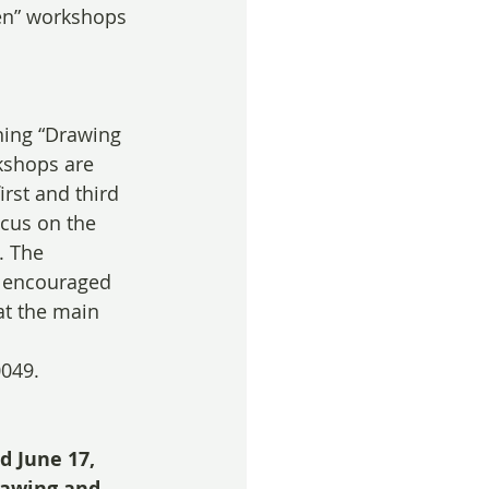
en” workshops 
hing “Drawing 
kshops are 
irst and third 
cus on the 
. The 
e encouraged 
at the main 
0049. 
d June 17, 
awing and 