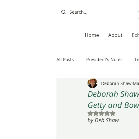
Home
About
Exh
All Posts
President's Notes
L
Deborah Shaw
Ma
Exhibitions, Books, Resources
Deborah Shaw 
Getty and Bo
Resources
Books
Artis
Rated NaN out of 5
by Deb Shaw
20th Anniversary
Painting a