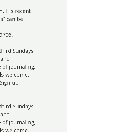
n. His recent 
s” can be 
2706. 
 third Sundays 
 and 
 of journaling, 
els welcome. 
 Sign-up 
 third Sundays 
 and 
 of journaling, 
els welcome. 