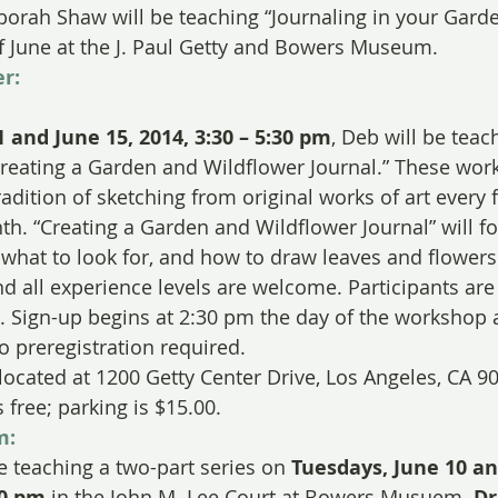
ah Shaw will be teaching “Journaling in your Gard
f June at the J. Paul Getty and Bowers Museum.
r:
 and June 15, 2014, 3:30 – 5:30 pm
, Deb will be teac
reating a Garden and Wildflower Journal.” These wor
tradition of sketching from original works of art every f
h. “Creating a Garden and Wildflower Journal” will fo
, what to look for, and how to draw leaves and flowers
nd all experience levels are welcome. Participants ar
. Sign-up begins at 2:30 pm the day of the workshop 
o preregistration required.
 located at 1200 Getty Center Drive, Los Angeles, CA 9
free; parking is $15.00.
m:
e teaching a two-part series on 
Tuesdays, June 10 an
00 pm
 in the John M. Lee Court at Bowers Musuem. 
Dr