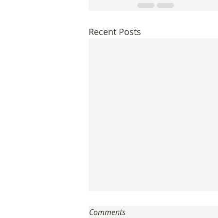
Recent Posts
Comments