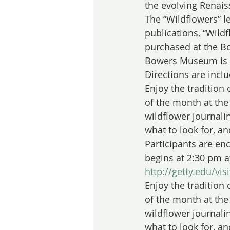
the evolving Renai
The “Wildflowers” le
publications, “Wild
purchased at the Bo
Bowers Museum is lo
Directions are incl
Enjoy the tradition 
of the month at the 
wildflower journali
what to look for, a
Participants are en
begins at 2:30 pm a
http://getty.edu/vi
Enjoy the tradition 
of the month at the 
wildflower journali
what to look for, a