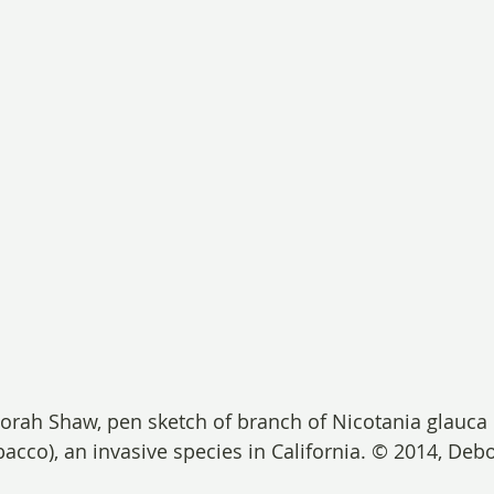
orah Shaw, pen sketch of branch of Nicotania glauca
acco), an invasive species in California. © 2014, Deb