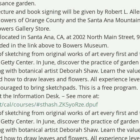
ssance garden.
cture and book signing will be given by Robert L. Alle
flowers of Orange County and the Santa Ana Mountain
wers Gallery Store.
cated in Santa Ana, CA, at 2002 North Main Street, 9
uded in the link above to Bowers Museum.
of sketching from original works of art every first and
Getty Center. In June, discover the practice of garden
ng with botanical artist Deborah Shaw. Learn the value
nd how to draw leaves and flowers. All experience lev
couraged to bring sketchpads. This is a free program.
t the Information Desk. – See more at: 
sit/cal/courses/#sthash.ZK5yoRze.dpuf
of sketching from original works of art every first and
Getty Center. In June, discover the practice of garden
ng with botanical artist Deborah Shaw. Learn the value
nd how to draw leaves and flowers. All experience lev