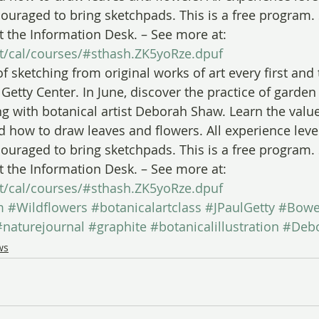
couraged to bring sketchpads. This is a free program.
t the Information Desk. – See more at: 
sit/cal/courses/#sthash.ZK5yoRze.dpuf
of sketching from original works of art every first and
Getty Center. In June, discover the practice of garden
ng with botanical artist Deborah Shaw. Learn the value
nd how to draw leaves and flowers. All experience lev
couraged to bring sketchpads. This is a free program.
t the Information Desk. – See more at: 
sit/cal/courses/#sthash.ZK5yoRze.dpuf
m
#Wildflowers
#botanicalartclass
#JPaulGetty
#Bow
#naturejournal
#graphite
#botanicalillustration
#Deb
ws