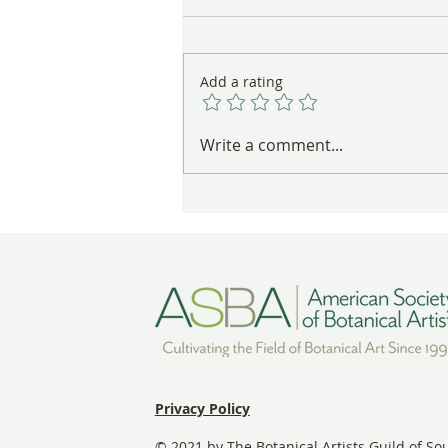
Add a rating
These Nests Are Anything But
Write a comment...
Empty
Privacy Policy
© 2021 by The Botanical Artists Guild of So