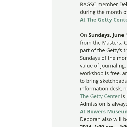
BAGSC member Debor
during the month o
At The Getty Cente
On 
Sundays, June 1
from the Masters: C
part of the Getty’s 
Sundays of the mont
value of journaling
workshop is free, a
to bring sketchpads
information desk, n
The Getty Center
 is
Admission is always 
At Bowers Museu
Deborah also will b
2014, 1:00 pm – 4: