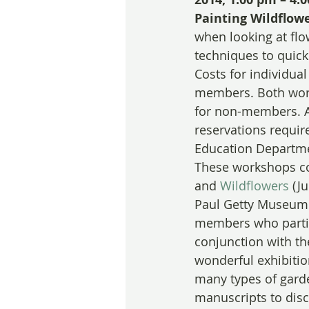
Painting Wildflow
when looking at flo
techniques to quick
Costs for individua
members. Both work
for non-members. A 
reservations requir
Education Departme
These workshops co
and 
Wildflowers
 (J
Paul Getty Museum 
members who partic
conjunction with th
wonderful exhibitio
many types of garde
manuscripts to disco