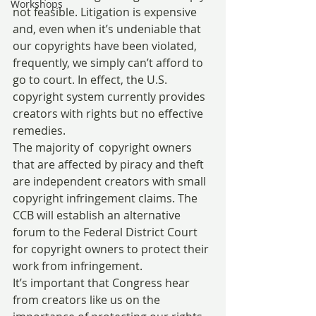
Workshops
not feasible. Litigation is expensive 
and, even when it’s undeniable that 
our copyrights have been violated, 
frequently, we simply can’t afford to 
go to court. In effect, the U.S. 
copyright system currently provides 
creators with rights but no effective 
remedies.
The majority of  copyright owners 
that are affected by piracy and theft 
are independent creators with small 
copyright infringement claims. The 
CCB will establish an alternative 
forum to the Federal District Court 
for copyright owners to protect their 
work from infringement.
It’s important that Congress hear 
from creators like us on the 