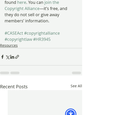
found 
here
. You can 
join the 
Copyright Alliance
—it’s free, and 
they do not sell or give away 
members’ information.
#CASEAct
#copyrightalliance
#copyrightlaw
#HR3945
Resources
Recent Posts
See All