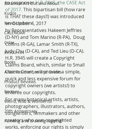
to cosponsor 
H.R. 3945, the CASE Act 
Botanical Art Out and About
of 2017.
 This bipartisan bill (how rare 
Kudos
is THAT these days!!) was introduced 
News Updates
on October 4, 2017 
by Representatives Hakeem Jeffries 
CALENDAR
(D-NY) and Tom Marino (R-PA),  Doug 
Color
Collins (R-GA), Lamar Smith (R-TX), 
Judy Chu (D-CA), and Ted Lieu (D-CA). 
Resources
H.R. 3945 will create a Copyright 
Books
Claims Board, which, similar to Small 
Claims Court, will provide a simple, 
Artist Residencies and Grants
quick and less expensive forum for 
Product Reviews
copyright owners (we artists!) to 
Recipes
enforce our copyrights.
For many botanical artists, artists, 
Weird, Wild & Wonderful
photographers, illustrators, authors, 
20th Anniversary
songwriters, filmmakers and other 
creators who own copyrighted 
Painting and drawing together
works, enforcing our rights is simply 