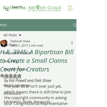
Post
All Posts
Deborah Shaw
All Posts
Dec 27, 2017
2 min read
H.R. 3945: A Bipartisan Bill
President's Notes
to Create a Small Claims
Learning
Court for Creators
Member News
Rated NaN out of 5 stars.
Exhibitions
by Kat Powell and Deb Shaw
BAGSC Meetings
The year 2017 isn’t over just yet, 
which means there is still time to join 
Exhibitions
the copyright community in asking 
Exhibitions, Books, Resources
your Congressional Representative 