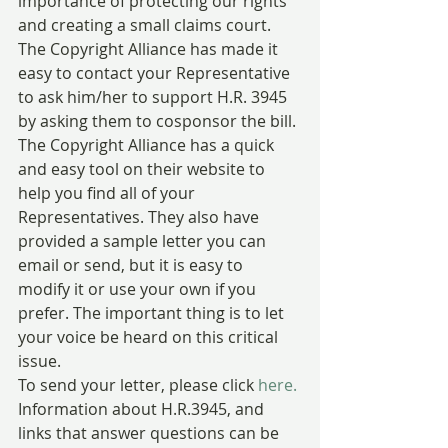
importance of protecting our rights 
and creating a small claims court.
The Copyright Alliance has made it 
easy to contact your Representative  
to ask him/her to support H.R. 3945 
by asking them to cosponsor the bill. 
The Copyright Alliance has a quick 
and easy tool on their website to 
help you find all of your 
Representatives. They also have 
provided a sample letter you can 
email or send, but it is easy to 
modify it or use your own if you 
prefer. The important thing is to let 
your voice be heard on this critical 
issue.
To send your letter, please click 
here.
Information about H.R.3945, and 
links that answer questions can be 