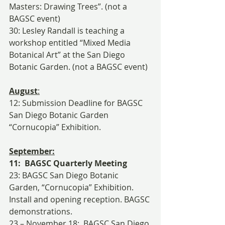
Masters: Drawing Trees”. (not a 
BAGSC event)
30: Lesley Randall is teaching a 
workshop entitled “Mixed Media 
Botanical Art” at the San Diego 
Botanic Garden. (not a BAGSC event)
August
:
12: Submission Deadline for BAGSC 
San Diego Botanic Garden 
“Cornucopia” Exhibition.
September:
11:  BAGSC Quarterly Meeting
23: BAGSC San Diego Botanic 
Garden, “Cornucopia” Exhibition. 
Install and opening reception. BAGSC 
demonstrations.
23 – November 18:  BAGSC San Diego 