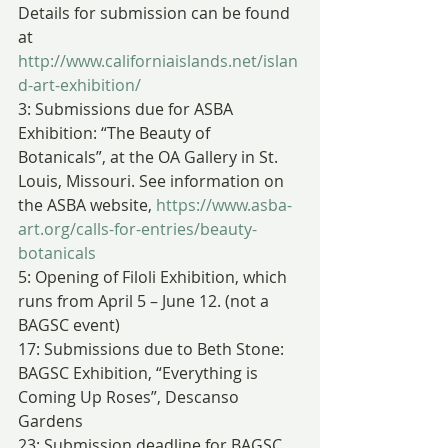
Details for submission can be found 
at 
http://www.californiaislands.net/islan
d-art-exhibition/
3: Submissions due for ASBA 
Exhibition: “The Beauty of 
Botanicals”, at the OA Gallery in St. 
Louis, Missouri. See information on 
the ASBA website, 
https://www.asba-
art.org/calls-for-entries/beauty-
botanicals
5: Opening of Filoli Exhibition, which 
runs from April 5 – June 12. (not a 
BAGSC event)
17: Submissions due to Beth Stone: 
BAGSC Exhibition, “Everything is 
Coming Up Roses”, Descanso 
Gardens
23: Submission deadline for BAGSC 