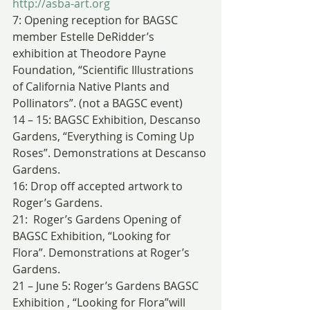
http://asba-art.org
7: Opening reception for BAGSC 
member Estelle DeRidder’s 
exhibition at Theodore Payne 
Foundation, “Scientific Illustrations 
of California Native Plants and 
Pollinators”. (not a BAGSC event)
14 – 15: BAGSC Exhibition, Descanso 
Gardens, “Everything is Coming Up 
Roses”. Demonstrations at Descanso 
Gardens.
16: Drop off accepted artwork to 
Roger’s Gardens.
21:  Roger’s Gardens Opening of 
BAGSC Exhibition, “Looking for 
Flora”. Demonstrations at Roger’s 
Gardens.
21 – June 5: Roger’s Gardens BAGSC 
Exhibition , “Looking for Flora”will 