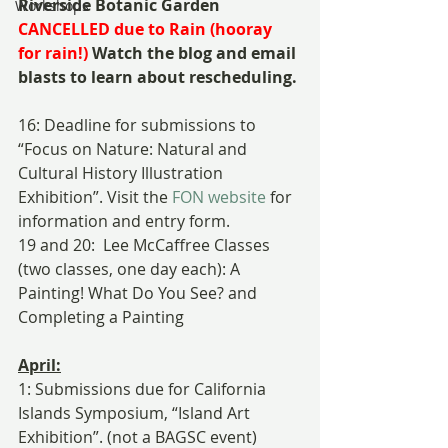
Riverside Botanic Garden 
Workshops
CANCELLED due to Rain (hooray 
for rain!)
 Watch the blog and email 
blasts to learn about rescheduling.
16: Deadline for submissions to 
“Focus on Nature: Natural and 
Cultural History Illustration 
Exhibition”. Visit the 
FON website
 for 
information and entry form.
19 and 20:  Lee McCaffree Classes 
(two classes, one day each): A 
Painting! What Do You See? and 
Completing a Painting
April:
1: Submissions due for California 
Islands Symposium, “Island Art 
Exhibition”. (not a BAGSC event) 