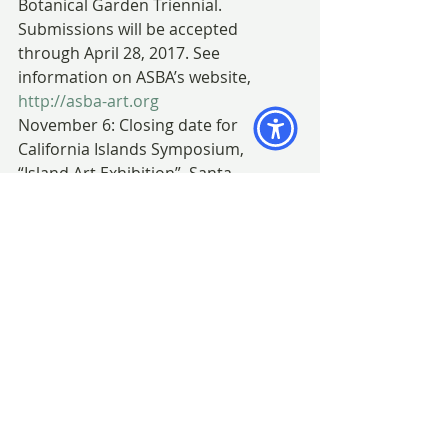
Botanical Garden Triennial. 
Submissions will be accepted 
through April 28, 2017. See 
information on ASBA’s website, 
http://asba-art.org
November 6: Closing date for 
California Islands Symposium, 
“Island Art Exhibition”, Santa 
Barbara, California (from October 9 – 
November 6). (not a BAGSC event)
7 – 11: Anne-Marie Evans workshop 
at Virginia Robinson Gardens (not a 
BAGSC event)
18:  “Incredible Edibles” exhibition 
closes at San Diego Botanic Gardens.
December:
3:  BAGSC Quarterly Meeting and 
Party