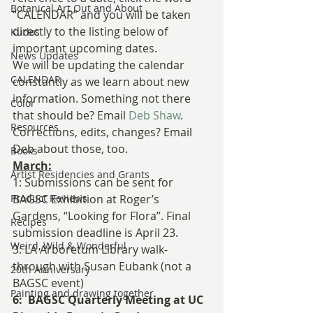
Botanical Art Out and About
“CALENDAR” and you will be taken 
directly to the listing below of 
Kudos
important upcoming dates.
News Updates
We will be updating the calendar 
CALENDAR
constantly as we learn about new 
information. Something not there 
Color
that should be? Email 
Deb Shaw
. 
Resources
Corrections, edits, changes? Email 
Deb about those, too.
Books
March:
Artist Residencies and Grants
1: Submissions can be sent for 
Product Reviews
BAGSC Exhibition at Roger’s 
Gardens, “Looking for Flora”. Final 
Recipes
submission deadline is April 23.
Weird, Wild & Wonderful
3: LA Arboretum Library walk-
through with Susan Eubank (not a 
20th Anniversary
BAGSC event)
Painting and drawing together
6:  BAGSC Quarterly Meeting at UC 