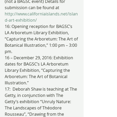
(not a BAGSC event) Details for 
submission can be found at 
http://www.californiaislands.net/islan
d-art-exhibition/
16: Opening reception for BAGSC’s 
LA Arboretum Library Exhibition, 
“Capturing the Arboretum: The Art of 
Botanical Illustration,” 1:00 pm – 3:00 
pm.
16 – December 29, 2016: Exhibition 
dates for BAGSC’s LA Arboretum 
Library Exhibition, “Capturing the 
Arboretum: The Art of Botanical 
Illustration.”
17:  Deborah Shaw is teaching at The 
Getty, in conjunction with The 
Getty’s exhibition “Unruly Nature: 
The Landscapes of Théodore 
Rousseau”, “Drawing from the 