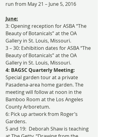
run from May 21 – June 5, 2016
June:
3: Opening reception for ASBA “The 
Beauty of Botanicals” at the OA 
Gallery in St. Louis, Missouri.
3 – 30: Exhibition dates for ASBA “The 
Beauty of Botanicals” at the OA 
Gallery in St. Louis, Missouri.
4: BAGSC Quarterly Meeting:
Special garden tour at a private 
Pasadena-area home garden. The 
meeting will follow at noon in the 
Bamboo Room at the Los Angeles 
County Arboretum.
6: Pick up artwork from Roger’s 
Gardens.
5 and 19:  Deborah Shaw is teaching 
at The Getty, “Drawing from the 