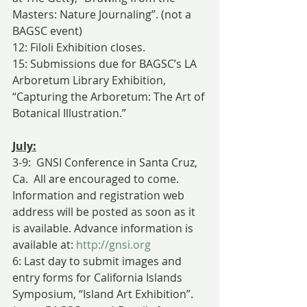
Masters: Nature Journaling”. (not a 
BAGSC event)
12: Filoli Exhibition closes.
15: Submissions due for BAGSC’s LA 
Arboretum Library Exhibition, 
“Capturing the Arboretum: The Art of 
Botanical Illustration.”
July:
3-9:  GNSI Conference in Santa Cruz, 
Ca.  All are encouraged to come.  
Information and registration web 
address will be posted as soon as it 
is available. Advance information is 
available at: 
http://gnsi.org
6: Last day to submit images and 
entry forms for California Islands 
Symposium, “Island Art Exhibition”. 