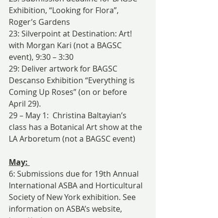
Exhibition, “Looking for Flora”, 
Roger’s Gardens
23: Silverpoint at Destination: Art! 
with Morgan Kari (not a BAGSC 
event), 9:30 – 3:30
29: Deliver artwork for BAGSC 
Descanso Exhibition “Everything is 
Coming Up Roses” (on or before 
April 29).
29 – May 1:  Christina Baltayian’s 
class has a Botanical Art show at the 
LA Arboretum (not a BAGSC event)
May: 
6: Submissions due for 19th Annual 
International ASBA and Horticultural 
Society of New York exhibition. See 
information on ASBA’s website, 