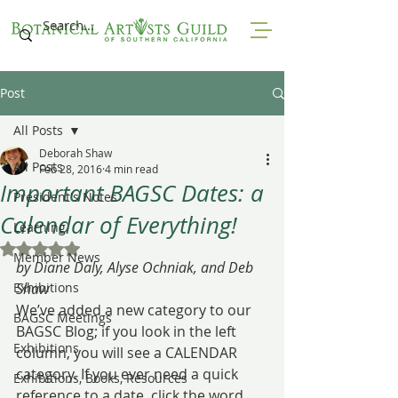
Post
All Posts
Deborah Shaw
All Posts
Feb 28, 2016
4 min read
Important BAGSC Dates: a
President's Notes
Calendar of Everything!
Learning
Rated NaN out of 5 stars.
Member News
by Diane Daly, Alyse Ochniak, and Deb 
Exhibitions
Shaw
We’ve added a new category to our 
BAGSC Meetings
BAGSC Blog; if you look in the left 
Exhibitions
column, you will see a CALENDAR 
category. If you ever need a quick 
Exhibitions, Books, Resources
reference to a date, click the word 