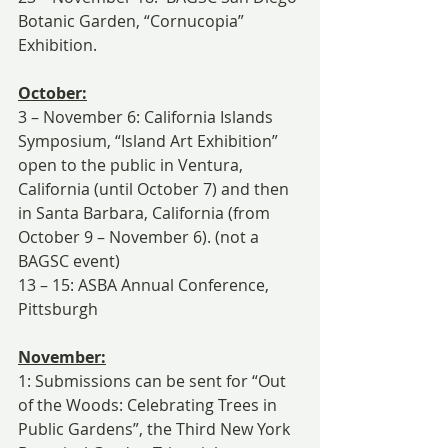
Botanic Garden, “Cornucopia” 
Exhibition.
October:
3 – November 6: California Islands 
Symposium, “Island Art Exhibition” 
open to the public in Ventura, 
California (until October 7) and then 
in Santa Barbara, California (from 
October 9 – November 6). (not a 
BAGSC event)
13 – 15: ASBA Annual Conference, 
Pittsburgh
November:
1: Submissions can be sent for “Out 
of the Woods: Celebrating Trees in 
Public Gardens”, the Third New York 