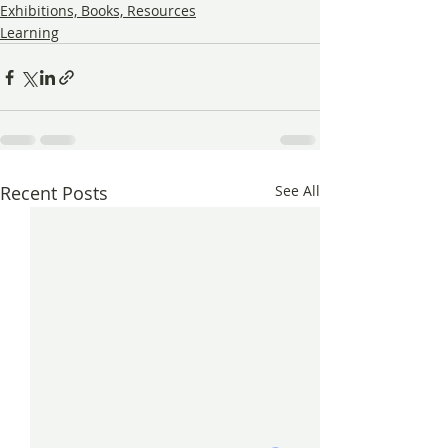
Exhibitions, Books, Resources
Learning
Recent Posts
See All