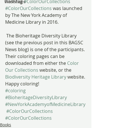
hashtag 
#ColorOurCollections
Workshops
#ColorOurCollections
 was launched 
by The New York Academy of 
Medicine Library in 2016.
 The Bioheritage Diversity Library 
(see the previous post in this BAGSC 
News blog) is one of the participants. 
Their coloring pages can be 
downloaded from either the 
Color 
Our Collections
 website, or the 
Biodiversity Heritage Library
 website.
Happy coloring!
#coloring
#BioheritageDiversityLibrary
#NewYorkAcademyofMedicineLibrary
#ColorOurCollections
#ColorOurCollections
Books