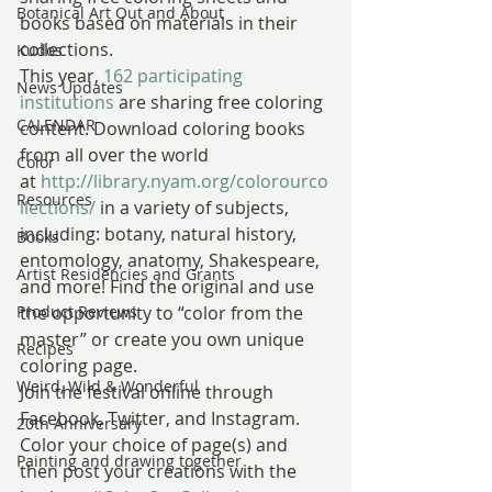
Botanical Art Out and About
books based on materials in their 
collections.
Kudos
This year, 
162 participating 
News Updates
institutions
 are sharing free coloring 
CALENDAR
content. Download coloring books 
from all over the world 
Color
at 
http://library.nyam.org/colorourco
Resources
llections/
 in a variety of subjects, 
including: botany, natural history, 
Books
entomology, anatomy, Shakespeare, 
Artist Residencies and Grants
and more! Find the original and use 
Product Reviews
the opportunity to “color from the 
master” or create you own unique 
Recipes
coloring page.
Weird, Wild & Wonderful
Join the festival online through 
Facebook, Twitter, and Instagram. 
20th Anniversary
Color your choice of page(s) and 
Painting and drawing together
then post your creations with the 