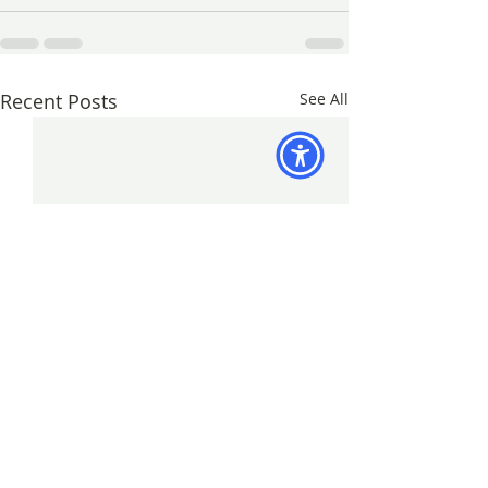
Recent Posts
See All