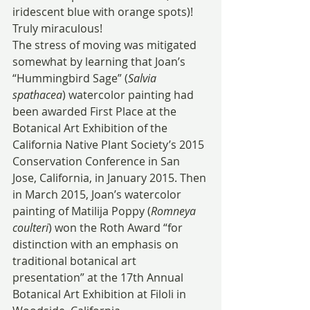
iridescent blue with orange spots)!  
Truly miraculous!
The stress of moving was mitigated 
somewhat by learning that Joan’s 
“Hummingbird Sage” (
Salvia 
spathacea
) watercolor painting had 
been awarded First Place at the 
Botanical Art Exhibition of the 
California Native Plant Society’s 2015 
Conservation Conference in San 
Jose, California, in January 2015. Then 
in March 2015, Joan’s watercolor 
painting of Matilija Poppy (
Romneya 
coulteri
) won the Roth Award “for 
distinction with an emphasis on 
traditional botanical art 
presentation” at the 17th Annual 
Botanical Art Exhibition at Filoli in 