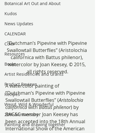
Botanical Art Out and About
Kudos
News Updates
CALENDAR
“Dutchman’s Pipevine with Pipevine 
Color
Swallowtail Butterflies” (Aristolochia 
Resources
californica with Battus philenor), 
watercolor by Joan Keesey, © 2015, 
Books
all rights reserved.
Artist Residencies and Grants
Product Reviews
A watercolor painting of 
“Dutchman’s Pipevine with Pipevine 
Recipes
Swallowtail Butterflies” (
Aristolochia 
Weird, Wild & Wonderful
californica
 with 
Battus philenor
) by 
BAGSC member Joan Keesey has 
20th Anniversary
been accepted into the 18th Annual 
Painting and drawing together
International Show of the American 