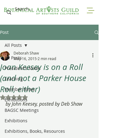
Post
All Posts
Deborah Shaw
All Posts
May 16, 2015
2 min read
Joan Keesey is on a Roll
President's Notes
(and not a Parker House
Learning
Roll, either)
Member News
Rated NaN out of 5 stars.
Exhibitions
by John Keesey, posted by Deb Shaw
BAGSC Meetings
Exhibitions
Exhibitions, Books, Resources