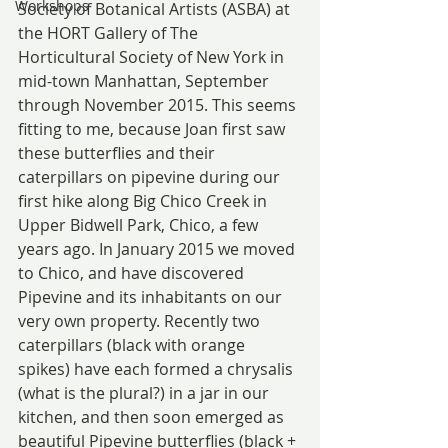
Workshops
Society of Botanical Artists (ASBA) at 
the HORT Gallery of The 
Horticultural Society of New York in 
mid-town Manhattan, September 
through November 2015. This seems 
fitting to me, because Joan first saw 
these butterflies and their 
caterpillars on pipevine during our 
first hike along Big Chico Creek in 
Upper Bidwell Park, Chico, a few 
years ago. In January 2015 we moved 
to Chico, and have discovered 
Pipevine and its inhabitants on our 
very own property. Recently two 
caterpillars (black with orange 
spikes) have each formed a chrysalis 
(what is the plural?) in a jar in our 
kitchen, and then soon emerged as 
beautiful Pipevine butterflies (black + 