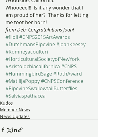
Woodside, California.
Whooeee!!!  Is it any wonder that I 
am proud of her?  Thanks for letting 
me toot her horn!
from Deb: Congratulations Joan!
#filoli
#CNPS2015ArtAwards
#DutchmansPipevine
#JoanKeesey
#Romneyacoulteri
#HorticulturalSocietyofNewYork
#Aristolochiacalifornica
#CNPS
#HummingbirdSage
#RothAward
#MatilijaPoppy
#CNPSConference
#PipevineSwallowtailButterflies
#Salviaspathacea
Kudos
Member News
News Updates