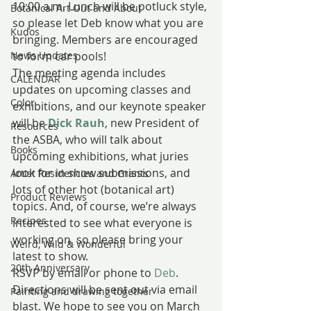
10:00 a.m. Lunch will be potluck style, 
Botanical Art Out and About
so please let Deb know what you are 
Kudos
bringing. Members are encouraged 
News Updates
to form car pools!
The meeting agenda includes 
CALENDAR
updates on upcoming classes and 
Color
exhibitions, and our keynote speaker 
will be 
Dick Rauh
, new President of 
Resources
the ASBA, who will talk about 
Books
upcoming exhibitions, what juries 
look for in show submissions, and 
Artist Residencies and Grants
lots of other hot (botanical art) 
Product Reviews
topics. And, of course, we’re always 
Recipes
interested to see what everyone is 
working on, so please bring your 
Weird, Wild & Wonderful
latest to show.
20th Anniversary
RSVP by email or phone to 
Deb
. 
Directions will be sent out via email 
Painting and drawing together
blast. We hope to see you on March 