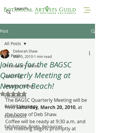
Post
All Posts
Deborah Shaw
All Posts
Mar 5, 2010
1 min read
Join us for the BAGSC
President's Notes
Quarterly Meeting at
Learning
Newport Beach!
Member News
Rated NaN out of 5 stars.
Exhibitions
The BAGSC Quarterly Meeting will be 
BAGSC Meetings
held 
Saturday, March 20, 2010
, at 
the home of Deb Shaw.
Exhibitions
Coffee will be ready at 9:30 a.m. and 
Exhibitions, Books, Resources
the meeting begins promptly at 