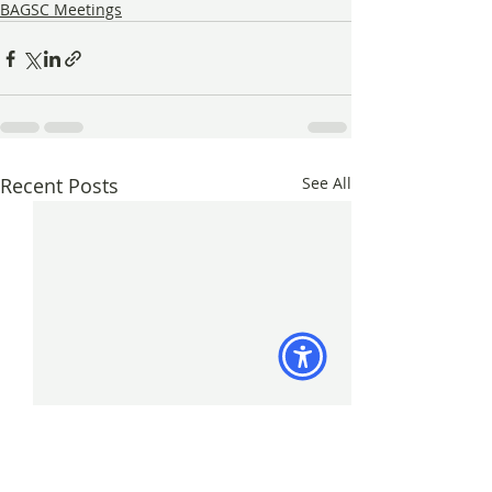
BAGSC Meetings
Recent Posts
See All