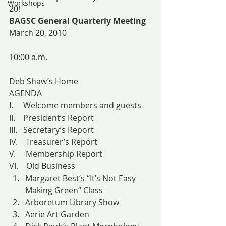
Workshops
20!
BAGSC General Quarterly Meeting
March 20, 2010
10:00 a.m.
Deb Shaw’s Home
AGENDA
I.     Welcome members and guests
II.    President’s Report
III.   Secretary’s Report
IV.    Treasurer’s Report
V.     Membership Report
VI.    Old Business
Margaret Best’s “It’s Not Easy 
Making Green” Class
Arboretum Library Show
Aerie Art Garden