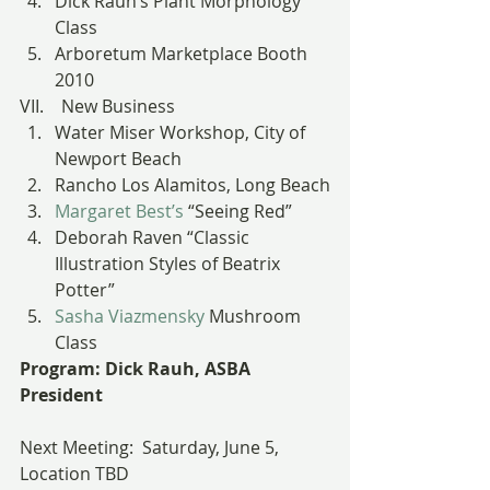
Dick Rauh’s Plant Morphology 
Class
Arboretum Marketplace Booth 
2010
VII.    New Business
Water Miser Workshop, City of 
Newport Beach
Rancho Los Alamitos, Long Beach
Margaret Best’s
 “Seeing Red”
Deborah Raven “Classic 
Illustration Styles of Beatrix 
Potter”
Sasha Viazmensky
 Mushroom 
Class
Program: Dick Rauh, ASBA 
President
Next Meeting:  Saturday, June 5, 
Location TBD