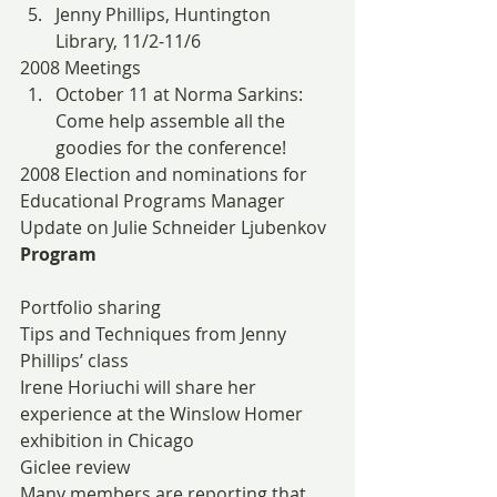
Jenny Phillips, Huntington 
Library, 11/2-11/6
2008 Meetings
October 11 at Norma Sarkins: 
Come help assemble all the 
goodies for the conference!
2008 Election and nominations for 
Educational Programs Manager
Update on Julie Schneider Ljubenkov
Program
Portfolio sharing
Tips and Techniques from Jenny 
Phillips’ class
Irene Horiuchi will share her 
experience at the Winslow Homer 
exhibition in Chicago
Giclee review
Many members are reporting that 