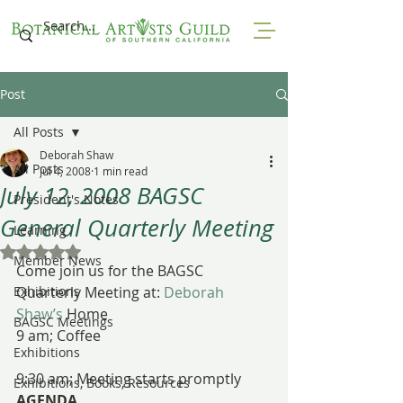
Post
All Posts
Deborah Shaw
All Posts
Jul 4, 2008
1 min read
July 12, 2008 BAGSC
President's Notes
General Quarterly Meeting
Learning
Rated NaN out of 5 stars.
Member News
Come join us for the BAGSC 
Exhibitions
Quarterly Meeting at:
 Deborah 
Shaw’s
 Home
BAGSC Meetings
9 am; Coffee
Exhibitions
9:30 am; Meeting starts promptly
Exhibitions, Books, Resources
AGENDA