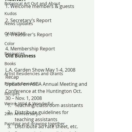
Botanical Art Out and About
1. Welcome members & guests
Kudos
2. Secretary’s Report
News Updates
CALENDAR
3. Treasurer’s Report
Color
4. Membership Report
Resources
Old Business
Books
L.A. Garden Show May 1-4, 2008 
Artist Residencies and Grants
Recap
Product Reviews
Update on ASBA Annual Meeting and 
Conference at the Huntington Oct. 
Recipes
30 – Nov. 1, 2008
Weird, Wild & Wonderful
Teaching/classroom assistants
Distribute guidelines for 
20th Anniversary
teaching assistants
Painting and drawing together
Distribute ad rate sheet, etc.