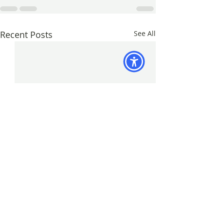
Recent Posts
See All