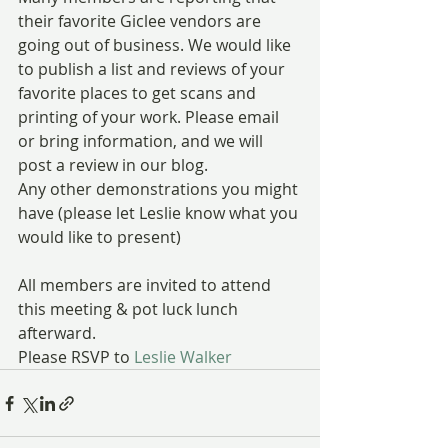
their favorite Giclee vendors are 
going out of business. We would like 
to publish a list and reviews of your 
favorite places to get scans and 
printing of your work. Please email 
or bring information, and we will 
post a review in our blog.
Any other demonstrations you might 
have (please let Leslie know what you 
would like to present)
All members are invited to attend 
this meeting & pot luck lunch 
afterward.
Please RSVP to 
Leslie Walker