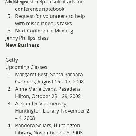
Request help to solicit ads for 
Workshops
conference notebook
Request for volunteers to help 
with miscellaneous tasks
Next Conference Meeting
Jenny Phillips’ class
New Business
Getty
Upcoming Classes
Margaret Best, Santa Barbara 
Gardens, August 16 – 17, 2008
Anne Marie Evans, Pasadena 
Hilton, October 25 – 29, 2008
Alexander Viazmensky, 
Huntington Library, November 2 
– 4, 2008
Pandora Sellars, Huntington 
Library, November 2 – 6, 2008