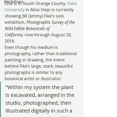
Workshops
One is in South Orange County. 
Soka 
University
 in Aliso Viejo is currently 
showing JW (Jimmy) Fike’s solo 
exhibition, 
Photographic Survey of the 
Wild Edible Botanicals of 
California, 
now through August 26, 
2016.
Even though his medium is 
photography, rather than traditional 
painting or drawing, the intent 
behind Fike’s large, stark, beautiful 
photographs is similar to any 
botanical artist or illustrator:
“Within my system the plant 
is excavated, arranged in the 
studio, photographed, then 
illustrated digitally in such a 