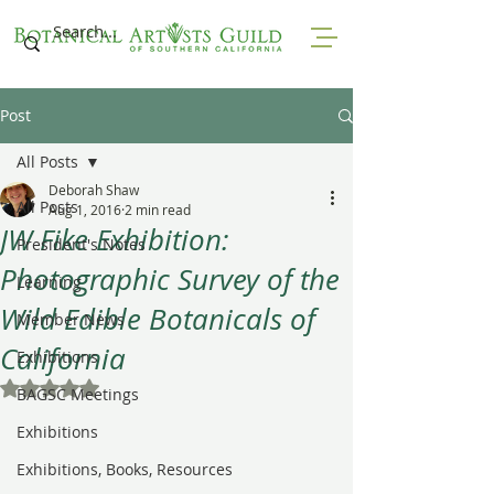
Post
All Posts
Deborah Shaw
All Posts
Aug 1, 2016
2 min read
JW Fike Exhibition:
President's Notes
Photographic Survey of the
Learning
Wild Edible Botanicals of
Member News
California
Exhibitions
Rated NaN out of 5 stars.
BAGSC Meetings
Exhibitions
Exhibitions, Books, Resources