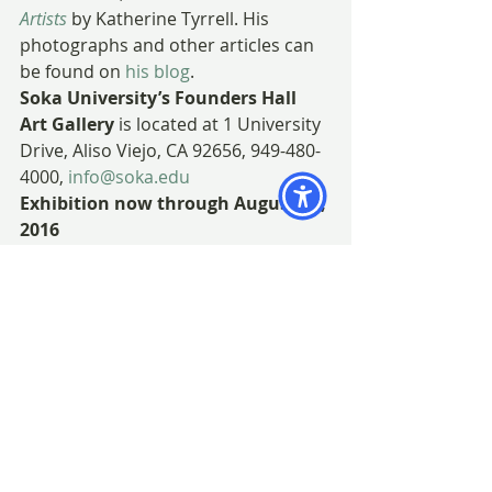
Artists
 by Katherine Tyrrell. His 
photographs and other articles can 
be found on 
his blog
.
Soka University’s Founders Hall 
Art Gallery 
is located at 1 University 
Drive, Aliso Viejo, CA 92656, 949-480-
4000, 
info@soka.edu
Exhibition now through August 26, 
2016
Free Admission
Monday thru Friday, 9:00 a.m. to 5:00 
p.m.
Map and directions
#JWFike
#botanicalart
#Californianativeplants
#Californiaedibleplants