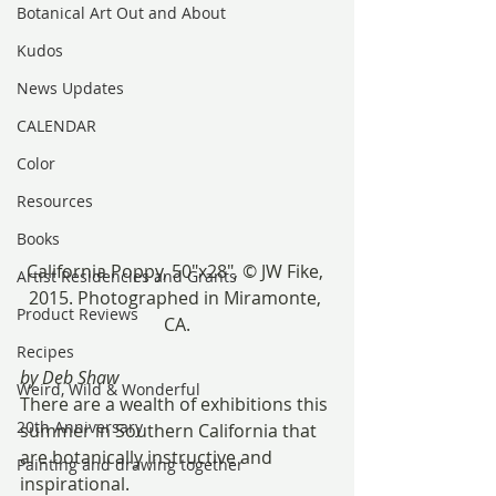
Botanical Art Out and About
Kudos
News Updates
CALENDAR
Color
Resources
Books
California Poppy, 50″x28″, © JW Fike, 
Artist Residencies and Grants
2015. Photographed in Miramonte, 
Product Reviews
CA.
Recipes
by Deb Shaw
Weird, Wild & Wonderful
There are a wealth of exhibitions this 
20th Anniversary
summer in Southern California that 
are botanically instructive and 
Painting and drawing together
inspirational.