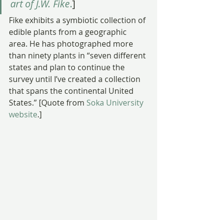
art of J.W. Fike
.
]
Fike exhibits a symbiotic collection of 
edible plants from a geographic 
area. He has photographed more 
than ninety plants in “seven different 
states and plan to continue the 
survey until I’ve created a collection 
that spans the continental United 
States.” [Quote from 
Soka University 
website
.]