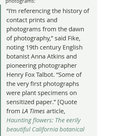
photograms:
“I’m referencing the history of 
contact prints and 
photograms from the dawn 
of photography,” said Fike, 
noting 19th century English 
botanist Anna Atkins and 
pioneering photographer 
Henry Fox Talbot. “Some of 
the very first photographs 
were plant specimens on 
sensitized paper.” [Quote 
from 
LA Times
 article, 
Haunting flowers: The eerily 
beautiful California botanical 