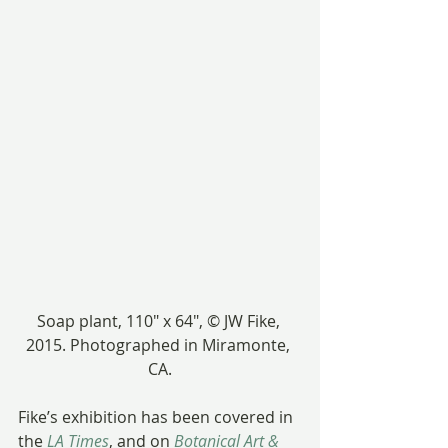
Soap plant, 110″ x 64″, © JW Fike, 
2015. Photographed in Miramonte, 
CA.
Fike’s exhibition has been covered in 
the 
LA Times
, and on 
Botanical Art & 