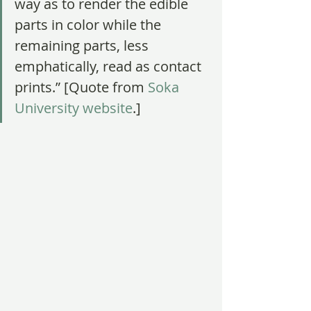
way as to render the edible 
parts in color while the 
remaining parts, less 
emphatically, read as contact 
prints.” [Quote from
 Soka 
University website
.]