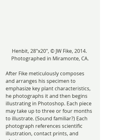
Henbit, 28″x20″, © JW Fike, 2014. 
Photographed in Miramonte, CA.
After Fike meticulously composes 
and arranges his specimen to 
emphasize key plant characteristics, 
he photographs it and then begins 
illustrating in Photoshop. Each piece 
may take up to three or four months 
to illustrate. (Sound familiar?) Each 
photograph references scientific 
illustration, contact prints, and 