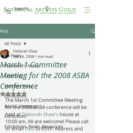
Post
All Posts
Deborah Shaw
All Posts
Feb 26, 2008
1 min read
March 1 Committee
President's Notes
Meeting for the 2008 ASBA
Learning
Conference
Member News
Rated NaN out of 5 stars.
Exhibitions
The March 1st Committee Meeting 
BAGSC Meetings
for the 2008 ASBA conference will be 
held at 
Deborah Shaw’s
 house at 
Exhibitions
10:00 am. All are welcome! Please call 
Exhibitions, Books, Resources
or email 
Deb
 to RSVP. Address and 