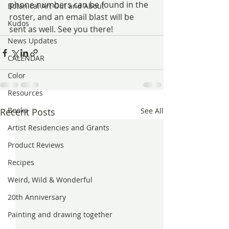
phone numbers can be found in the 
Botanical Art Out and About
roster, and an email blast will be 
Kudos
sent as well. See you there!
News Updates
CALENDAR
Color
Resources
Books
Recent Posts
See All
Artist Residencies and Grants
Product Reviews
Recipes
Weird, Wild & Wonderful
20th Anniversary
Painting and drawing together