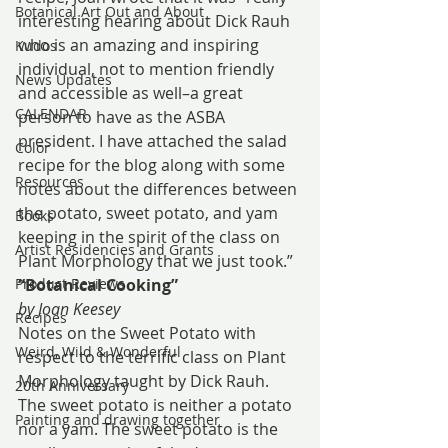
Botanical Art Out and About
interesting hearing about Dick Rauh 
who is an amazing and inspiring 
Kudos
individual, not to mention friendly 
News Updates
and accessible as well–a great 
CALENDAR
person to have as the ASBA 
president. I have attached the salad 
Color
recipe for the blog along with some 
Resources
notes about the differences between 
the potato, sweet potato, and yam 
Books
keeping in the spirit of the class on 
Artist Residencies and Grants
Plant Morphology that we just took.”
Product Reviews
“Botanical Cooking”
by Joan Keesey
Recipes
Notes on the Sweet Potato with 
Weird, Wild & Wonderful
respect to the terrific class on Plant 
Morphology taught by Dick Rauh.
20th Anniversary
The sweet potato is neither a potato 
Painting and drawing together
nor a yam. The sweet potato is the 