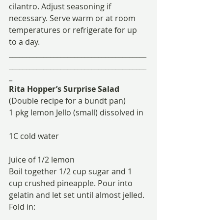
cilantro. Adjust seasoning if 
necessary. Serve warm or at room 
temperatures or refrigerate for up 
to a day.
________________________________________
________________________________________
_
Rita Hopper’s Surprise Salad
(Double recipe for a bundt pan)
1 pkg lemon Jello (small) dissolved in
1C cold water
Juice of 1/2 lemon
Boil together 1/2 cup sugar and 1 
cup crushed pineapple. Pour into 
gelatin and let set until almost jelled. 
Fold in: