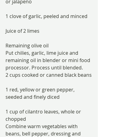
or jalapeno
1 clove of garlic, peeled and minced
Juice of 2 limes
Remaining olive oil
Put chilies, garlic, lime juice and 
remaining oil in blender or mini food 
processor. Process until blended.
2 cups cooked or canned black beans
1 red, yellow or green pepper, 
seeded and finely diced
1 cup of cilantro leaves, whole or 
chopped
Combine warm vegetables with 
beans, bell pepper, dressing and 