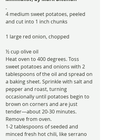
4 medium sweet potatoes, peeled 
and cut into 1 inch chunks
1 large red onion, chopped
½ cup olive oil
Heat oven to 400 degrees. Toss 
sweet potatoes and onions with 2 
tablespoons of the oil and spread on 
a baking sheet. Sprinkle with salt and 
pepper and roast, turning 
occasionally until potatoes begin to 
brown on corners and are just 
tender—about 20-30 minutes. 
Remove from oven.
1-2 tablespoons of seeded and 
minced fresh hot chili, like serrano 