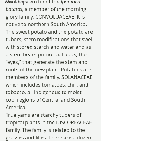
swollen stem tip of the 
Ipomoea 
Workshops
batatas, 
a member of the morning 
glory family, CONVOLUACEAE. It is 
native to northern South America.
The sweet potato and the potato are 
tubers, 
stem
 modifications that swell 
with stored starch and water and as 
a stem bears primordial buds, the 
“eyes,” that generate the stem and 
roots of the new plant. Potatoes are 
members of the family, SOLANACEAE, 
which includes tomatoes, chili, and 
tobacco, all indigenous to moist, 
cool regions of Central and South 
America.
True yams are starchy tubers of 
tropical plants in the DISCOREACEAE 
family. The family is related to the 
grasses and lilies. There are a dozen 