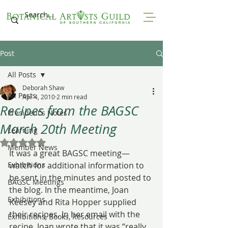
Post
All Posts
Deborah Shaw
All Posts
Apr 4, 2010
2 min read
Recipes from the BAGSC
President's Notes
March 20th Meeting
Learning
Rated NaN out of 5 stars.
Member News
It was a great BAGSC meeting—
Exhibitions
watch for additional information to 
be sent in the minutes and posted to 
BAGSC Meetings
the blog. In the meantime, Joan 
Exhibitions
Keesey and Rita Hopper supplied 
their recipes. In her email with the 
Exhibitions, Books, Resources
recipe, Joan wrote that it was “really 