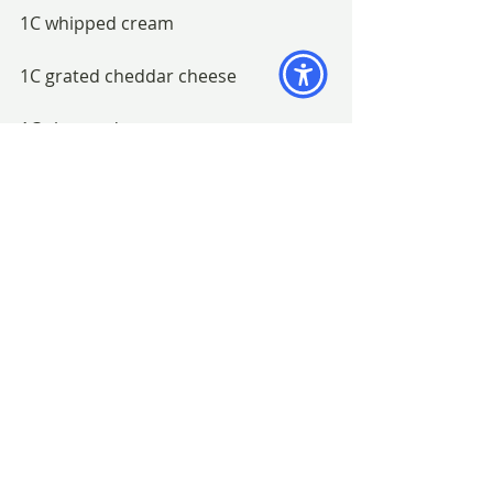
1C whipped cream
1C grated cheddar cheese
1C chopped nuts
Refrigerate until firm.
BAGSC Meetings
Recipes
Recent Posts
See All