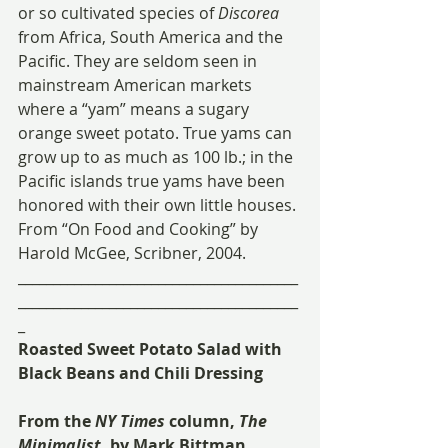
or so cultivated species of 
Discorea
from Africa, South America and the 
Pacific. They are seldom seen in 
mainstream American markets 
where a “yam” means a sugary 
orange sweet potato. True yams can 
grow up to as much as 100 lb.; in the 
Pacific islands true yams have been 
honored with their own little houses.
From “On Food and Cooking” by 
Harold McGee, Scribner, 2004.
________________________________________
________________________________________
_
Roasted Sweet Potato Salad with 
Black Beans and Chili Dressing
From the 
NY Times
 column, 
The 
Minimalist
, by Mark Bittman 