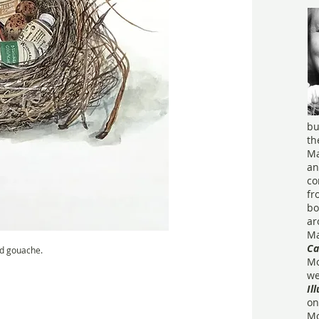
bu
th
Ma
an
co
fr
bo
ar
Ma
Ca
d gouache.
Mo
we
Il
on
Mo