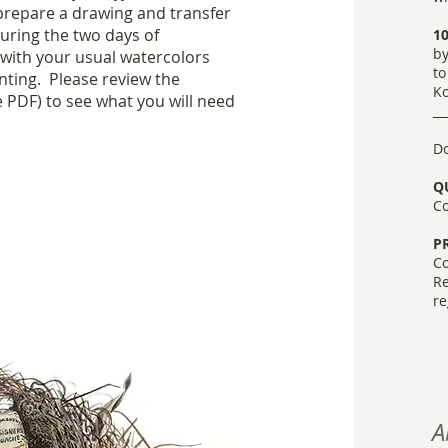
 prepare a drawing and transfer
uring the two days of
10
by
with your usual watercolors
to
nting. Please review the
Ko
 PDF) to see what you will need
​_
Do
Q
Co
P
Co
Re
re
A