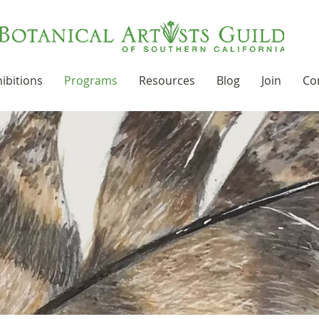
ibitions
Programs
Resources
Blog
Join
Co