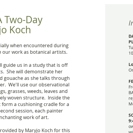
 A Two-Day
I
jo Koch
D
P
ecially when encountered during
Tu
 our work as botanical artists.
10
Lo
 guide us in a study that is off
On
ts. She will demonstrate her
nd gouache as she talks through
FE
ter. We'll use our observational
Fr
twigs, grasses, weeds, leaves and
BA
sely woven structure. Inside the
re
t form a cushioning cradle for a
Me
second session, each painter
SC
enchanting work of art.
9
ow
provided by Maryjo Koch for this
wi