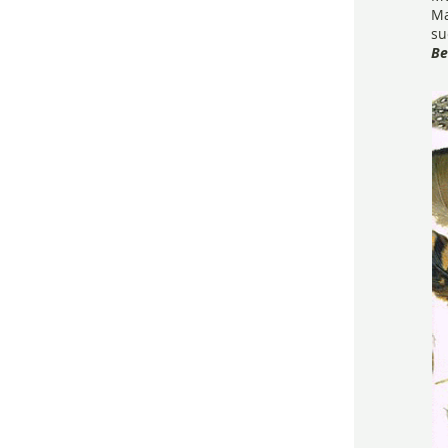
Ma
su
Be