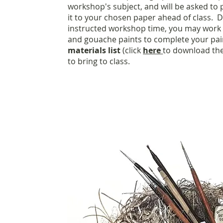
workshop's subject, and will be asked to
it to your chosen paper ahead of class. D
instructed workshop time, you may work 
and gouache paints to complete your pai
materials list
(click
here
to download the
to bring to class.