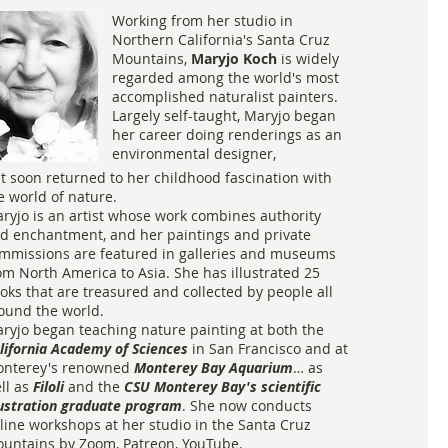
Working from her studio in
Northern California's Santa Cruz
Mountains,
Maryjo Koch
is widely
regarded among the world's most
accomplished naturalist painters.
Largely self-taught, Maryjo began
her career doing renderings as an
environmental designer,
t soon returned to her childhood fascination with
e world of nature.
ryjo is an artist whose work combines authority
d enchantment, and her paintings and private
mmissions are featured in galleries and museums
om North America to Asia. She has illustrated 25
oks that are treasured and collected by people all
ound the world.
ryjo began teaching nature painting at both the
lifornia Academy of Sciences
in San Francisco and at
nterey's renowned
Monterey Bay Aquarium
… as
ll as
Filoli
and the
CSU Monterey Bay's scientific
lustration graduate program
. She now conducts
line workshops at her studio in the Santa Cruz
untains by Zoom, Patreon, YouTube.