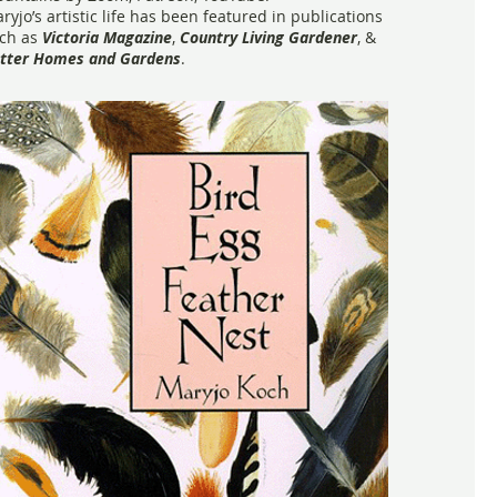
ryjo’s artistic life has been featured in publications
ch as
Victoria Magazine
,
Country Living Gardener
, &
tter Homes and Gardens
.