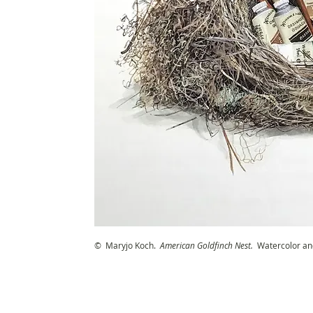
© Maryjo Koch.
American Goldfinch Nest
.
Watercolor an