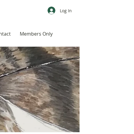
Log In
ntact
Members Only