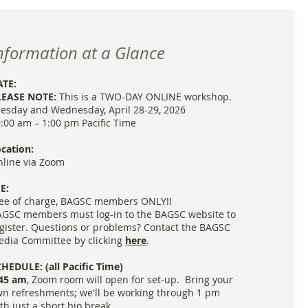
nformation at a Glance
ATE:
LEASE NOTE:
This is a TWO-DAY ONLINE workshop.
esday and Wednesday, April 28-29, 2026
:00 am – 1:00 pm Pacific Time
cation:
line via Zoom
E:
ee of charge, BAGSC members ONLY!!
GSC members must log-in to the BAGSC website to
gister. Questions or problems?
Contact the BAGSC
dia Committee by clicking
here
.
HEDULE: (all Pacific Time)
:45 am
,
Zoom room will open for set-up. Bring your
n refreshments; we'll be working through 1 pm
th just a short bio break.