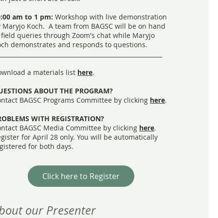
:00 am to 1 pm:
Workshop with live demonstration
 Maryjo Koch. A team from BAGSC will be on hand
 field queries through Zoom's chat while Maryjo
ch demonstrates and responds to questions.
_________________________________________________________
wnload a materials list
here
.
UESTIONS ABOUT THE PROGRAM?
ntact BAGSC Programs Committee by clicking
here
.
ROBLEMS WITH REGISTRATION?
ntact BAGSC Media Committee by clicking
here
.
gister for April 28 only. You will be automatically
gistered for both days.
Click here to Register
bout our Presenter