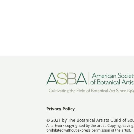
Privacy Policy
© 2021 by The Botanical Artists Guild of So
All artwork copyrighted by the artist. Copying, saving
prohibited without express permission of the artist.