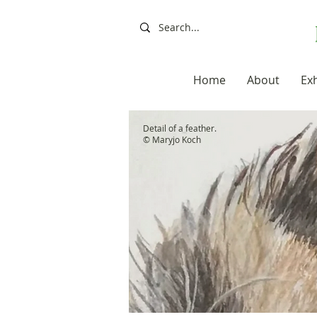
Home
About
Exh
Detail of a feather.
© Maryjo Koch