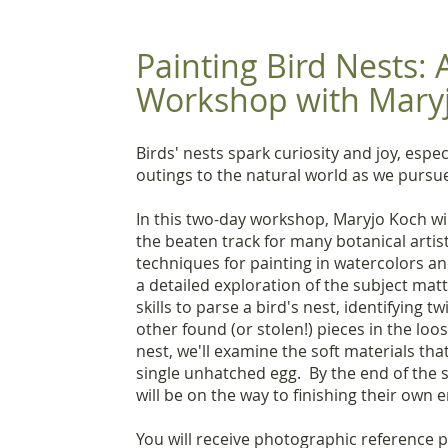
Painting Bird Nests:
Workshop with Mary
Birds' nests spark curiosity and joy, esp
outings to the natural world as we pursue
In this two-day workshop, Maryjo Koch will
the beaten track for many botanical artis
techniques for painting in watercolors a
a detailed exploration of the subject mat
skills to parse a bird's nest, identifying 
other found (or stolen!) pieces in the loo
nest, we'll examine the soft materials tha
single unhatched egg. By the end of the 
will be on the way to finishing their own 
You will receive photographic reference 