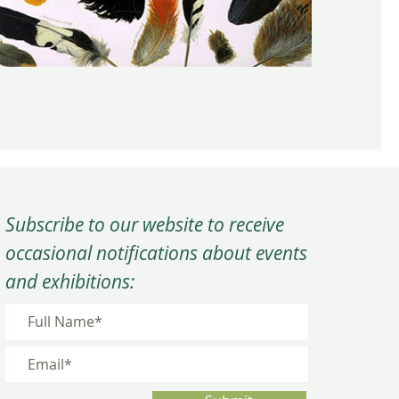
Subscribe to our website to receive
occasional notifications about events
and exhibitions: