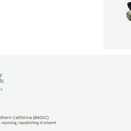
uthern California (BAGSC)
, reposting, republishing of artwork