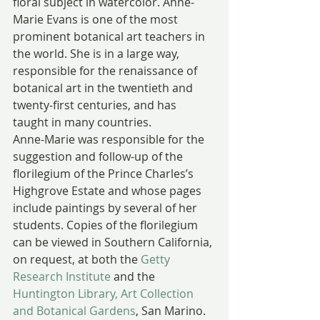
floral subject in watercolor. Anne-
Marie Evans is one of the most 
prominent botanical art teachers in 
the world. She is in a large way, 
responsible for the renaissance of 
botanical art in the twentieth and 
twenty-first centuries, and has 
taught in many countries.
Anne-Marie was responsible for the 
suggestion and follow-up of the 
florilegium of the Prince Charles’s 
Highgrove Estate and whose pages 
include paintings by several of her 
students. Copies of the florilegium 
can be viewed in Southern California, 
on request, at both the 
Getty 
Research Institute
 and the 
Huntington Library, Art Collection 
and Botanical Gardens
, San Marino.