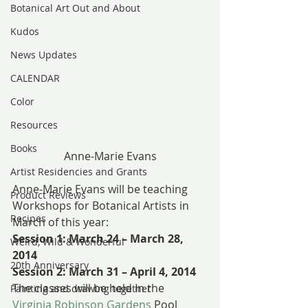
Botanical Art Out and About
Kudos
News Updates
CALENDAR
Color
Resources
Books
Anne-Marie Evans
Artist Residencies and Grants
Anne-Marie Evans will be teaching 
Product Reviews
Workshops for Botanical Artists in 
Recipes
March of this year:
Session 1: March 24 – March 28, 
Weird, Wild & Wonderful
2014
20th Anniversary
Session 2: March 31 – April 4, 2014
The classes will be held in the 
Painting and drawing together
Virginia Robinson Gardens
 Pool 