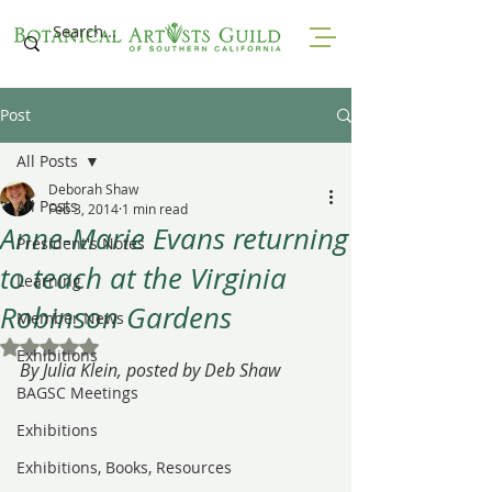
Post
All Posts
Deborah Shaw
All Posts
Feb 3, 2014
1 min read
Anne-Marie Evans returning
President's Notes
to teach at the Virginia
Learning
Robinson Gardens
Member News
Rated NaN out of 5 stars.
Exhibitions
By Julia Klein, posted by Deb Shaw
BAGSC Meetings
Exhibitions
Exhibitions, Books, Resources