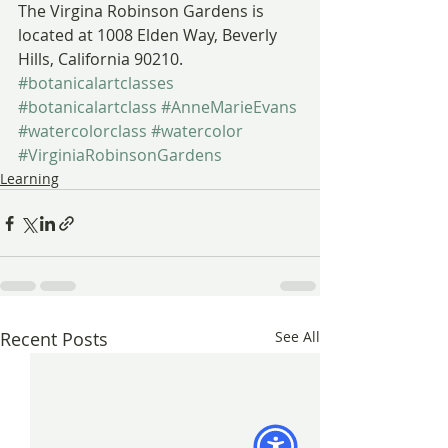
The Virgina Robinson Gardens is 
located at 1008 Elden Way, Beverly 
Hills, California 90210.
#botanicalartclasses
#botanicalartclass
#AnneMarieEvans
#watercolorclass
#watercolor
#VirginiaRobinsonGardens
Learning
Recent Posts
See All