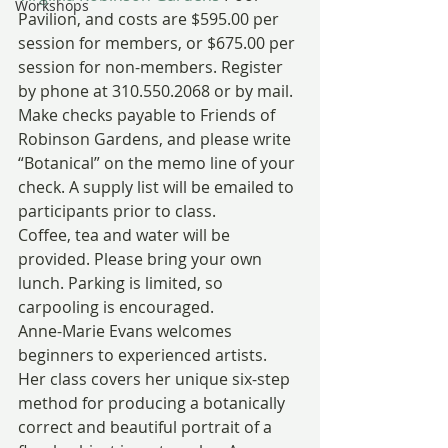
Workshops
Pavilion, and costs are $595.00 per 
session for members, or $675.00 per 
session for non-members. Register 
by phone at 310.550.2068 or by mail. 
Make checks payable to Friends of 
Robinson Gardens, and please write 
“Botanical” on the memo line of your 
check. A supply list will be emailed to 
participants prior to class.
Coffee, tea and water will be 
provided. Please bring your own 
lunch. Parking is limited, so 
carpooling is encouraged.
Anne-Marie Evans welcomes 
beginners to experienced artists. 
Her class covers her unique six-step 
method for producing a botanically 
correct and beautiful portrait of a 