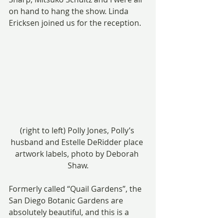
on hand to hang the show. Linda 
Ericksen joined us for the reception.
(right to left) Polly Jones, Polly’s 
husband and Estelle DeRidder place 
artwork labels, photo by Deborah 
Shaw.
Formerly called “Quail Gardens”, the 
San Diego Botanic Gardens are 
absolutely beautiful, and this is a 