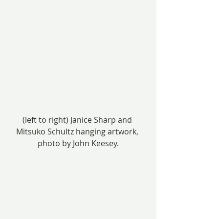
(left to right) Janice Sharp and 
Mitsuko Schultz hanging artwork, 
photo by John Keesey.