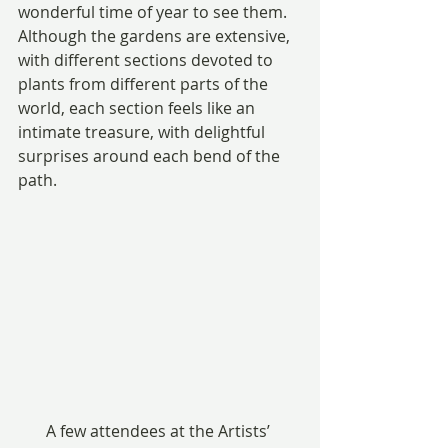
wonderful time of year to see them. 
Although the gardens are extensive, 
with different sections devoted to 
plants from different parts of the 
world, each section feels like an 
intimate treasure, with delightful 
surprises around each bend of the 
path.
A few attendees at the Artists’ 