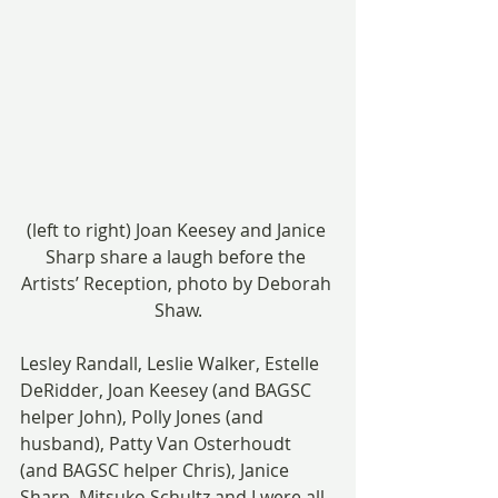
(left to right) Joan Keesey and Janice 
Sharp share a laugh before the 
Artists’ Reception, photo by Deborah 
Shaw.
Lesley Randall, Leslie Walker, Estelle 
DeRidder, Joan Keesey (and BAGSC 
helper John), Polly Jones (and 
husband), Patty Van Osterhoudt 
(and BAGSC helper Chris), Janice 
Sharp, Mitsuko Schultz and I were all 