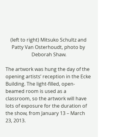
(left to right) Mitsuko Schultz and 
Patty Van Osterhoudt, photo by 
Deborah Shaw.
The artwork was hung the day of the 
opening artists’ reception in the Ecke 
Building. The light-filled, open-
beamed room is used as a 
classroom, so the artwork will have 
lots of exposure for the duration of 
the show, from January 13 – March 
23, 2013.