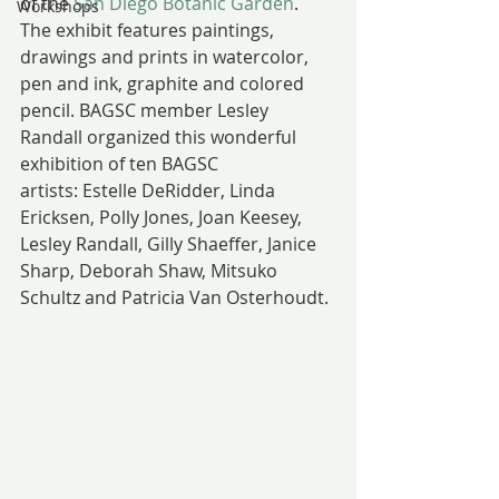
of the 
San Diego Botanic Garden
.
Workshops
The exhibit features paintings, 
drawings and prints in watercolor, 
pen and ink, graphite and colored 
pencil. BAGSC member Lesley 
Randall organized this wonderful 
exhibition of ten BAGSC 
artists: Estelle DeRidder, Linda 
Ericksen, Polly Jones, Joan Keesey, 
Lesley Randall, Gilly Shaeffer, Janice 
Sharp, Deborah Shaw, Mitsuko 
Schultz and Patricia Van Osterhoudt.