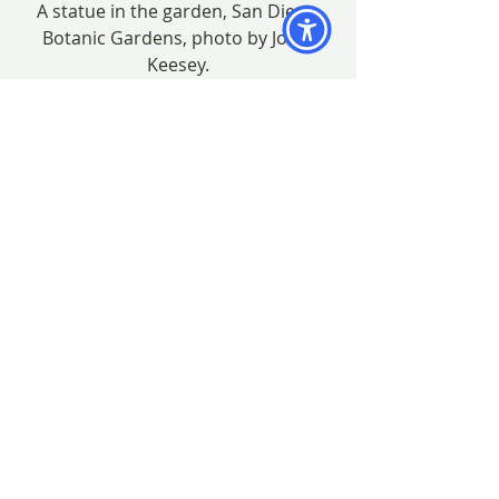
A statue in the garden, San Diego 
Botanic Gardens, photo by John 
Keesey.
The exhibit will be open during 
regular garden hours January 13 – 
March 23, 2013.
Thank you Lesley!
#botanicalart
#EstelleDeRidder
#JaniceSharp
#JoanKeesey
#BAGSCshow
#botanicalartexhibition
#GillyShaeffer
#LesleyRandall
#BAGSC
#LindaEricksen
#QuailGarden
#artexhibition
#MitsukoSchultz
#PollyJones
#DeborahShaw
#SanDiegoBotanicGarden
#LeslieWalker
#PattyVanOsterhoudt