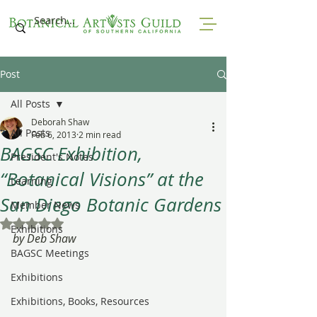
Post
All Posts
Deborah Shaw
All Posts
Feb 6, 2013
2 min read
BAGSC Exhibition,
President's Notes
“Botanical Visions” at the
Learning
San Diego Botanic Gardens
Member News
Rated NaN out of 5 stars.
Exhibitions
by Deb Shaw
BAGSC Meetings
Exhibitions
Exhibitions, Books, Resources