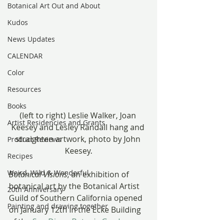
Botanical Art Out and About
Kudos
News Updates
CALENDAR
Color
Resources
Books
(left to right) Leslie Walker, Joan 
Artist Residencies and Grants
Keesey and Lesley Randall hang and 
straighten artwork, photo by John 
Product Reviews
Keesey.
Recipes
Weird, Wild & Wonderful
Botanical Visions
, an exhibition of 
botanical art by the Botanical Artist 
20th Anniversary
Guild of Southern California opened 
Painting and drawing together
on January 12th in the Ecke Building 