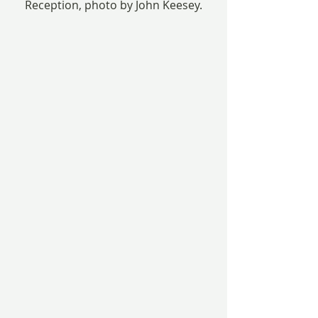
Reception, photo by John Keesey.