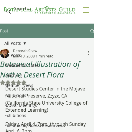
Post
All Posts
Deborah Shaw
All Posts
Mar 13, 2008
1 min read
Botanical Illustration of
President's Notes
Native Desert Flora
Learning
Rated NaN out of 5 stars.
Member News
Desert Studies Center in the Mojave 
Exhibitions
National Preserve, Zzyzx, CA
(California State University College of 
BAGSC Meetings
Extended Learning)
Exhibitions
Friday, April 4, 7pm, through Sunday, 
Exhibitions, Books, Resources
April 6, 3pm.