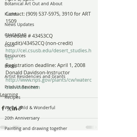
Botanical Art Out and About
Contact: (909) 537-5975, 3910 for ART 
Kudos
1509
News Updates
CALENDAR
Schedule # 43453CQ 
(credit)/43452CQ (non-credit)
Color
http://cel.csusb.edu/desert_studies.h
Resources
tml 
Registration deadline: April 1, 2008
Books
Donald Davidson-Instructor
Artist Residencies and Grants
http://www.nps.gov/plants/cw/waterc
Product Reviews
olor/index.htm
Learning
Recipes
Weird, Wild & Wonderful
20th Anniversary
Painting and drawing together