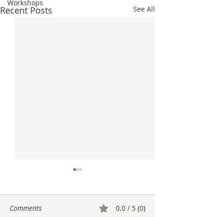
Workshops
Recent Posts
See All
Comments
0.0 / 5 (0)