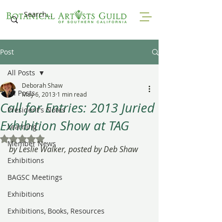
Post
All Posts
Deborah Shaw
All Posts
May 6, 2013
1 min read
Call for Entries: 2013 Juried
President's Notes
Exhibition Show at TAG
Learning
Rated NaN out of 5 stars.
Member News
by Leslie Walker, posted by Deb Shaw
Exhibitions
BAGSC Meetings
Exhibitions
Exhibitions, Books, Resources