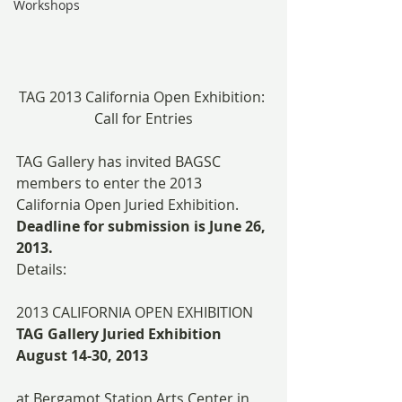
Workshops
TAG 2013 California Open Exhibition: 
Call for Entries
TAG Gallery has invited BAGSC 
members to enter the 2013 
California Open Juried Exhibition. 
Deadline for submission is June 26, 
2013.
Details:
2013 CALIFORNIA OPEN EXHIBITION
TAG Gallery Juried Exhibition
August 14-30, 2013
at Bergamot Station Arts Center in 