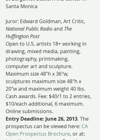
Santa Monica
Juror: Edward Goldman, Art Critic, 
National Public Radio
 and 
The 
Huffington Post
Open to U.S. artists 18+ working in 
drawing, mixed media, painting, 
photography, printmaking, 
computer art and sculpture. 
Maximum size 48″h x 36″w, 
sculptures maximum size 48″h x 
20″w and maximum weight 40 lbs.
Cash awards. Fee: $40/1 to 2 entries, 
$10/each additional, 6 maximum. 
Online submissions.
Entry Deadline: June 26, 2013
. The 
prospectus can be viewed here: 
CA 
Open Prospectus Brochure
, or at: 