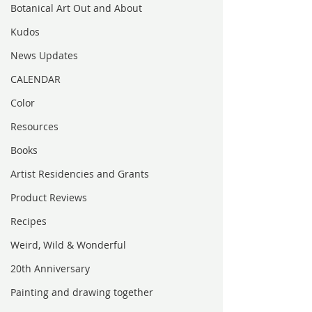
Botanical Art Out and About
Kudos
News Updates
CALENDAR
Color
Resources
Books
Artist Residencies and Grants
Product Reviews
Recipes
Weird, Wild & Wonderful
20th Anniversary
Painting and drawing together