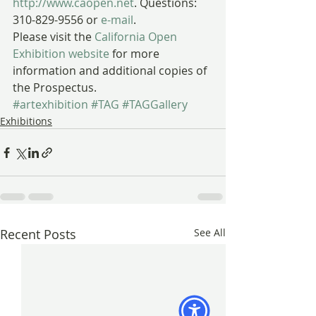
http://www.caopen.net
. Questions: 
310-829-9556 or 
e-mail
.
Please visit the 
California Open 
Exhibition website
 for more 
information and additional copies of 
the Prospectus.
#artexhibition
#TAG
#TAGGallery
Exhibitions
Recent Posts
See All