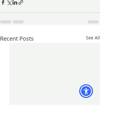
Recent Posts
See All