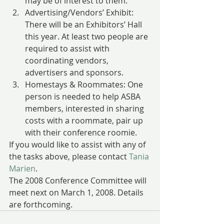
may be of interest to them.
Advertising/Vendors’ Exhibit: 
There will be an Exhibitors’ Hall 
this year. At least two people are 
required to assist with 
coordinating vendors, 
advertisers and sponsors.
Homestays & Roommates: One 
person is needed to help ASBA 
members, interested in sharing 
costs with a roommate, pair up 
with their conference roomie.
If you would like to assist with any of 
the tasks above, please contact 
Tania 
Marien
.
The 2008 Conference Committee will 
meet next on March 1, 2008. Details 
are forthcoming.