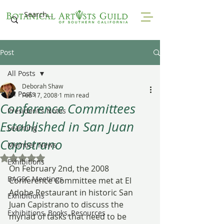
Post
All Posts
Deborah Shaw
All Posts
Feb 17, 2008
1 min read
Conference Committees
President's Notes
Established in San Juan
Learning
Capistrano
Member News
Rated NaN out of 5 stars.
Exhibitions
On February 2nd, the 2008 
BAGSC Meetings
Conference Committee met at El 
Adobe Restaurant in historic San 
Exhibitions
Juan Capistrano to discuss the 
Exhibitions, Books, Resources
myriad of tasks that need to be 