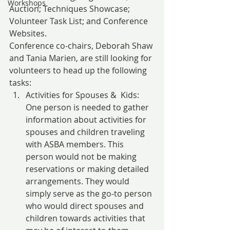
Workshops
Auction; Techniques Showcase; 
Volunteer Task List; and Conference 
Websites.
Conference co-chairs, Deborah Shaw 
and Tania Marien, are still looking for 
volunteers to head up the following 
tasks:
Activities for Spouses &  Kids: 
One person is needed to gather 
information about activities for 
spouses and children traveling 
with ASBA members. This 
person would not be making 
reservations or making detailed 
arrangements. They would 
simply serve as the go-to person 
who would direct spouses and 
children towards activities that 