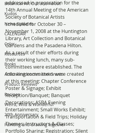
addressed in preparation for the 
Botanical Art Out and About
14th Annual Meeting of the American 
Kudos
Society of Botanical Artists 
News Updates
scheduled for October 30 – 
November 1, 2008 at the Huntington 
CALENDAR
Library, Art Collection and Botanical 
Color
Gardens and the Pasadena Hilton. 
As a result of their efforts during 
Resources
their working lunch, many sub-
Books
committees were established. The 
following committees were created 
Artist Residencies and Grants
at this meeting: Chapter Conference 
Product Reviews
Poster & Signage; Exhibit 
Recipes
Reception/Banquet; Banquet 
Decorations; ASBA Evening 
Weird, Wild & Wonderful
Entertainment; Small Works Exhibit; 
20th Anniversary
Transportation & Field Trips; Holiday 
Themes; Instructors & Classes; 
Painting and drawing together
Portfolio Sharing; Registration; Silent 