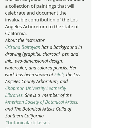
a collection of paintings that will 
celebrate and document the 
invaluable contribution of the Los 
Angeles Arboretum to the state of 
California.
About the Instructor
Cristina Baltayian
 has a background in 
drawing (graphite, charcoal, pen and 
ink), two-dimensional design, 
watercolor, and colored pencils. Her 
work has been shown at 
Filoli
, the Los 
Angeles County Arboretum, and 
Chapman University Leatherby 
Libraries
. She is a  member of the 
American Society of Botanical Artists
, 
and The Botanical Artists Guild of 
Southern California.
#botanicalartclasses