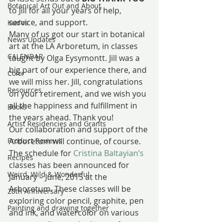
Botanical Art Out and About
to Jill for all your years of help, 
service, and support.
Kudos
Many of us got our start in botanical 
News Updates
art at the LA Arboretum, in classes 
CALENDAR
taught by Olga Eysymontt. Jill was a 
big part of our experience there, and 
Color
we will miss her. Jill, congratulations 
Resources
on your retirement, and we wish you 
all the happiness and fulfillment in 
Books
the years ahead. Thank you!
Artist Residencies and Grants
Our collaboration and support of the 
Product Reviews
Arboretum will continue, of course. 
The schedule for 
Cristina Baltayian’s
Recipes
classes has been announced for 
Weird, Wild & Wonderful
January – June, 2015 at the 
Arboretum. These classes will be 
20th Anniversary
exploring color pencil, graphite, pen 
Painting and drawing together
and ink, and watercolor on various 