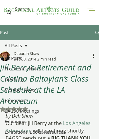
Post
All Posts
Deborah Shaw
All Posts
Dec 30, 2014
2 min read
Jill Berry’s Retirement and
President's Notes
Cristina Baltayian’s Class
Learning
Schedule at the LA
Member News
Arboretum
Exhibitions
Rated NaN out of 5 stars.
BAGSC Meetings
by Deb Shaw
Exhibitions
Our dear Jill Berry at the 
Los Angeles 
Arboretum
 will be retiring shortly. 
Exhibitions, Books, Resources
BAGSC sends out a 
BIG THANK YOU