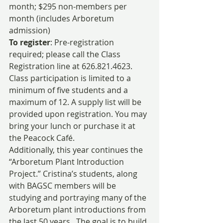
month; $295 non-members per 
month (includes Arboretum 
admission)
To register
: Pre-registration 
required; please call the Class 
Registration line at 626.821.4623. 
Class participation is limited to a 
minimum of five students and a 
maximum of 12. A supply list will be 
provided upon registration. You may 
bring your lunch or purchase it at 
the Peacock Café.
Additionally, this year continues the 
“Arboretum Plant Introduction 
Project.” Cristina’s students, along 
with BAGSC members will be 
studying and portraying many of the 
Arboretum plant introductions from 
the last 50 years.  The goal is to build 