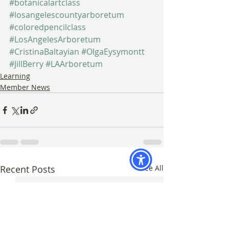
#botanicalartclass
#losangelescountyarboretum
#coloredpencilclass
#LosAngelesArboretum
#CristinaBaltayian
#OlgaEysymontt
#JillBerry
#LAArboretum
Learning
Member News
Recent Posts
See All