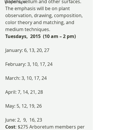
papers, vellum and other surfaces. 
Workshops
The emphasis will be on plant 
observation, drawing, composition, 
color theory and matching, and 
medium techniques.
Tuesdays,  2015  (10 am – 2 pm)
January: 6, 13, 20, 27
February: 3, 10, 17, 24
March: 3, 10, 17, 24
April: 7, 14, 21, 28
May: 5, 12, 19, 26
June: 2,  9,  16, 23
Cost
: $275 Arboretum members per 